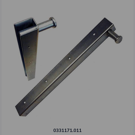
0331171.011