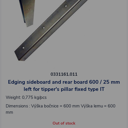
0331161.011
Edging sideboard and rear board 600 / 25 mm
left for tipper's pillar fixed type IT
Weight: 0,775 kg/pcs
Dimensions : Výška bočnice = 600 mm Výška lemu = 600
mm
Out of stock