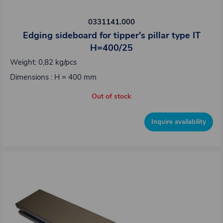
0331141.000
Edging sideboard for tipper's pillar type IT
H=400/25
Weight: 0,82 kg/pcs
Dimensions : H = 400 mm
Out of stock
Inquire availability