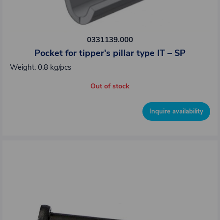
0331139.000
Pocket for tipper's pillar type IT – SP
Weight: 0,8 kg/pcs
Out of stock
Inquire availability