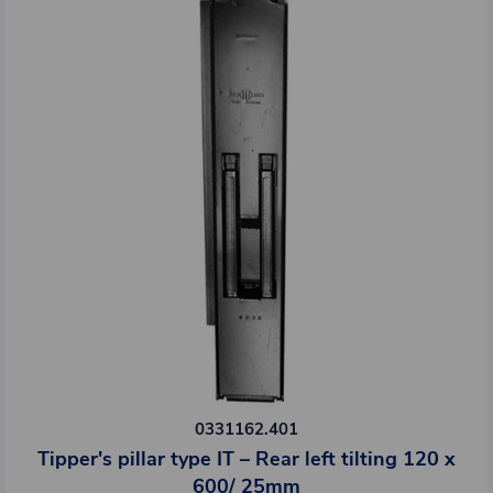
0331162.401
Tipper's pillar type IT – Rear left tilting 120 x
600/ 25mm