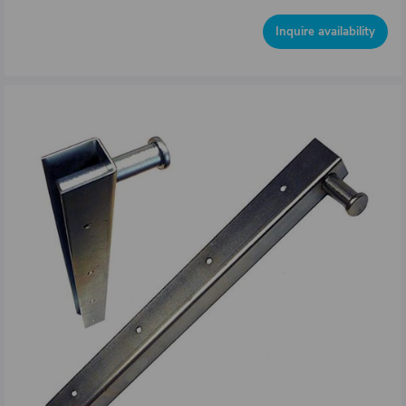
Inquire availability