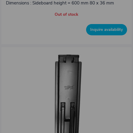
Dimensions : Sideboard height = 600 mm 80 x 36 mm
Out of stock
Inquire availability