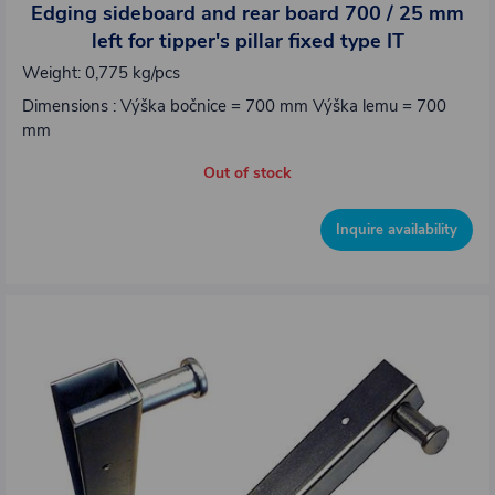
Edging sideboard and rear board 700 / 25 mm
left for tipper's pillar fixed type IT
Weight: 0,775 kg/pcs
Dimensions : Výška bočnice = 700 mm Výška lemu = 700
mm
Out of stock
Inquire availability