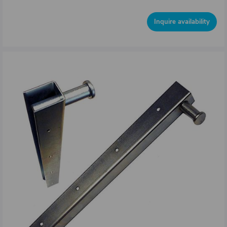
Inquire availability