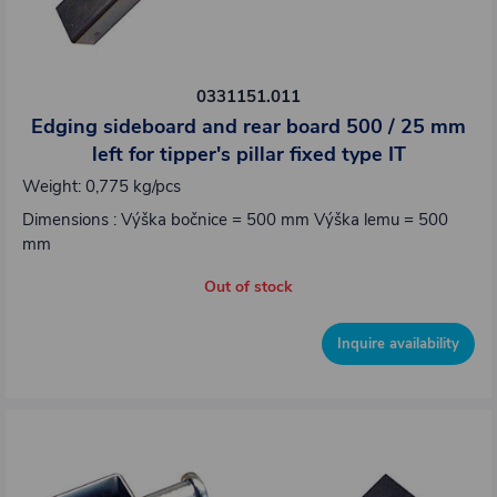
0331151.011
Edging sideboard and rear board 500 / 25 mm
left for tipper's pillar fixed type IT
Weight: 0,775 kg/pcs
Dimensions : Výška bočnice = 500 mm Výška lemu = 500
mm
Out of stock
Inquire availability