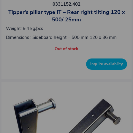
0331152.402
Tipper's pillar type IT – Rear right tilting 120 x
500/ 25mm
Weight: 9,4 kg/pcs
Dimensions : Sideboard height = 500 mm 120 x 36 mm
Out of stock
Inquire availability