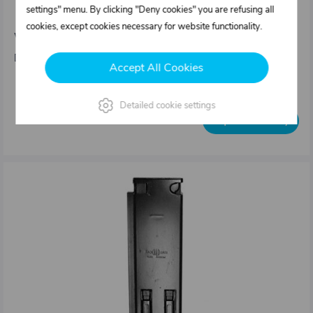
settings" menu. By clicking "Deny cookies" you are refusing all
25mm
cookies, except cookies necessary for website functionality.
Weight: 5,4 kg/pcs
Dimensions : Sideboard height = 500 mm 80 x 36 mm
Accept All Cookies
Out of stock
Detailed cookie settings
Inquire availability