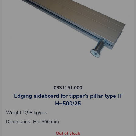
0331151.000
Edging sideboard for tipper's pillar type IT
H=500/25
Weight: 0,98 kg/pcs
Dimensions : H = 500 mm
Out of stock