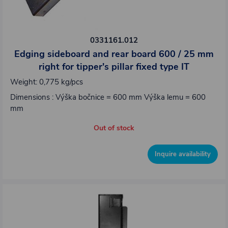
0331161.012
Edging sideboard and rear board 600 / 25 mm
right for tipper's pillar fixed type IT
Weight: 0,775 kg/pcs
Dimensions : Výška bočnice = 600 mm Výška lemu = 600
mm
Out of stock
Inquire availability