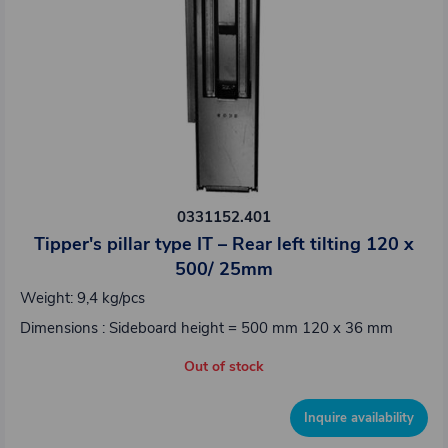
0331152.401
Tipper's pillar type IT – Rear left tilting 120 x
500/ 25mm
Weight: 9,4 kg/pcs
Dimensions : Sideboard height = 500 mm 120 x 36 mm
Out of stock
Inquire availability