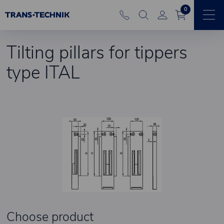
0
Tilting pillars for tippers
type ITAL
Choose product