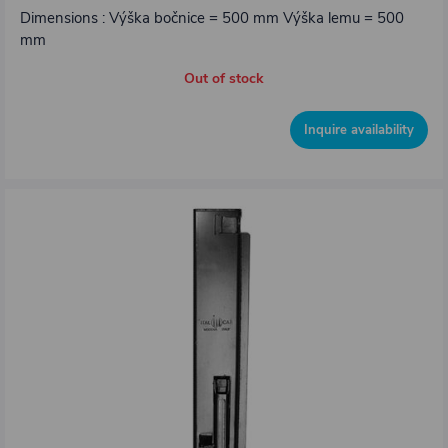
Dimensions : Výška bočnice = 500 mm Výška lemu = 500
mm
Out of stock
Inquire availability