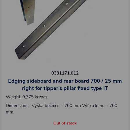
0331171.012
Edging sideboard and rear board 700 / 25 mm
right for tipper's pillar fixed type IT
Weight: 0,775 kg/pcs
Dimensions : Výška bočnice = 700 mm Výška lemu = 700
mm
Out of stock