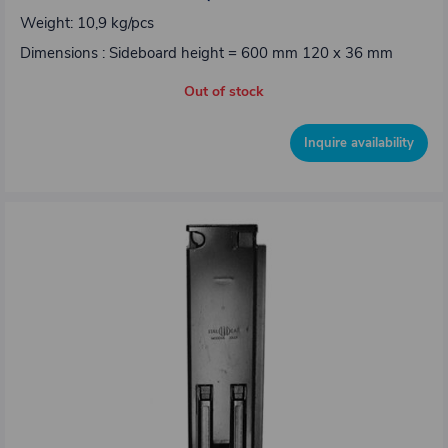
Weight: 10,9 kg/pcs
Dimensions : Sideboard height = 600 mm 120 x 36 mm
Out of stock
Inquire availability