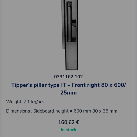
0331162.102
Tipper's pillar type IT – Front right 80 x 600/
25mm
Weight: 7,1 kg/pcs
Dimensions : Sideboard height = 600 mm 80 x 36 mm
160,62 €
In stock