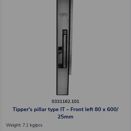
0331162.101
Tipper's pillar type IT – Front left 80 x 600/
25mm
Weight: 7,1 kg/pcs