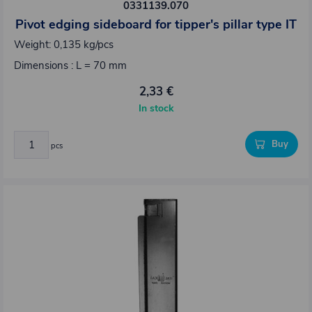
0331139.070
Pivot edging sideboard for tipper's pillar type IT
Weight: 0,135 kg/pcs
Dimensions : L = 70 mm
2,33 €
In stock
Buy
pcs