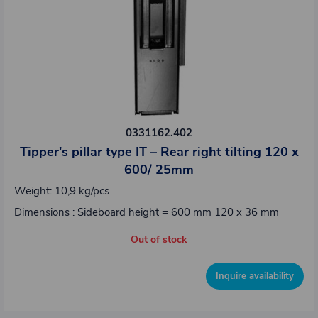
0331162.402
Tipper's pillar type IT – Rear right tilting 120 x
600/ 25mm
Weight: 10,9 kg/pcs
Dimensions : Sideboard height = 600 mm 120 x 36 mm
Out of stock
Inquire availability