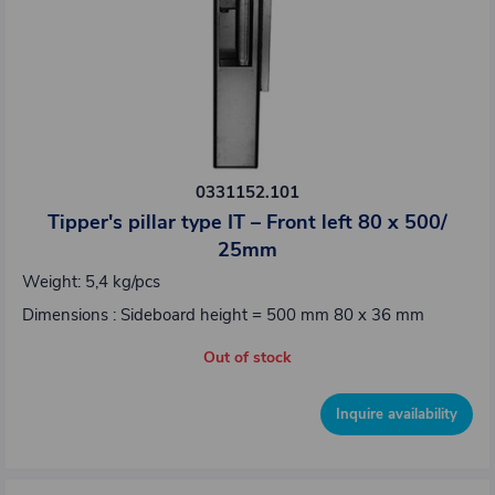
0331152.101
Tipper's pillar type IT – Front left 80 x 500/
25mm
Weight: 5,4 kg/pcs
Dimensions : Sideboard height = 500 mm 80 x 36 mm
Out of stock
Inquire availability