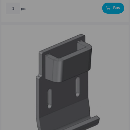
Buy
pcs