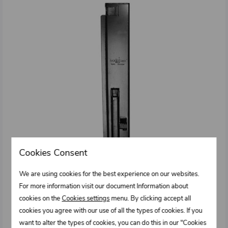
Cookies Consent
We are using cookies for the best experience on our websites.
For more information visit our document Information about
cookies on the
Cookies settings
menu. By clicking accept all
cookies you agree with our use of all the types of cookies. If you
0331152.102
want to alter the types of cookies, you can do this in our "Cookies
Tipper's pillar type IT – Front right 80 x 500/