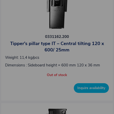
0331162.200
Tipper's pillar type IT – Central tilting 120 x
600/ 25mm
Weight: 11,4 kg/pcs
Dimensions : Sideboard height = 600 mm 120 x 36 mm
Out of stock
Inquire availability