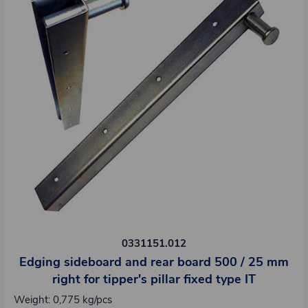
0331151.012
Edging sideboard and rear board 500 / 25 mm
right for tipper's pillar fixed type IT
Weight: 0,775 kg/pcs