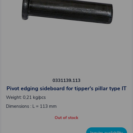
0331139.113
Pivot edging sideboard for tipper's pillar type IT
Weight: 0,21 kg/pcs
Dimensions : L = 113 mm
Out of stock
Inquire availability