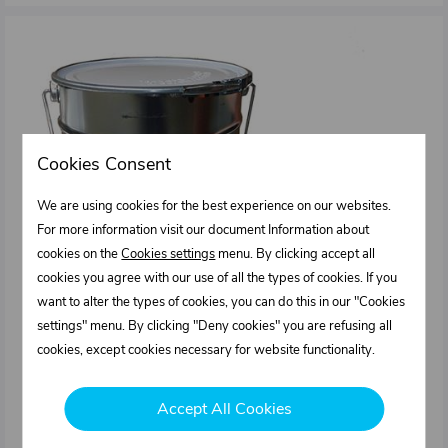
Cookies Consent
We are using cookies for the best experience on our websites.
For more information visit our document Information about
cookies on the
Cookies settings
menu. By clicking accept all
cookies you agree with our use of all the types of cookies. If you
want to alter the types of cookies, you can do this in our "Cookies
settings" menu. By clicking "Deny cookies" you are refusing all
cookies, except cookies necessary for website functionality.
Accept All Cookies