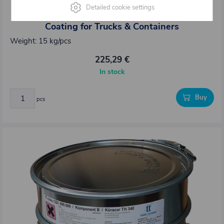
1221689.000
Detailed cookie settings
Körapur 689 15 kg – 2K PU Poured Floor
Coating for Trucks & Containers
Weight: 15 kg/pcs
225,29 €
In stock
Buy
pcs