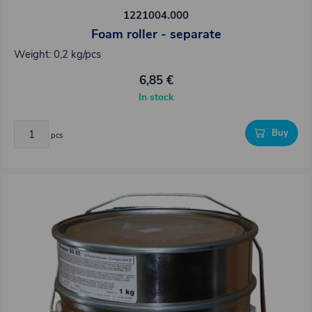
1221004.000
Foam roller - separate
Weight: 0,2 kg/pcs
6,85 €
In stock
Buy
pcs