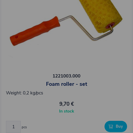
1221003.000
Foam roller - set
Weight: 0,2 kg/pcs
9,70 €
In stock
Buy
pcs