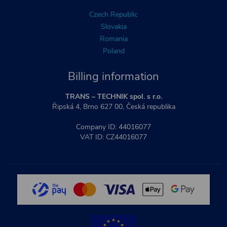
Czech Republic
Slovakia
Romania
Poland
Billing information
TRANS – TECHNIK spol. s r.o.
Řipská 4, Brno 627 00, Česká republika
Company ID: 44016077
VAT ID: CZ44016077