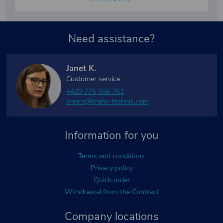
Need assistance?
Janet K.
Customer service
+420 775 556 761
orders@trans-technik.com
Information for you
Terms and conditions
Privacy policy
Quick order
Withdrawal from the Contract
Company locations