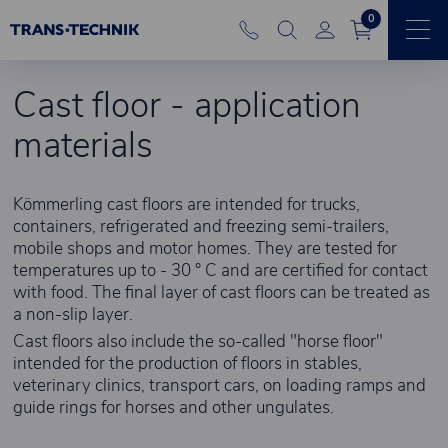
0
Cast floor - application
materials
Kömmerling cast floors are intended for trucks,
containers, refrigerated and freezing semi-trailers,
mobile shops and motor homes. They are tested for
temperatures up to - 30 ° C and are certified for contact
with food. The final layer of cast floors can be treated as
a non-slip layer.
Cast floors also include the so-called "horse floor"
intended for the production of floors in stables,
veterinary clinics, transport cars, on loading ramps and
guide rings for horses and other ungulates.