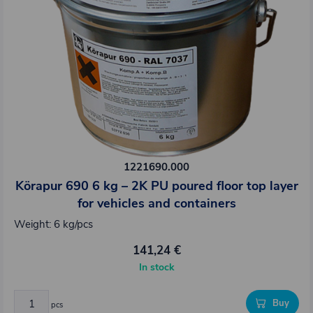
1221690.000
Körapur 690 6 kg – 2K PU poured floor top layer
for vehicles and containers
Weight: 6 kg/pcs
141,24 €
In stock
Buy
pcs