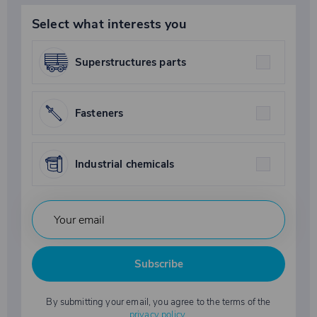
Select what interests you
Superstructures parts
Fasteners
Industrial chemicals
Subscribe
By submitting your email, you agree to the terms of the
privacy policy
.