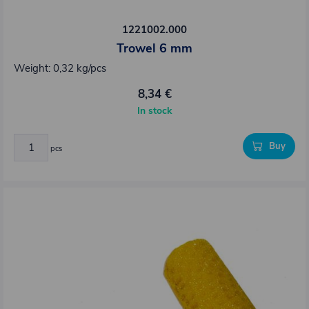
1221002.000
Trowel 6 mm
Weight: 0,32 kg/pcs
8,34 €
In stock
Buy
pcs