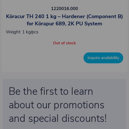
1220016.000
Köracur TH 240 1 kg – Hardener (Component B)
for Körapur 689, 2K PU System
Weight: 1 kg/pcs
Out of stock
Inquire availability
Be the first to learn
about our promotions
and special discounts!