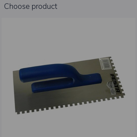
Choose product