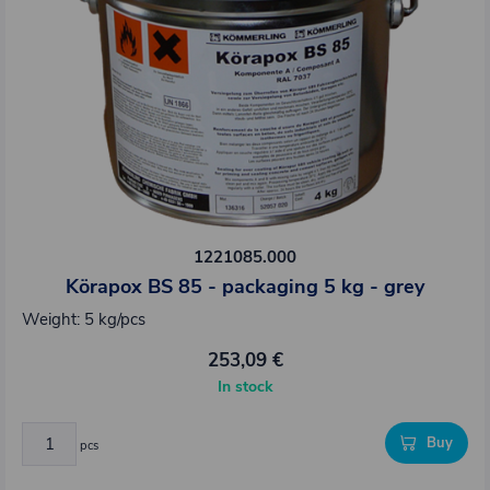
1221085.000
Körapox BS 85 - packaging 5 kg - grey
Weight: 5 kg/pcs
253,09 €
In stock
Buy
pcs