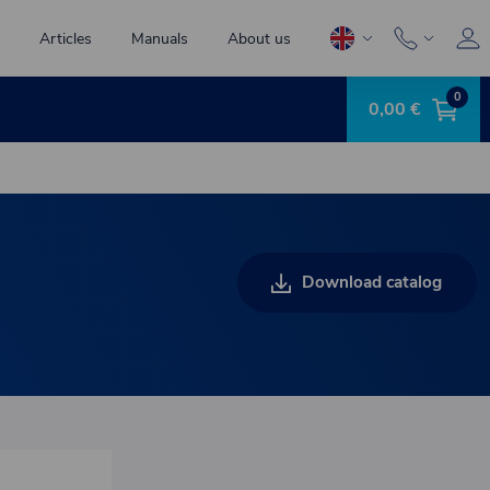
Articles
Manuals
About us
0
0,00 €
Download catalog