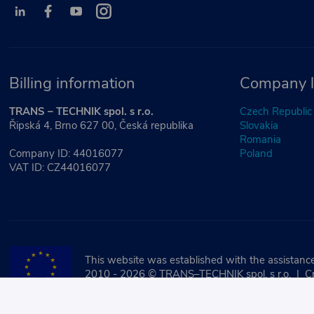
Billing information
Company l
TRANS – TECHNIK spol. s r.o.
Czech Republic
Řipská 4, Brno 627 00, Česká republika
Slovakia
Romania
Company ID: 44016077
Poland
VAT ID: CZ44016077
This website was established with the assistance
2010 - 2026 © TRANS–TECHNIK spol. s r.o. | C