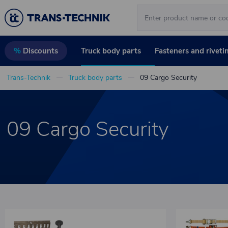
Truck body parts
Fasteners and riveti
%
Discounts
Trans-Technik
Truck body parts
09 Cargo Security
09 Cargo Security