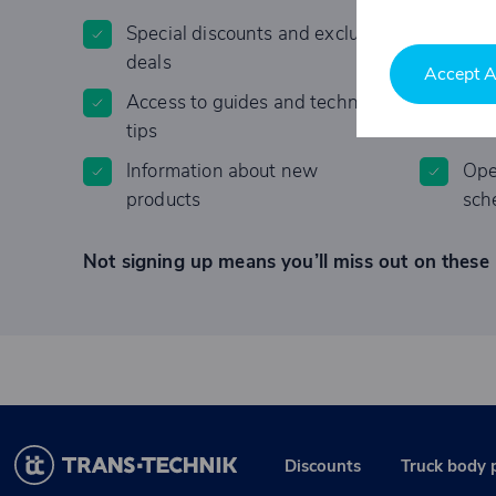
Special discounts and exclusive
Invi
deals
Accept A
Access to guides and technical
Lim
tips
Information about new
Ope
products
sch
Not signing up means you’ll miss out on these 
Discounts
Truck body 