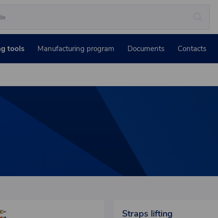
ng tools
Manufacturing program
Documents
Contacts
Straps lifting