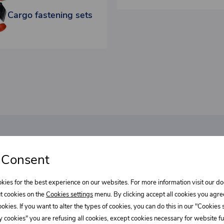
Cargo fastening sets
bout our
 Consent
Select wha
l discounts!
kies for the best experience on our websites. For more information visit our 
Supe
t cookies on the
Cookies settings
menu. By clicking accept all cookies you agre
cookies. If you want to alter the types of cookies, you can do this in our "Cookies
REE?
 cookies" you are refusing all cookies, except cookies necessary for website fun