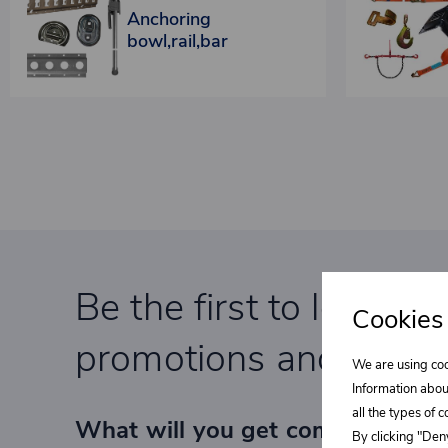
Anchoring
bowl,rail,bar
Be the first to learn a
Cookies
promotions and specia
We are using coo
Information abou
all the types of 
What will you get completely F
By clicking "Deny