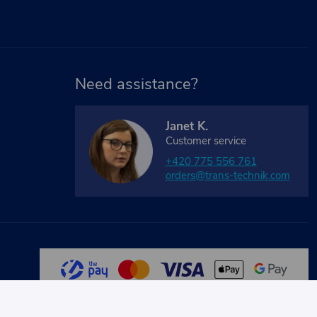
Need assistance?
Janet K.
Customer service
+420 775 556 761
orders@trans-technik.com