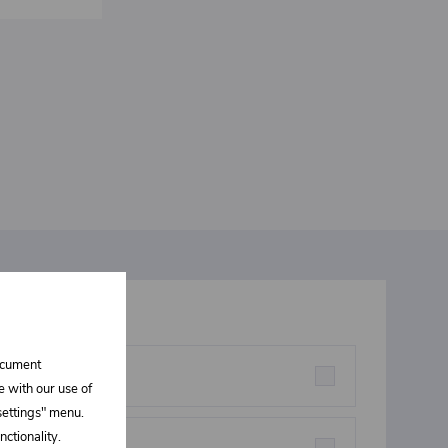
t interests you
document
rstructures parts
e with our use of
 settings" menu.
ctionality.