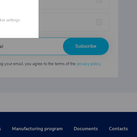
eners
kie settings
strial chemicals
Subscribe
ng your email, you agree to the terms of the
privacy policy
.
s
Manufacturing program
Documents
Contacts