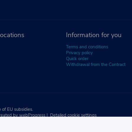
ocations
Information for you
Terms and conditions
Privacy policy
Quick order
Withdrawal from the Contract
 of EU subsidies.
reated by
webProgress
|
Detailed cookie settings