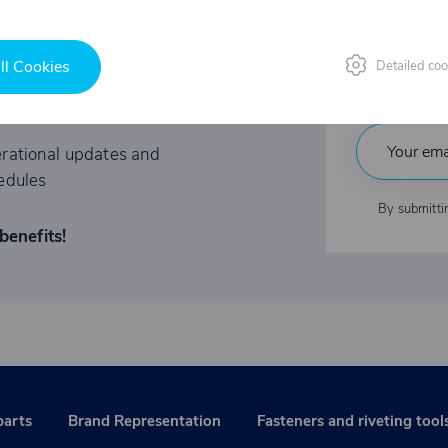
Fast
tations to exclusive events
ll Cookies
Detailed coo
Indu
ited-time offers
rational updates and
edules
By submitti
benefits!
parts
Brand Representation
Fasteners and riveting tool