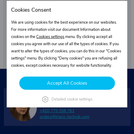
Cookies Consent
We are using cookies for the best experience on our websites.
For more information visit our document Information about
Subscribe
cookies on the
Cookies settings
menu. By clicking accept all
cookies you agree with our use of all the types of cookies. If you
By submitting your email, you agree to the terms of the
want to alter the types of cookies, you can do this in our "Cookies
privacy policy
.
settings" menu. By clicking "Deny cookies" you are refusing all
cookies, except cookies necessary for website functionality.
Need assistance?
Accept All Cookies
Janet K.
Detailed cookie settings
Customer service
+420 775 556 761
orders@trans-technik.com