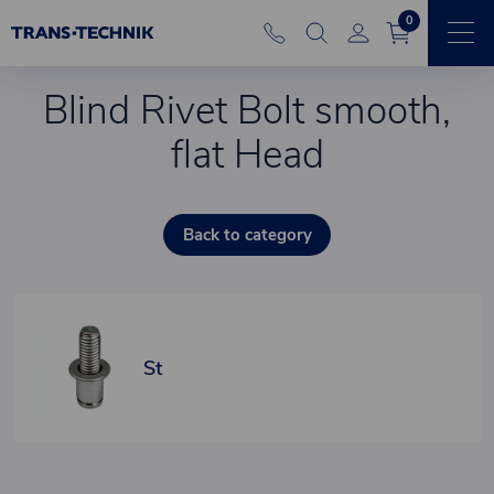
0
Blind Rivet Bolt smooth,
flat Head
Back to category
St