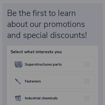
Be the first to learn
about our promotions
and special discounts!
Select what interests you
Superstructures parts
Fasteners
Industrial chemicals