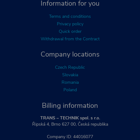
Information for you
Terms and conditions
Privacy policy
Quick order
Withdrawal from the Contract
Company locations
Czech Republic
Slovakia
Romania
Poland
Billing information
TRANS – TECHNIK spol. s r.o.
Řipská 4, Brno 627 00, Česká republika
Company ID: 44016077