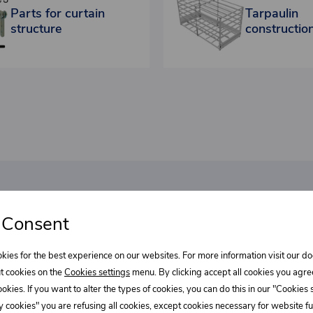
Parts for curtain
Tarpaulin
structure
constructio
bout our
 Consent
Select wha
l discounts!
kies for the best experience on our websites. For more information visit our 
Supe
t cookies on the
Cookies settings
menu. By clicking accept all cookies you agre
cookies. If you want to alter the types of cookies, you can do this in our "Cookies
REE?
 cookies" you are refusing all cookies, except cookies necessary for website fun