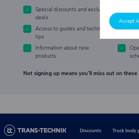
Special discounts and exclusive
Invi
deals
Accept A
Access to guides and technical
Lim
tips
Information about new
Ope
products
sch
Not signing up means you’ll miss out on these 
Discounts
Truck body 