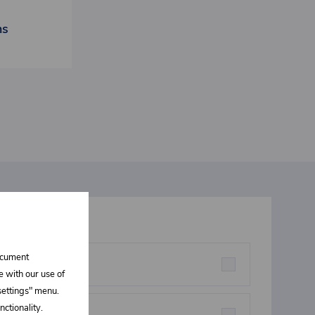
ns
t interests you
document
rstructures parts
e with our use of
 settings" menu.
ctionality.