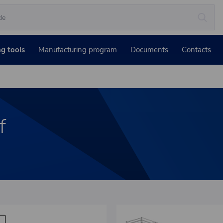
ng tools
Manufacturing program
Documents
Contacts
f