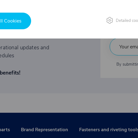
Fast
tations to exclusive events
ll Cookies
Detailed coo
Indu
ited-time offers
rational updates and
edules
By submitti
benefits!
parts
Brand Representation
Fasteners and riveting tool