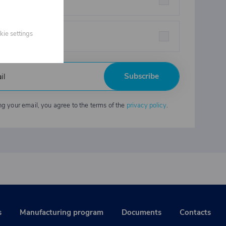
eners
kie settings
strial chemicals
Subscribe
ng your email, you agree to the terms of the
privacy policy
.
s
Manufacturing program
Documents
Contacts