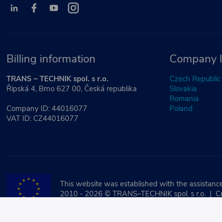
Billing information
Company l
TRANS – TECHNIK spol. s r.o.
Czech Republic
Řipská 4, Brno 627 00, Česká republika
Slovakia
Romania
Company ID: 44016077
Poland
VAT ID: CZ44016077
This website was established with the assistance
2010 - 2026 © TRANS–TECHNIK spol. s r.o. | C