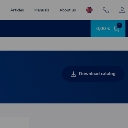
Articles
Manuals
About us
0
0,00 €
Download catalog