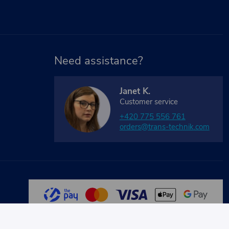
Need assistance?
Janet K.
Customer service
+420 775 556 761
orders@trans-technik.com