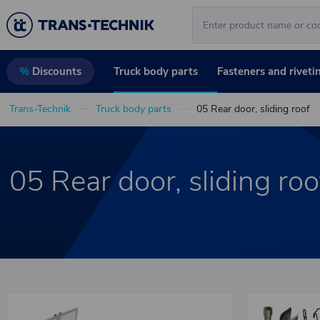
Truck body parts
Fasteners and riveti
%
Discounts
Trans-Technik
Truck body parts
05 Rear door, sliding roof
05 Rear door, sliding roo