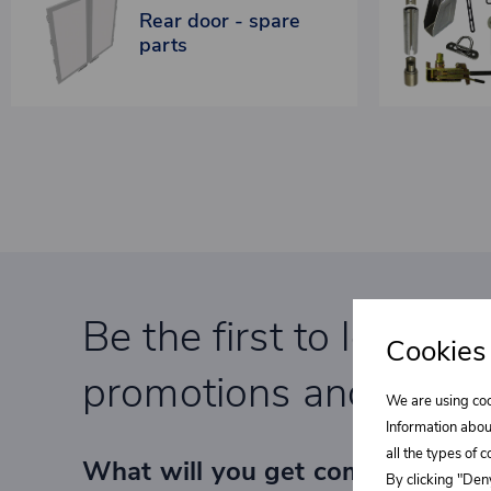
Rear door - spare
parts
Be the first to learn a
Cookies
promotions and specia
We are using coo
Information abou
all the types of 
What will you get completely F
By clicking "Deny