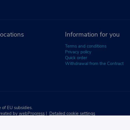
ocations
Information for you
Terms and conditions
Privacy policy
Quick order
Withdrawal from the Contract
 of EU subsidies.
reated by
webProgress
|
Detailed cookie settings