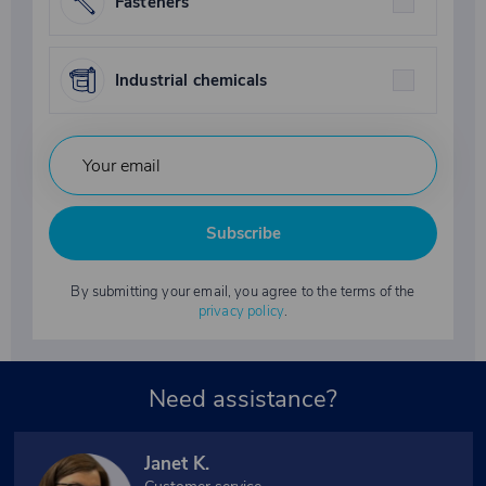
Fasteners
Industrial chemicals
Subscribe
By submitting your email, you agree to the terms of the
privacy policy
.
Need assistance?
Janet K.