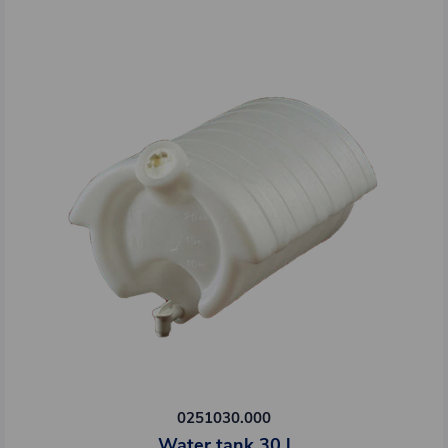
0251030.000
Water tank 30 l