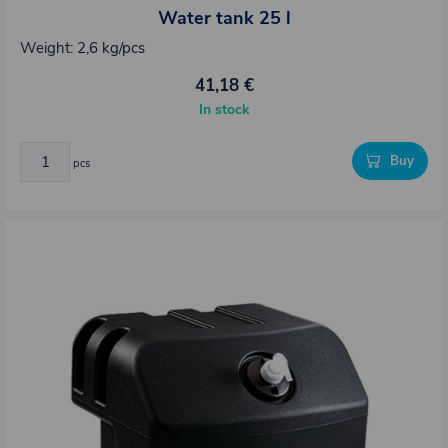
Water tank 25 l
Weight: 2,6 kg/pcs
41,18 €
In stock
Buy
pcs