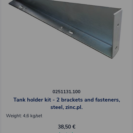
0251131.100
Tank holder kit - 2 brackets and fasteners,
steel, zinc.pl.
Weight: 4,6 kg/set
38,50 €