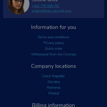
Customer service
+420 775 556 761
orders@trans-technik.com
Information for you
Terms and conditions
Privacy policy
Quick order
Withdrawal from the Contract
Company locations
Czech Republic
Slovakia
Romania
Poland
Billing information