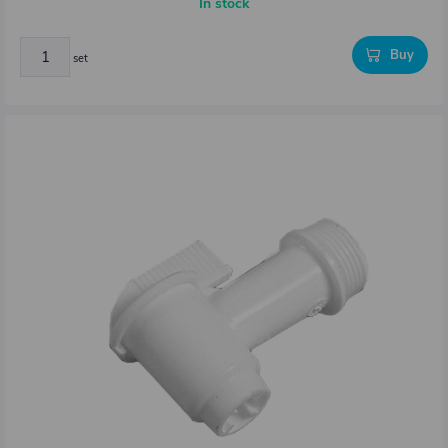
In stock
Buy
set