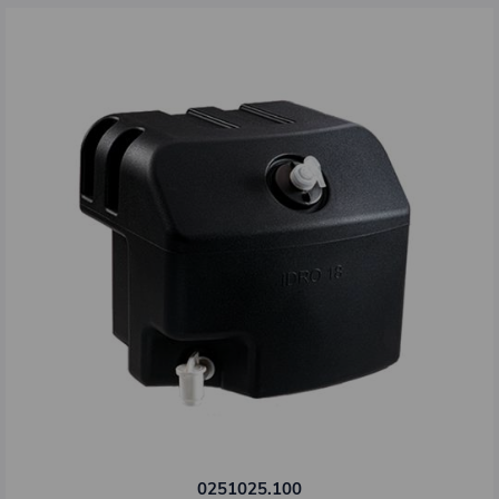
0251025.100