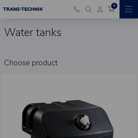
0
Water tanks
Choose product