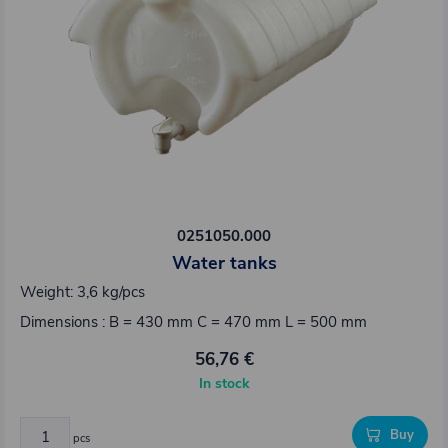
0251050.000
Water tanks
Weight: 3,6 kg/pcs
Dimensions : B = 430 mm C = 470 mm L = 500 mm
56,76 €
In stock
Buy
pcs