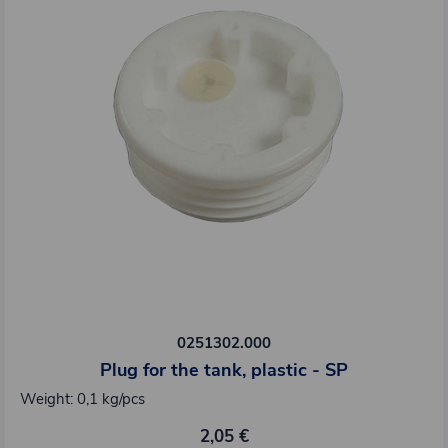
0251302.000
Plug for the tank, plastic - SP
Weight: 0,1 kg/pcs
2,05 €