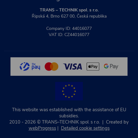
TRANS – TECHNIK spol. s r.o.
Řipská 4, Brno 627 00, Česká republika
Company ID: 44016077
VAT ID: CZ44016077
This website was established with the assistance of EU
subsidies.
2010 - 2026 © TRANS–TECHNIK spol. s r.o. | Created by
webProgress
|
Detailed cookie settings