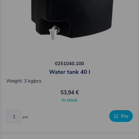
0251040.100
Water tank 40 l
Weight: 3 kg/pcs
53,94 €
In stock
Buy
pcs