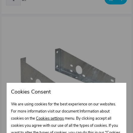
Cookies Consent
We are using cookies for the best experience on our websites.
For more information visit our document Information about
cookies on the
Cookies settings
menu. By clicking accept all
cookies you agree with our use of all the types of cookies. If you
want to alter the types of cookies, you can do this in our "Cookies