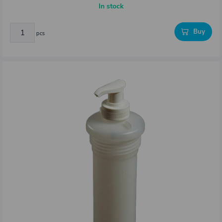
In stock
Buy
pcs