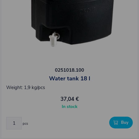
0251018.100
Water tank 18 l
Weight: 1,9 kg/pcs
37,04 €
In stock
Buy
pcs