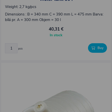
Weight: 2,7 kg/pcs
Dimensions : B = 340 mm C = 390 mm L = 475 mm Barva:
bílá pr. A = 300 mm Objem = 30 l
40,31 €
In stock
Buy
pcs