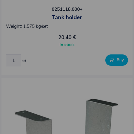
0251118.000+
Tank holder
Weight: 1,575 kg/set
20,40 €
In stock
Buy
set