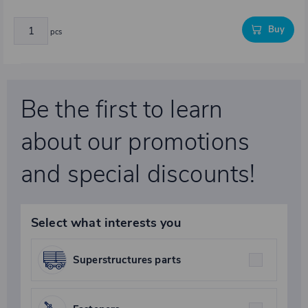
Buy
pcs
Be the first to learn
about our promotions
and special discounts!
Select what interests you
Superstructures parts