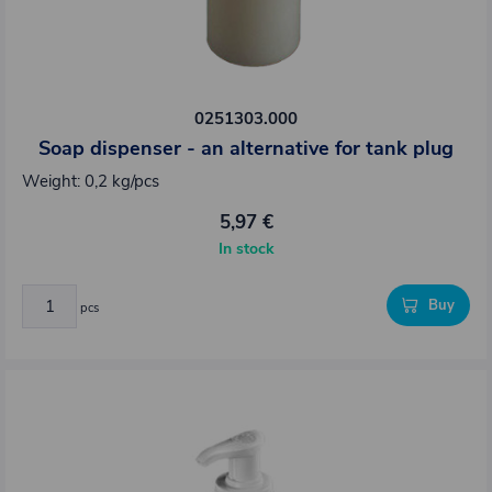
0251303.000
Soap dispenser - an alternative for tank plug
Weight: 0,2 kg/pcs
5,97 €
In stock
Buy
pcs