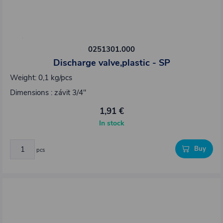
0251301.000
Discharge valve,plastic - SP
Weight: 0,1 kg/pcs
Dimensions : závit 3/4"
1,91 €
In stock
Buy
pcs