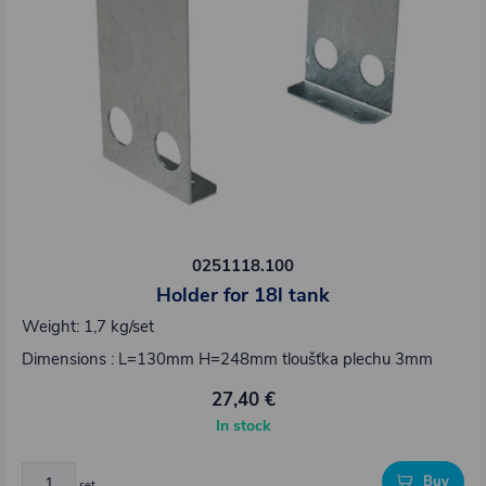
0251118.100
Holder for 18l tank
Weight: 1,7 kg/set
Dimensions : L=130mm H=248mm tloušťka plechu 3mm
27,40 €
In stock
Buy
set