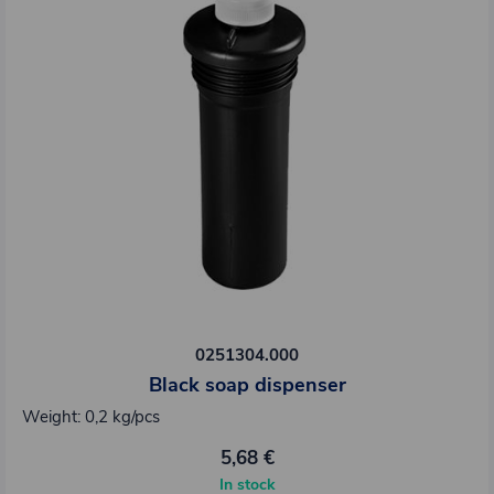
0251304.000
Black soap dispenser
Weight: 0,2 kg/pcs
5,68 €
In stock