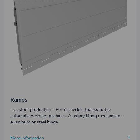
Ramps
- Custom production - Perfect welds, thanks to the
automatic welding machine - Auxiliary lifting mechanism -
Aluminum or steel hinge
More information