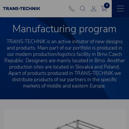
0
Manufacturing program
TRANS-TECHNIK is an active initiator of new designs
and products. Main part of our portfolio is produced in
our modern production/logistics facility in Brno Czech
Republic. Designers are mainly located in Brno. Another
production sites are located in Slovakia and Poland.
Apart of products produced in TRANS-TECHNIK we
distribute products of our partners in the specific
markets of middle and eastern Europe.