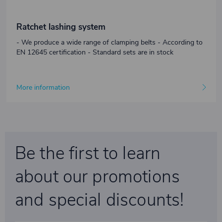
Ratchet lashing system
- We produce a wide range of clamping belts - According to
EN 12645 certification - Standard sets are in stock
More information
Be the first to learn
about our promotions
and special discounts!