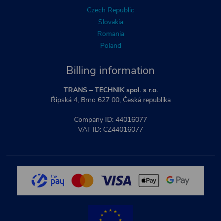
Czech Republic
Slovakia
Romania
Poland
Billing information
TRANS – TECHNIK spol. s r.o.
Řipská 4, Brno 627 00, Česká republika
Company ID: 44016077
VAT ID: CZ44016077