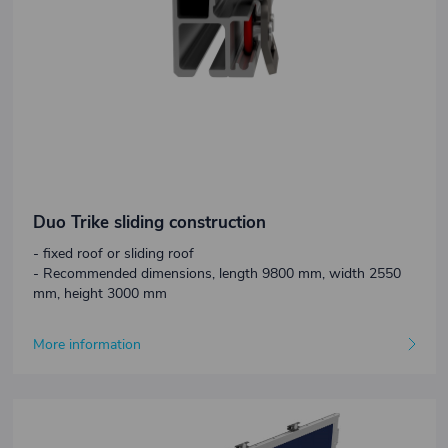
Duo Trike sliding construction
- fixed roof or sliding roof
- Recommended dimensions, length 9800 mm, width 2550
mm, height 3000 mm
More information