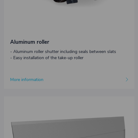
Aluminum roller
- Aluminum roller shutter including seals between slats
- Easy installation of the take-up roller
More information