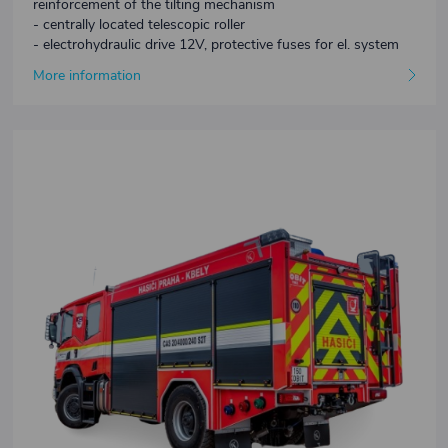
reinforcement of the tilting mechanism
- centrally located telescopic roller
- electrohydraulic drive 12V, protective fuses for el. system
More information