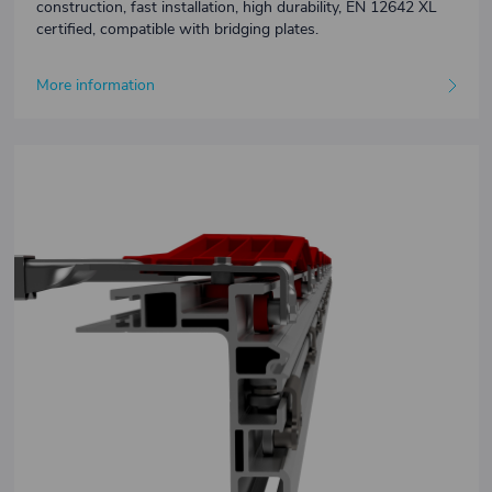
construction, fast installation, high durability, EN 12642 XL
certified, compatible with bridging plates.
More information