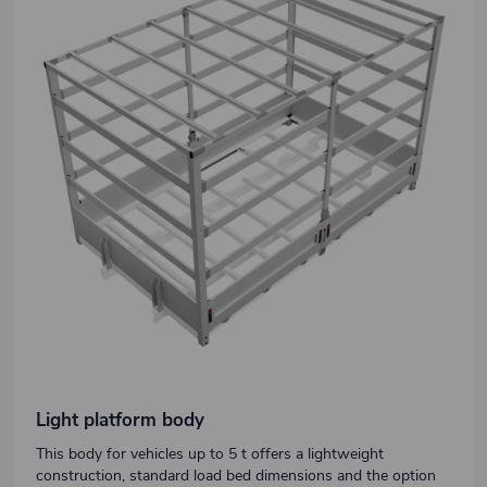
Light platform body
This body for vehicles up to 5 t offers a lightweight
construction, standard load bed dimensions and the option