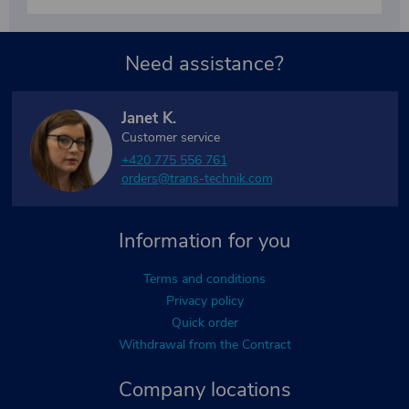
Need assistance?
Janet K.
Customer service
+420 775 556 761
orders@trans-technik.com
Information for you
Terms and conditions
Privacy policy
Quick order
Withdrawal from the Contract
Company locations