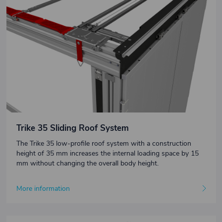
Trike 35 Sliding Roof System
The Trike 35 low-profile roof system with a construction
height of 35 mm increases the internal loading space by 15
mm without changing the overall body height.
More information