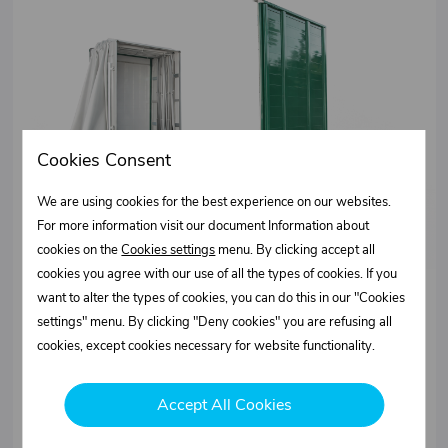
Cookies Consent
We are using cookies for the best experience on our websites.
For more information visit our document Information about
cookies on the
Cookies settings
menu. By clicking accept all
cookies you agree with our use of all the types of cookies. If you
want to alter the types of cookies, you can do this in our "Cookies
NETCAP folding construction
settings" menu. By clicking "Deny cookies" you are refusing all
- Scraper system designed mainly for the transport of large
cookies, except cookies necessary for website functionality.
objects
- Available with XL 12642 certification
- Suitable for transporting paper coils and bulky loads
Accept All Cookies
More information