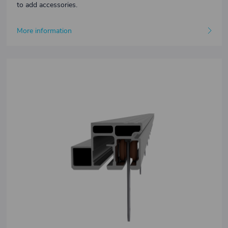
to add accessories.
More information