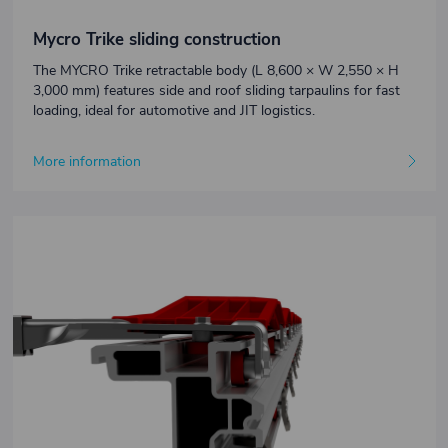
Mycro Trike sliding construction
The MYCRO Trike retractable body (L 8,600 × W 2,550 × H
3,000 mm) features side and roof sliding tarpaulins for fast
loading, ideal for automotive and JIT logistics.
More information