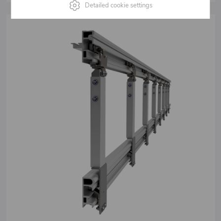
Detailed cookie settings