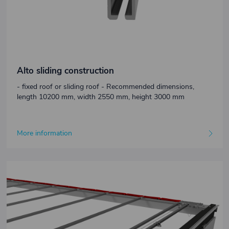
Alto sliding construction
- fixed roof or sliding roof - Recommended dimensions,
length 10200 mm, width 2550 mm, height 3000 mm
More information