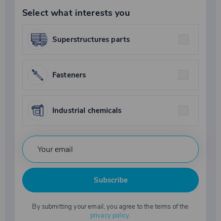
Select what interests you
Superstructures parts
Fasteners
Industrial chemicals
Subscribe
By submitting your email, you agree to the terms of the
privacy policy
.