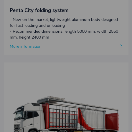
Penta City folding system
- New on the market, lightweight aluminum body designed
for fast loading and unloading
- Recommended dimensions, length 5000 mm, width 2550
mm, height 2400 mm
More information