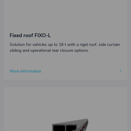
Fixed roof FIXO-L
Solution for vehicles up to 18 t with a rigid roof, side curtain
sliding and operational rear closure options.
More information