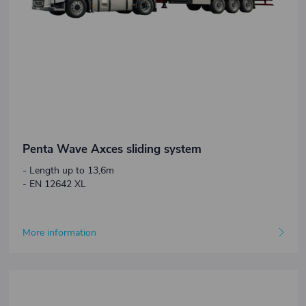
Penta Wave Axces sliding system
- Length up to 13,6m
- EN 12642 XL
More information