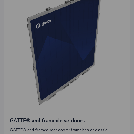
GATTE® and framed rear doors
GATTE® and framed rear doors: frameless or classic