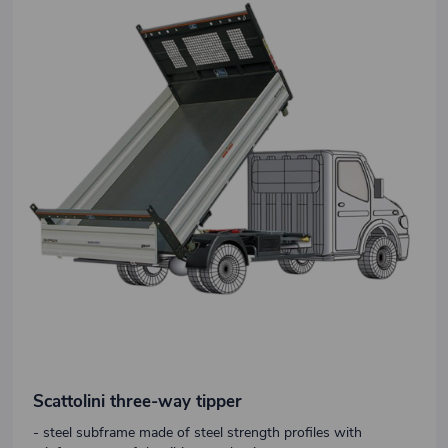
Scattolini three-way tipper
- steel subframe made of steel strength profiles with