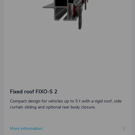
Fixed roof FIXO-S 2
Compact design for vehicles up to 5 t with a rigid roof, side
curtain sliding and optional rear body closure.
More information