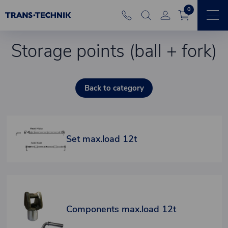
0
Storage points (ball + fork)
Back to category
Set max.load 12t
Components max.load 12t