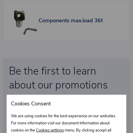
Components max.load 36t
Be the first to learn
about our promotions
and special discounts!
Cookies Consent
We are using cookies for the best experience on our websites.
Select what interests you
For more information visit our document Information about
cookies on the
Cookies settings
menu. By clicking accept all