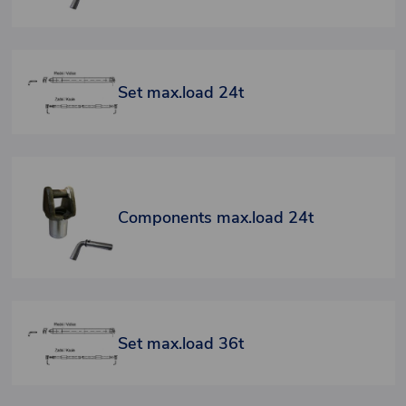
Set max.load 24t
Components max.load 24t
Set max.load 36t