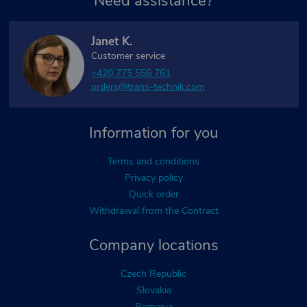
Need assistance?
Janet K.
Customer service
+420 775 556 761
orders@trans-technik.com
Information for you
Terms and conditions
Privacy policy
Quick order
Withdrawal from the Contract
Company locations
Czech Republic
Slovakia
Romania