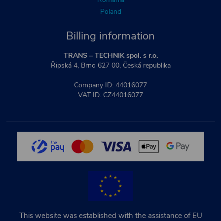
Poland
Billing information
TRANS – TECHNIK spol. s r.o.
Řipská 4, Brno 627 00, Česká republika
Company ID: 44016077
VAT ID: CZ44016077
This website was established with the assistance of EU