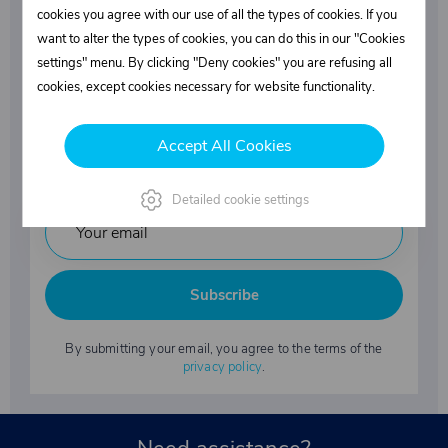
Superstructures parts
cookies you agree with our use of all the types of cookies. If you
want to alter the types of cookies, you can do this in our "Cookies
settings" menu. By clicking "Deny cookies" you are refusing all
Fasteners
cookies, except cookies necessary for website functionality.
Accept All Cookies
Industrial chemicals
Detailed cookie settings
Subscribe
By submitting your email, you agree to the terms of the
privacy policy
.