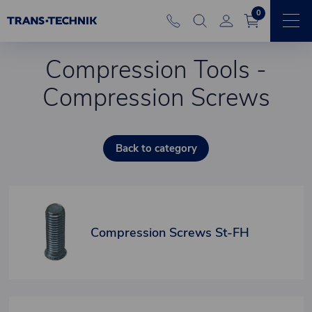
0
Compression Tools -
Compression Screws
Back to category
Compression Screws St-FH