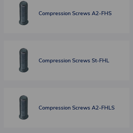
Compression Screws A2-FHS
Compression Screws St-FHL
Compression Screws A2-FHLS