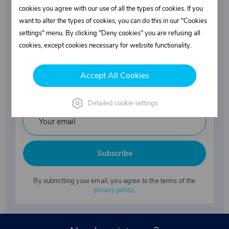
Superstructures parts
cookies you agree with our use of all the types of cookies. If you
want to alter the types of cookies, you can do this in our "Cookies
settings" menu. By clicking "Deny cookies" you are refusing all
Fasteners
cookies, except cookies necessary for website functionality.
Accept All Cookies
Industrial chemicals
Detailed cookie settings
Subscribe
By submitting your email, you agree to the terms of the
privacy policy
.