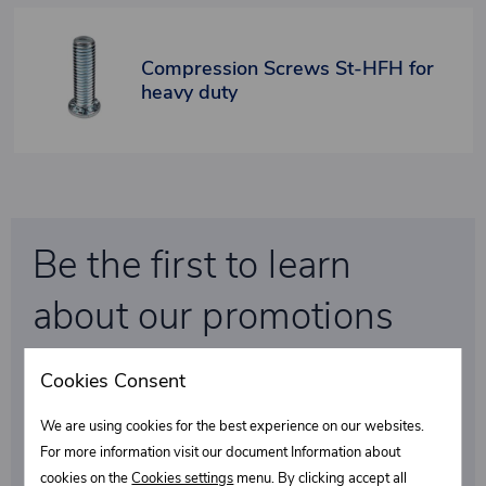
Compression Screws St-HFH for
heavy duty
Be the first to learn
about our promotions
and special discounts!
Cookies Consent
We are using cookies for the best experience on our websites.
Select what interests you
For more information visit our document Information about
cookies on the
Cookies settings
menu. By clicking accept all