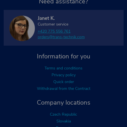
Need assistance?
Janet K.
Customer service
+420 775 556 761
orders@trans-technik.com
Information for you
Terms and conditions
Privacy policy
Quick order
Withdrawal from the Contract
Company locations
Czech Republic
Slovakia