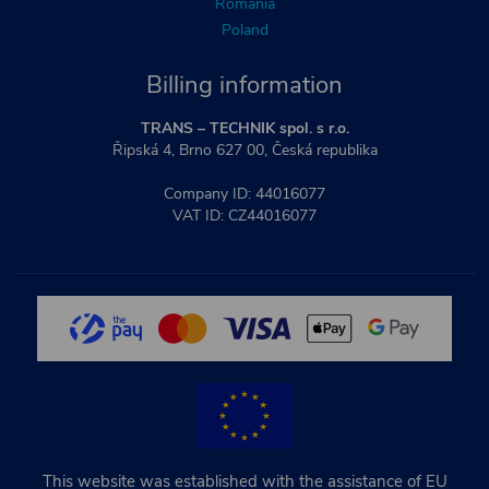
Romania
Poland
Billing information
TRANS – TECHNIK spol. s r.o.
Řipská 4, Brno 627 00, Česká republika
Company ID: 44016077
VAT ID: CZ44016077
This website was established with the assistance of EU