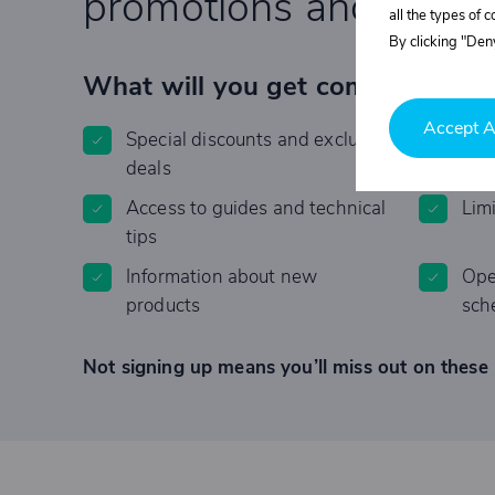
promotions and specia
all the types of 
By clicking "Deny
What will you get completely F
Accept A
Special discounts and exclusive
Invi
deals
Access to guides and technical
Lim
tips
Information about new
Ope
products
sch
Not signing up means you’ll miss out on these 