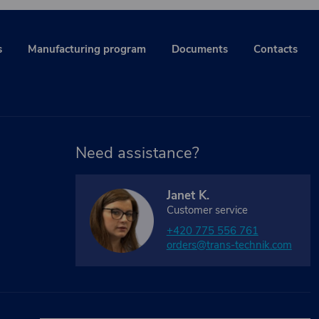
s
Manufacturing program
Documents
Contacts
Need assistance?
Janet K.
Customer service
+420 775 556 761
orders@trans-technik.com