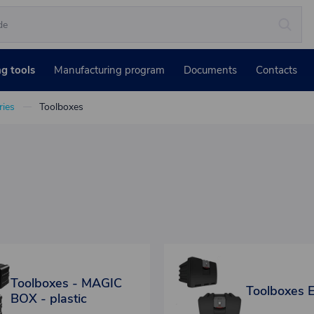
ng tools
Manufacturing program
Documents
Contacts
ies
Toolboxes
Toolboxes - MAGIC
Toolboxes 
BOX - plastic