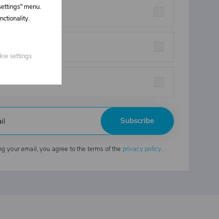
 settings" menu.
rstructures parts
ctionality.
eners
kie settings
strial chemicals
Subscribe
ng your email, you agree to the terms of the
privacy policy
.