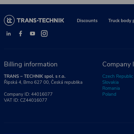
Discounts
Truck body 
Billing information
Company l
TRANS – TECHNIK spol. s r.o.
Czech Republic
Řipská 4, Brno 627 00, Česká republika
Slovakia
Romania
Company ID: 44016077
Poland
VAT ID: CZ44016077