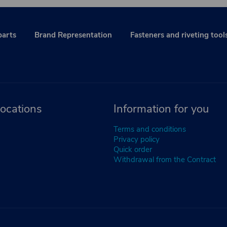
parts
Brand Representation
Fasteners and riveting tool
ocations
Information for you
Terms and conditions
Privacy policy
Quick order
Withdrawal from the Contract