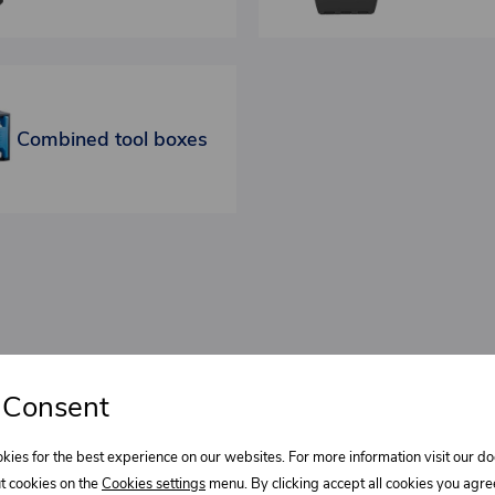
Combined tool boxes
 Consent
bout our
kies for the best experience on our websites. For more information visit our 
Select wha
t cookies on the
Cookies settings
menu. By clicking accept all cookies you agre