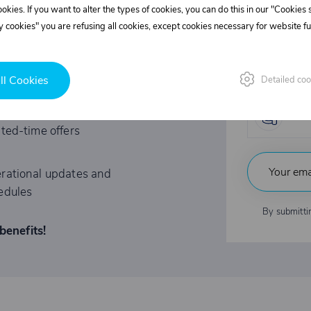
l discounts!
cookies. If you want to alter the types of cookies, you can do this in our "Cookies
Supe
 cookies" you are refusing all cookies, except cookies necessary for website fun
REE?
Fast
ll Cookies
Detailed coo
tations to exclusive events
Indu
ited-time offers
rational updates and
edules
By submitti
benefits!