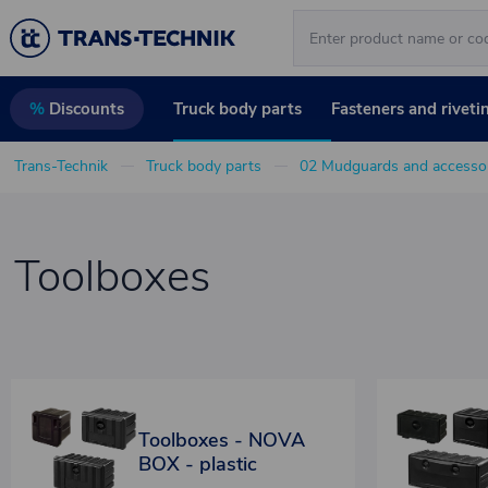
Truck body parts
Fasteners and riveti
%
Discounts
Trans-Technik
Truck body parts
02 Mudguards and accessor
Toolboxes
Toolboxes - NOVA
BOX - plastic