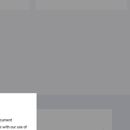
document
t interests you
e with our use of