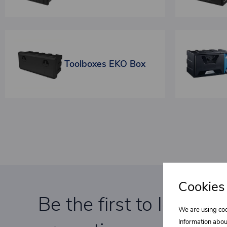
Toolboxes EKO Box
Cookies
Be the first to learn a
We are using coo
Information abou