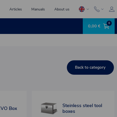
Articles
Manuals
About us
0
0,00 €
Back to category
Steinless steel tool
EVO Box
boxes