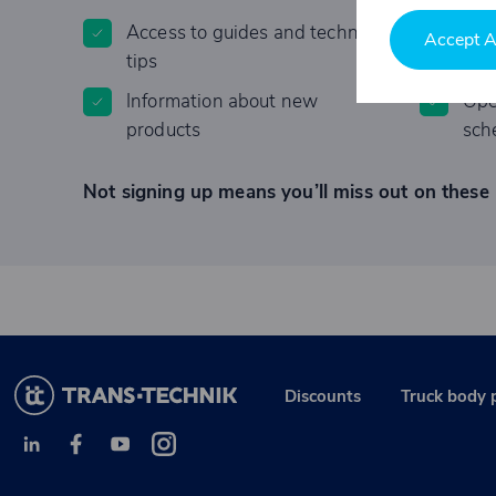
Access to guides and technical
Lim
Accept A
tips
Information about new
Ope
products
sch
Not signing up means you’ll miss out on these 
Discounts
Truck body 