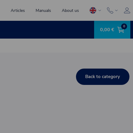
Articles
Manuals
About us
0
0,00 €
Back to category