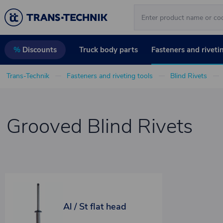
Truck body parts
Fasteners and riveti
%
Discounts
Trans-Technik
Fasteners and riveting tools
Blind Rivets
Grooved Blind Rivets
Al / St flat head