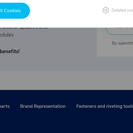
Indu
ited-time offers
ll Cookies
Detailed coo
rational updates and
edules
By submitti
benefits!
parts
Brand Representation
Fasteners and riveting tool