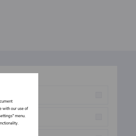
t interests you
rstructures parts
document
e with our use of
 settings" menu.
eners
ctionality.