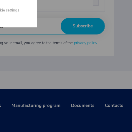
strial chemicals
kie settings
Subscribe
ng your email, you agree to the terms of the
privacy policy
.
s
Manufacturing program
Documents
Contacts