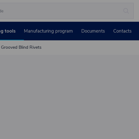
ng tools
Manufacturing program
Documents
Contacts
Grooved Blind Rivets