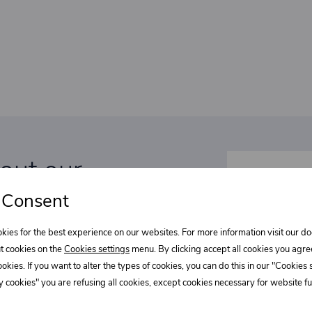
bout our
Select wha
l discounts!
 Consent
Supe
kies for the best experience on our websites. For more information visit our 
t cookies on the
Cookies settings
menu. By clicking accept all cookies you agre
REE?
cookies. If you want to alter the types of cookies, you can do this in our "Cookies
Fast
 cookies" you are refusing all cookies, except cookies necessary for website fun
tations to exclusive events