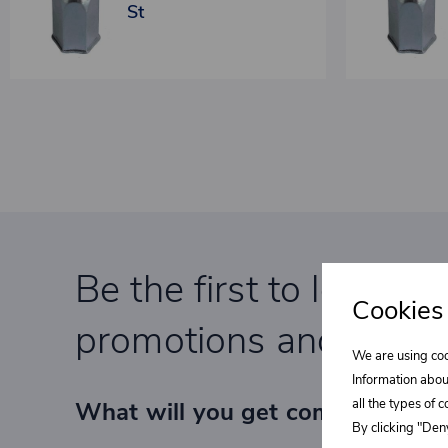
St
Be the first to learn a
Cookies
promotions and specia
We are using coo
Information abou
all the types of 
What will you get completely F
By clicking "Deny