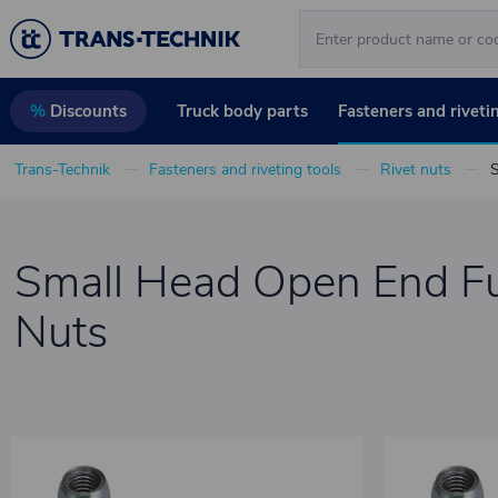
Truck body parts
Fasteners and riveti
%
Discounts
Trans-Technik
Fasteners and riveting tools
Rivet nuts
S
Small Head Open End Fu
Nuts