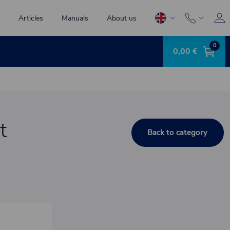
Articles
Manuals
About us
0
0,00 €
t
Back to category