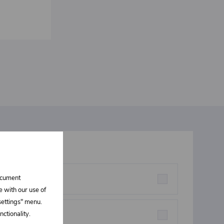
t interests you
document
rstructures parts
e with our use of
 settings" menu.
ctionality.
eners