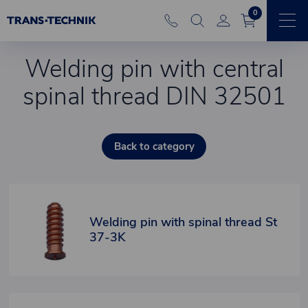
0
Welding pin with central
spinal thread DIN 32501
Back to category
Welding pin with spinal thread St
37-3K