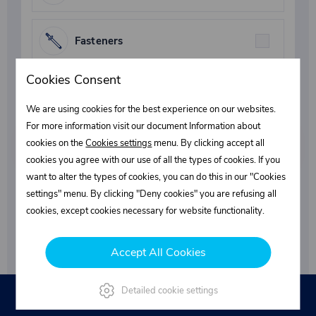
Fasteners
Cookies Consent
Industrial chemicals
We are using cookies for the best experience on our websites.
For more information visit our document Information about
cookies on the
Cookies settings
menu. By clicking accept all
cookies you agree with our use of all the types of cookies. If you
want to alter the types of cookies, you can do this in our "Cookies
Subscribe
settings" menu. By clicking "Deny cookies" you are refusing all
cookies, except cookies necessary for website functionality.
By submitting your email, you agree to the terms of the
privacy policy
.
Accept All Cookies
Detailed cookie settings
Need assistance?