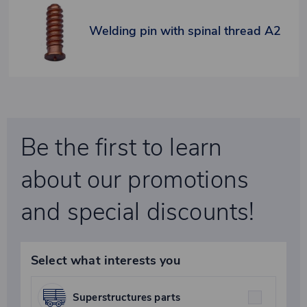
Welding pin with spinal thread A2
Be the first to learn
about our promotions
and special discounts!
Select what interests you
Superstructures parts