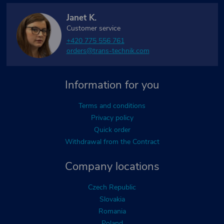
Janet K.
Customer service
+420 775 556 761
orders@trans-technik.com
Information for you
Terms and conditions
Privacy policy
Quick order
Withdrawal from the Contract
Company locations
Czech Republic
Slovakia
Romania
Poland