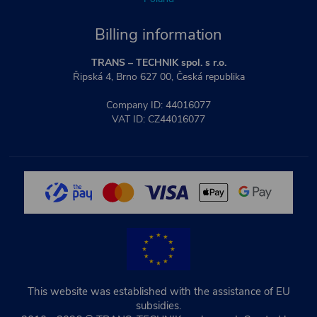
Billing information
TRANS – TECHNIK spol. s r.o.
Řipská 4, Brno 627 00, Česká republika
Company ID: 44016077
VAT ID: CZ44016077
This website was established with the assistance of EU
subsidies.