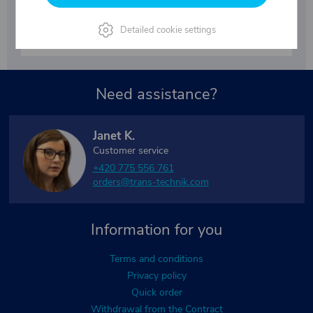
By submitting your email, you agree to the terms of the
Detailed cookie settings
privacy policy
.
Need assistance?
Janet K.
Customer service
+420 775 556 761
orders@trans-technik.com
Information for you
Terms and conditions
Privacy policy
Quick order
Withdrawal from the Contract