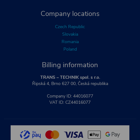
Company locations
Czech Republic
Slovakia
Romania
Poland
Billing information
TRANS – TECHNIK spol. s r.o.
Řipská 4, Brno 627 00, Česká republika
Company ID: 44016077
VAT ID: CZ44016077