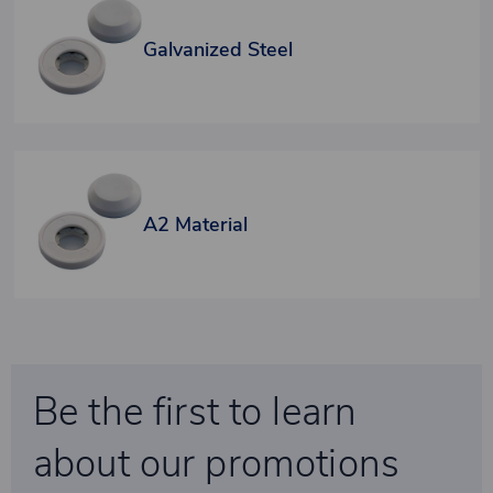
Galvanized Steel
A2 Material
Be the first to learn
about our promotions