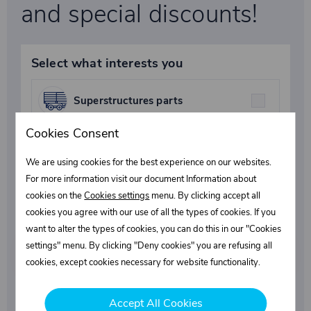
and special discounts!
Select what interests you
Superstructures parts
Cookies Consent
Fasteners
We are using cookies for the best experience on our websites.
For more information visit our document Information about
cookies on the
Cookies settings
menu. By clicking accept all
Industrial chemicals
cookies you agree with our use of all the types of cookies. If you
want to alter the types of cookies, you can do this in our "Cookies
settings" menu. By clicking "Deny cookies" you are refusing all
cookies, except cookies necessary for website functionality.
Subscribe
Accept All Cookies