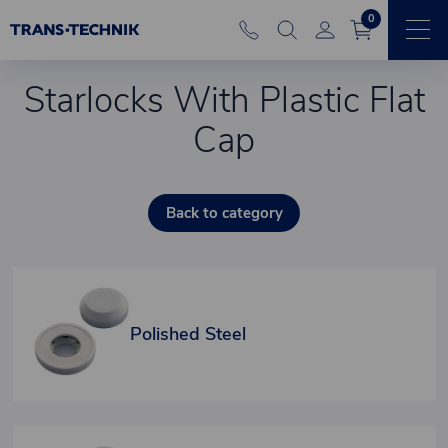
0
Starlocks With Plastic Flat
Cap
Back to category
Polished Steel