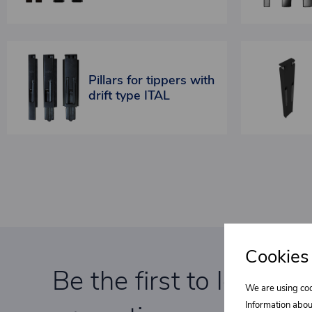
Pillars for tippers with
drift type ITAL
Cookies
Be the first to learn a
We are using coo
Information abou