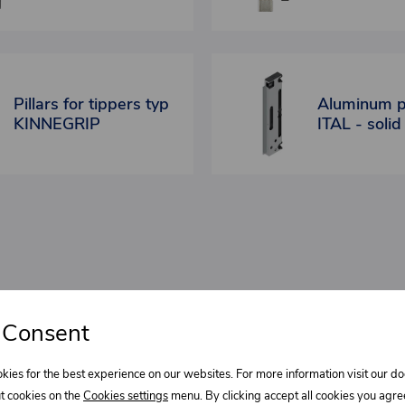
Pillars for tippers typ
Aluminum pi
KINNEGRIP
ITAL - solid
 Consent
bout our
kies for the best experience on our websites. For more information visit our 
Select wha
t cookies on the
Cookies settings
menu. By clicking accept all cookies you agre