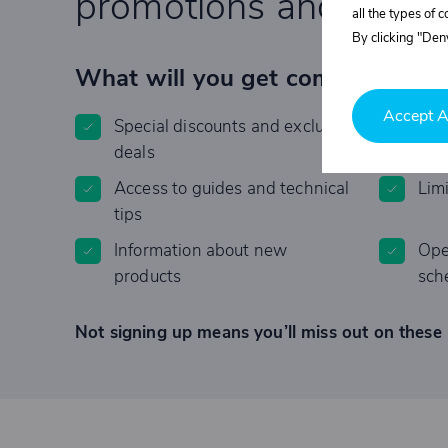
promotions and specia
all the types of 
By clicking "Deny
What will you get completely F
Accept A
Special discounts and exclusive
Invi
deals
Access to guides and technical
Lim
tips
Information about new
Ope
products
sch
Not signing up means you’ll miss out on these 