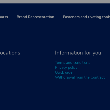
parts
Brand Representation
Fasteners and riveting tool
ocations
Information for you
Terms and conditions
Privacy policy
Quick order
Withdrawal from the Contract