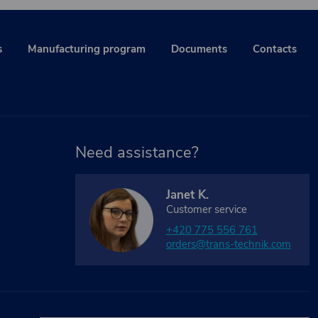
s
Manufacturing program
Documents
Contacts
Need assistance?
Janet K.
Customer service
+420 775 556 761
orders@trans-technik.com