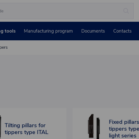
ng tools
Manufacturing program
Documents
Contacts
ppers
Fixed pillars
Tilting pillars for
tippers typ
tippers type ITAL
light series