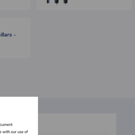
llars -
document
t interests you
e with our use of