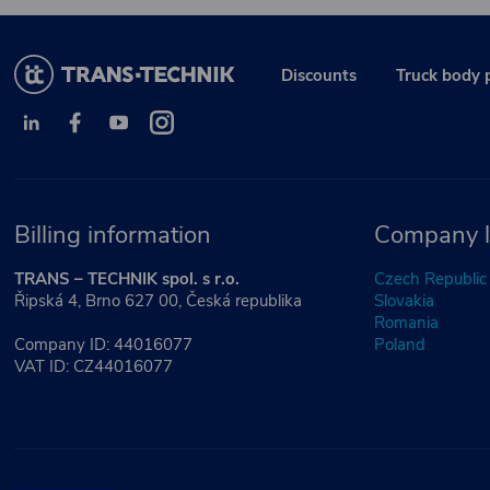
Discounts
Truck body 
Billing information
Company l
TRANS – TECHNIK spol. s r.o.
Czech Republic
Řipská 4, Brno 627 00, Česká republika
Slovakia
Romania
Company ID: 44016077
Poland
VAT ID: CZ44016077