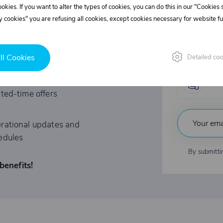
l discounts!
cookies. If you want to alter the types of cookies, you can do this in our "Cookies
Supe
 cookies" you are refusing all cookies, except cookies necessary for website fun
REE?
Fast
ll Cookies
Detailed coo
tations to exclusive events
Indu
ited-time offers
rational updates and
edules
By submitti
benefits!