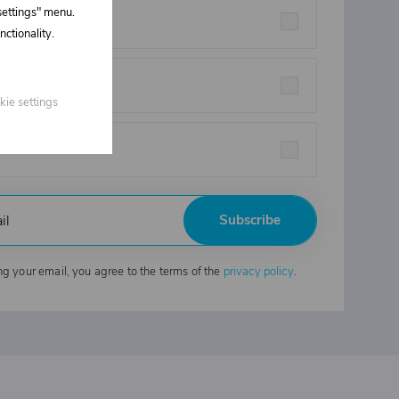
 settings" menu.
rstructures parts
ctionality.
eners
kie settings
strial chemicals
Subscribe
ng your email, you agree to the terms of the
privacy policy
.