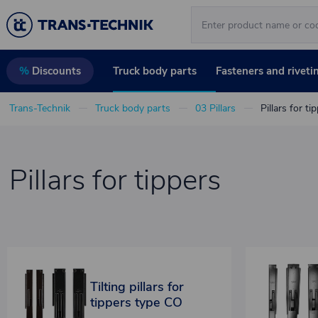
Truck body parts
Fasteners and riveti
%
Discounts
Trans-Technik
Truck body parts
03 Pillars
Pillars for ti
Pillars for tippers
Tilting pillars for
tippers type CO