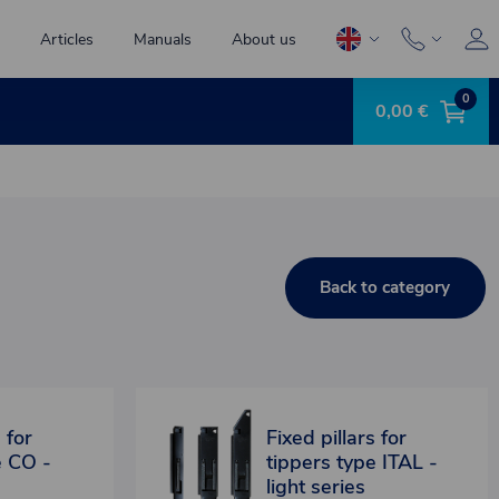
Articles
Manuals
About us
0
0,00 €
Back to category
 for
Fixed pillars for
e CO -
tippers type ITAL -
light series