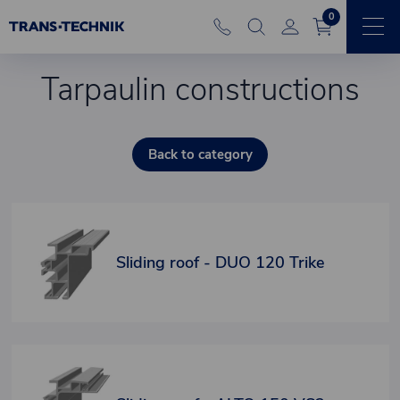
0
Tarpaulin constructions
Back to category
Sliding roof - DUO 120 Trike