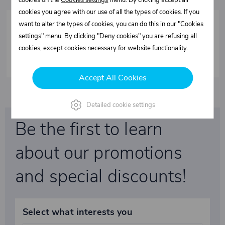
cookies on the
Cookies settings
menu. By clicking accept all
cookies you agree with our use of all the types of cookies. If you
want to alter the types of cookies, you can do this in our "Cookies
settings" menu. By clicking "Deny cookies" you are refusing all
Fixed roof FIXO-S - Spare parts
cookies, except cookies necessary for website functionality.
Accept All Cookies
Detailed cookie settings
Be the first to learn
about our promotions
and special discounts!
Select what interests you