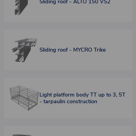
Sliding roof - ALTO 150 VS2
Sliding roof - MYCRO Trike
Light platform body TT up to 3, 5T
- tarpaulin construction