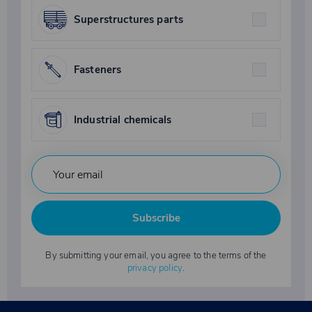
Superstructures parts
Fasteners
Industrial chemicals
Subscribe
By submitting your email, you agree to the terms of the
privacy policy
.