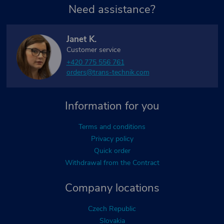
Need assistance?
Janet K.
Customer service
+420 775 556 761
orders@trans-technik.com
Information for you
Terms and conditions
Privacy policy
Quick order
Withdrawal from the Contract
Company locations
Czech Republic
Slovakia