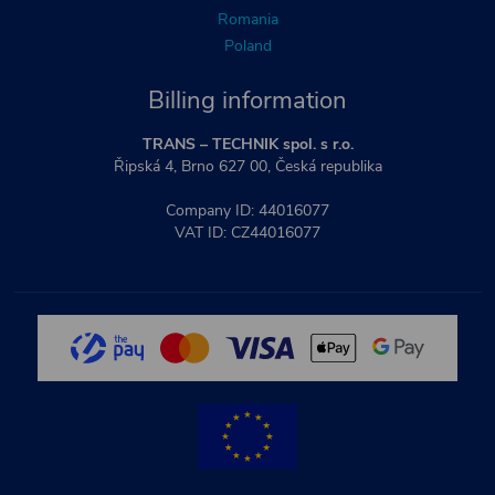
Romania
Poland
Billing information
TRANS – TECHNIK spol. s r.o.
Řipská 4, Brno 627 00, Česká republika
Company ID: 44016077
VAT ID: CZ44016077