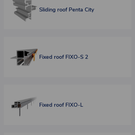
Sliding roof Penta City
Fixed roof FIXO-S 2
Fixed roof FIXO-L