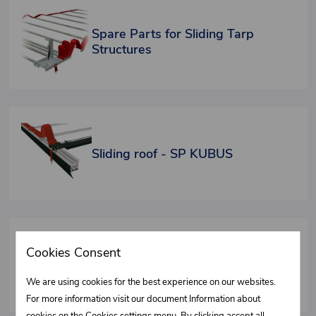
Spare Parts for Sliding Tarp
Structures
Sliding roof - SP KUBUS
Cookies Consent
Fixed roof FIXO - Spare parts
We are using cookies for the best experience on our websites.
For more information visit our document Information about