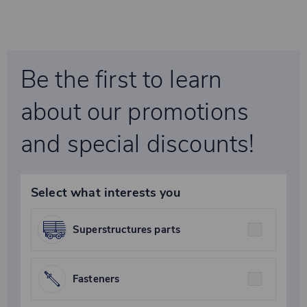
Be the first to learn
about our promotions
and special discounts!
Select what interests you
Superstructures parts
Fasteners