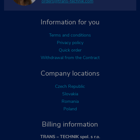
orders@trans-technik.com
Information for you
Terms and conditions
Privacy policy
Quick order
Withdrawal from the Contract
Company locations
Czech Republic
Slovakia
Romania
Poland
Billing information
TRANS – TECHNIK spol. s r.o.