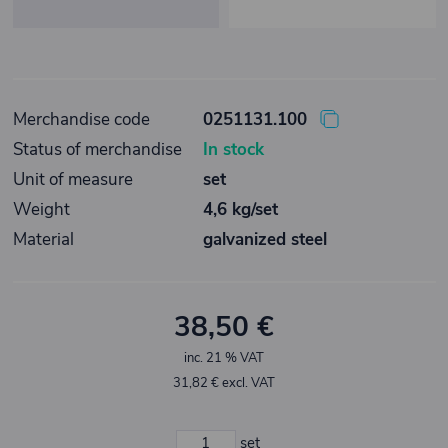
Merchandise code
0251131.100
Status of merchandise
In stock
Unit of measure
set
Weight
4,6 kg/set
Material
galvanized steel
38,50 €
inc. 21 % VAT
31,82 € excl. VAT
set