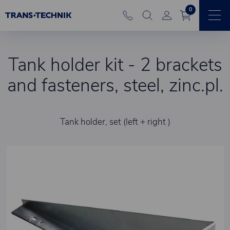
0
Tank holder kit - 2 brackets
and fasteners, steel, zinc.pl.
Tank holder, set (left + right )