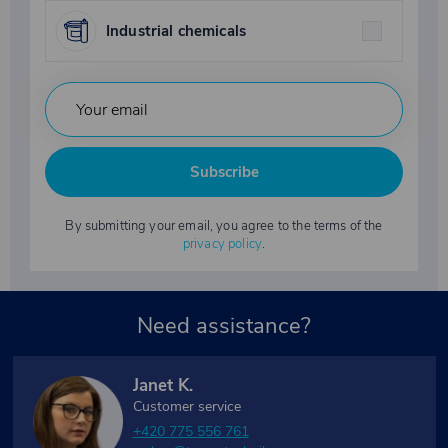
Industrial chemicals
Subscribe
By submitting your email, you agree to the terms of the
privacy policy
.
Need assistance?
Janet K.
Customer service
+420 775 556 761