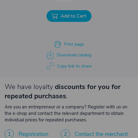
Add to Cart
Print page
Download catalog
Copy link to share
We have loyalty
discounts for you for
repeated purchases
.
Are you an entrepreneur or a company? Register with us on
the e-shop and contact the relevant department to obtain
individual prices for repeated purchases.
1
Registration
2
Contact the merchant