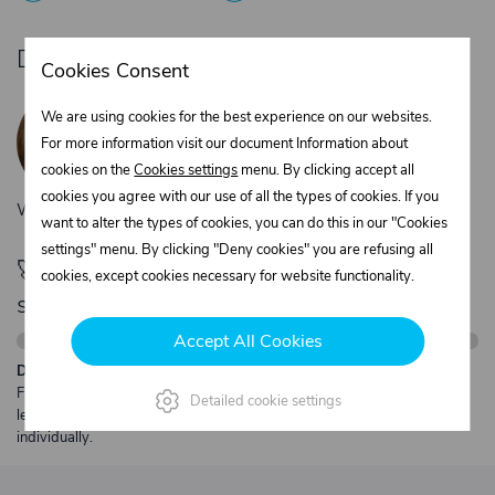
Do you need product advice?
Cookies Consent
Žaneta Krejčiříková
We are using cookies for the best experience on our websites.
Customer service
For more information visit our document Information about
+420 775 556 761
cookies on the
Cookies settings
menu. By clicking accept all
objednavky@trans-technik.cz
cookies you agree with our use of all the types of cookies. If you
We’re available Monday to Friday, from 7:00 a.m. to 3:30 p.m.
want to alter the types of cookies, you can do this in our "Cookies
settings" menu. By clicking "Deny cookies" you are refusing all
🚀 Only
280,00 €
left to unlock FREE
cookies, except cookies necessary for website functionality.
shipping
Accept All Cookies
Description:
Free shipping from €250 excl. VAT for parcels up to 30 kg and max.
Detailed cookie settings
length 2 m. Heavier or oversized shipments are always quoted
individually.