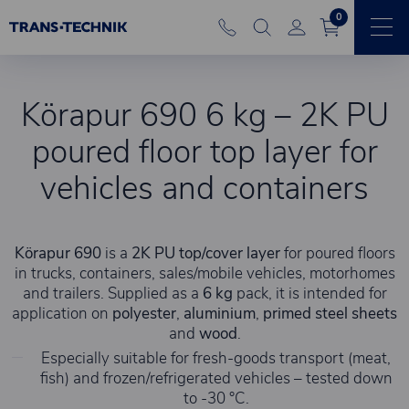
0
Körapur 690 6 kg – 2K PU
poured floor top layer for
vehicles and containers
Körapur 690
is a
2K PU top/cover layer
for poured floors
in trucks, containers, sales/mobile vehicles, motorhomes
and trailers. Supplied as a
6 kg
pack, it is intended for
application on
polyester
,
aluminium
,
primed steel sheets
and
wood
.
Especially suitable for fresh-goods transport (meat,
fish) and frozen/refrigerated vehicles – tested down
to -30 °C.