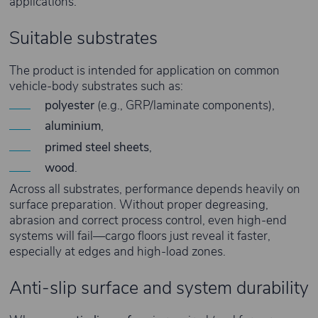
applications.
Suitable substrates
The product is intended for application on common
vehicle-body substrates such as:
polyester
(e.g., GRP/laminate components),
aluminium
,
primed steel sheets
,
wood
.
Across all substrates, performance depends heavily on
surface preparation. Without proper degreasing,
abrasion and correct process control, even high-end
systems will fail—cargo floors just reveal it faster,
especially at edges and high-load zones.
Anti-slip surface and system durability