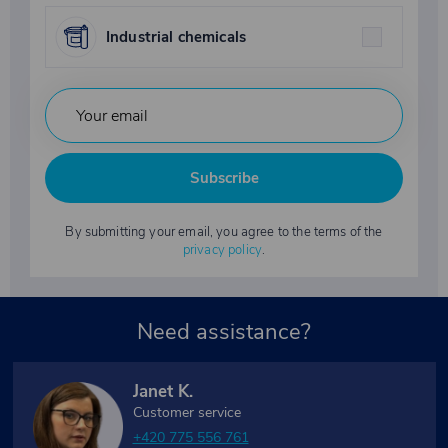
Industrial chemicals
Subscribe
By submitting your email, you agree to the terms of the
privacy policy
.
Need assistance?
Janet K.
Customer service
+420 775 556 761