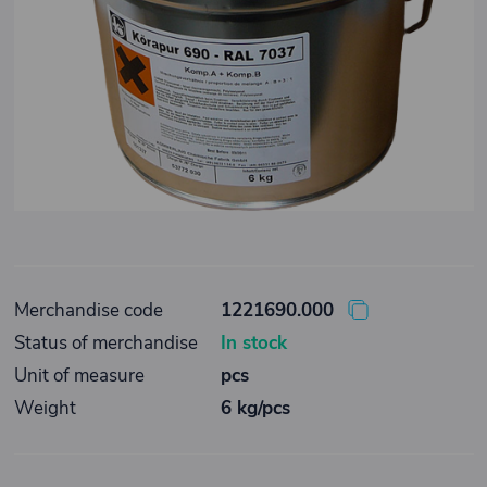
Merchandise code
1221690.000
Status of merchandise
In stock
Unit of measure
pcs
Weight
6 kg/pcs