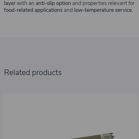
layer
with an
anti-slip option
and properties relevant for
food-related applications
and
low-temperature service
.
Related products