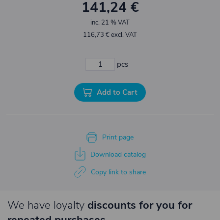
141,24 €
inc. 21 % VAT
116,73 € excl. VAT
pcs
Add to Cart
Print page
Download catalog
Copy link to share
We have loyalty
discounts for you for