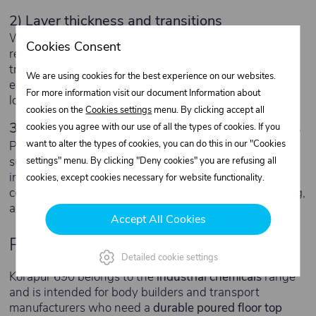
2) Layer thickness and transitions
With poured floors, the material is only part of the
Cookies Consent
result. Even thickness and correct detailing at
transitions/edges are critical. Most failures start at
We are using cookies for the best experience on our websites.
edges, thresholds and zones of concentrated point
For more information visit our document Information about
loads (wheels, pallet trucks, stands).
cookies on the
Cookies settings
menu. By clicking accept all
3) Apply under proper temperature conditions
cookies you agree with our use of all the types of cookies. If you
want to alter the types of cookies, you can do this in our "Cookies
PU systems are sensitive to the temperature of the
substrate, ambient air and the material itself. Applying
settings" menu. By clicking "Deny cookies" you are refusing all
in cold conditions or on a damp/dewy surface will
cookies, except cookies necessary for website functionality.
compromise adhesion and curing. For transport flooring,
a controlled process beats “let’s just do it” every time.
Accept All Cookies
Product category
Detailed cookie settings
Körapur 690 belongs to the
industrial chemicals
range
and is intended for body builders and transport
manufacturers who need a
durable poured floor top