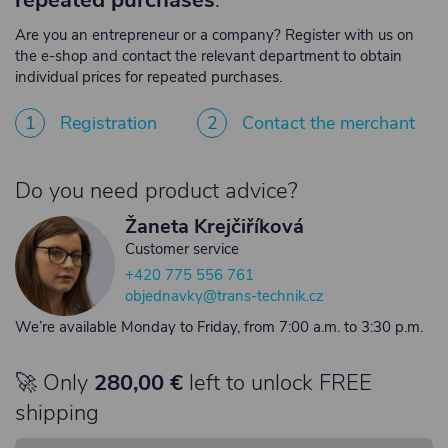
repeated purchases
.
Are you an entrepreneur or a company? Register with us on
the e-shop and contact the relevant department to obtain
individual prices for repeated purchases.
1
Registration
2
Contact the merchant
Do you need product advice?
Žaneta Krejčiříková
Customer service
+420 775 556 761
objednavky@trans-technik.cz
We’re available Monday to Friday, from 7:00 a.m. to 3:30 p.m.
🚀 Only
280,00 €
left to unlock FREE
shipping