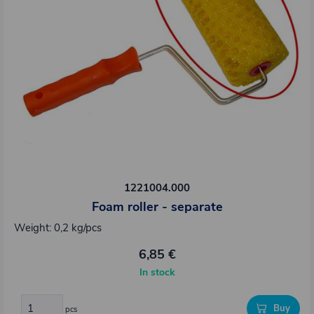
1221004.000
Foam roller - separate
Weight: 0,2 kg/pcs
6,85 €
In stock
Buy
pcs