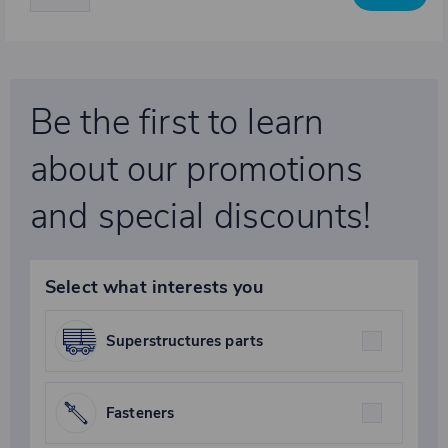
Be the first to learn
about our promotions
and special discounts!
Select what interests you
Superstructures parts
Fasteners