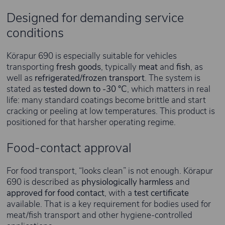
Designed for demanding service
conditions
Körapur 690 is especially suitable for vehicles
transporting
fresh goods
, typically
meat
and
fish
, as
well as
refrigerated/frozen transport
. The system is
stated as
tested down to -30 °C
, which matters in real
life: many standard coatings become brittle and start
cracking or peeling at low temperatures. This product is
positioned for that harsher operating regime.
Food-contact approval
For food transport, “looks clean” is not enough. Körapur
690 is described as
physiologically harmless
and
approved for food contact
, with a
test certificate
available. That is a key requirement for bodies used for
meat/fish transport and other hygiene-controlled