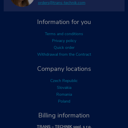
orders@trans-technik.com
Information for you
Terms and conditions
Privacy policy
Quick order
Withdrawal from the Contract
Company locations
Czech Republic
Slovakia
Romania
Poland
Billing information
TRANS – TECHNIK spol. s r.o.