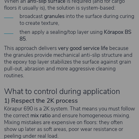
When an
anti-slip surface
is required (and for cargo
floors it usually is), the solution is system-based:
broadcast
granules
into the surface during curing
to create texture,
then apply a sealing/top layer using
Körapox BS
85
.
This approach delivers
very good service life
because
the granules provide mechanical anti-slip structure and
the epoxy top layer stabilizes the surface against grain
pull-out, abrasion and more aggressive cleaning
routines.
What to control during application
1) Respect the 2K process
Körapur 690 is a 2K system. That means you must follow
the correct
mix ratio
and ensure homogeneous mixing.
Mixing mistakes are expensive on floors: they often
show up later as soft areas, poor wear resistance or
peeling under real load.