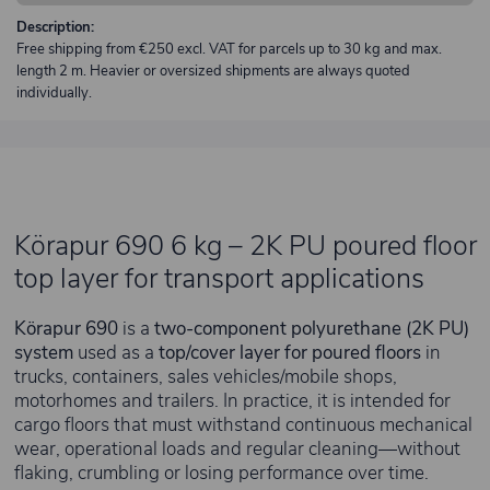
Description:
Free shipping from €250 excl. VAT for parcels up to 30 kg and max.
length 2 m. Heavier or oversized shipments are always quoted
individually.
Körapur 690 6 kg – 2K PU poured floor
top layer for transport applications
Körapur 690
is a
two-component polyurethane (2K PU)
system
used as a
top/cover layer for poured floors
in
trucks, containers, sales vehicles/mobile shops,
motorhomes and trailers. In practice, it is intended for
cargo floors that must withstand continuous mechanical
wear, operational loads and regular cleaning—without
flaking, crumbling or losing performance over time.