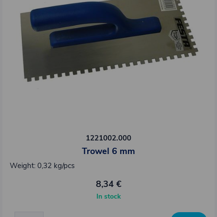
1221002.000
Trowel 6 mm
Weight: 0,32 kg/pcs
8,34 €
In stock