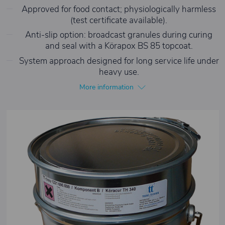
Approved for food contact; physiologically harmless
(test certificate available).
Anti-slip option: broadcast granules during curing
and seal with a Körapox BS 85 topcoat.
System approach designed for long service life under
heavy use.
More information