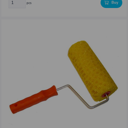
Buy
pcs