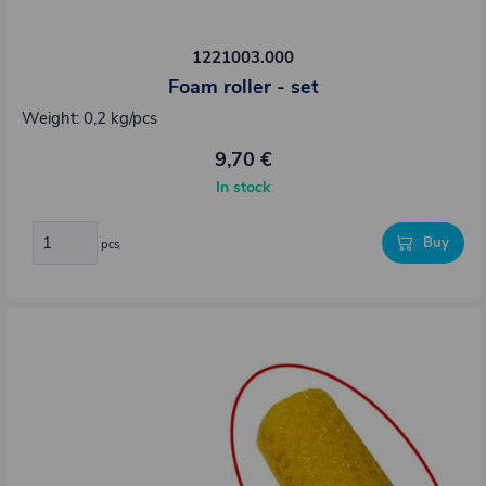
1221003.000
Foam roller - set
Weight: 0,2 kg/pcs
9,70 €
In stock
Buy
pcs