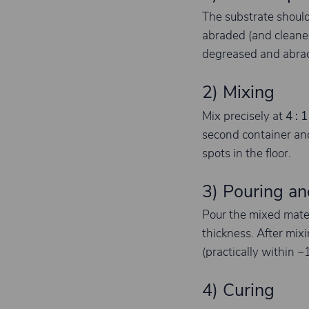
The substrate shoul
abraded (and cleaned
degreased and abrade
2) Mixing
Mix precisely at
4 : 1
second container and
spots in the floor.
3) Pouring an
Pour the mixed mate
thickness. After mix
(practically within 
4) Curing