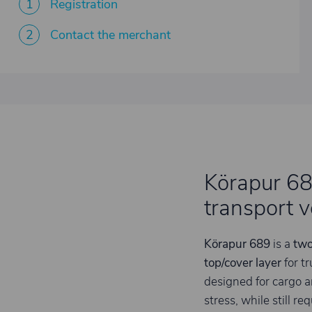
1
Registration
2
Contact the merchant
Körapur 689
transport v
Körapur 689
is a
two
top/cover layer
for tr
designed for cargo 
stress, while still re