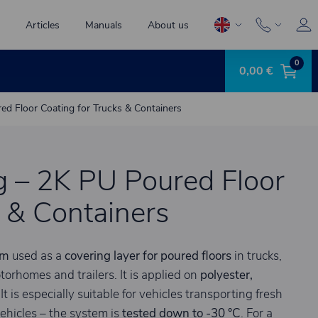
Articles
Manuals
About us
0
0,00 €
d Floor Coating for Trucks & Containers
g – 2K PU Poured Floor
s & Containers
em
used as a
covering layer for poured floors
in trucks,
torhomes and trailers. It is applied on
polyester,
 It is especially suitable for vehicles transporting fresh
ehicles – the system is
tested down to -30 °C
. For a