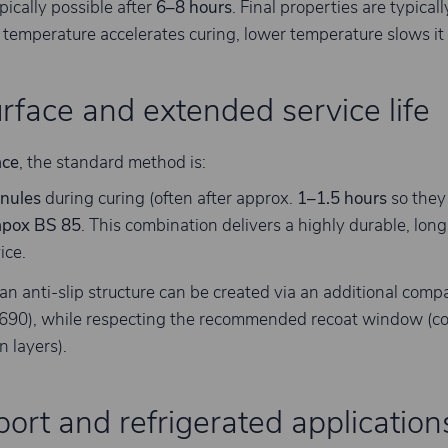
ypically possible after
6–8 hours
. Final properties are typical
 temperature accelerates curing, lower temperature slows it
urface and extended service life
ace
, the standard method is:
nules
during curing (often after approx.
1–1.5 hours
so they 
apox BS 85
. This combination delivers a highly durable, long-
ice.
 an anti-slip structure can be created via an additional comp
r 690), while respecting the recommended recoat window (
 layers).
ort and refrigerated application