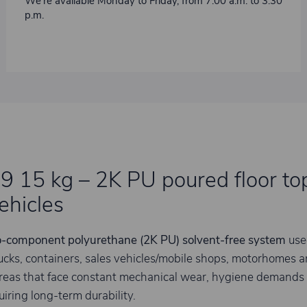
We’re available Monday to Friday, from 7:00 a.m. to 3:30
p.m.
 15 kg – 2K PU poured floor top
ehicles
-component polyurethane (2K PU) solvent-free system
use
ucks, containers, sales vehicles/mobile shops, motorhomes and 
areas that face constant mechanical wear, hygiene demands
quiring long-term durability.