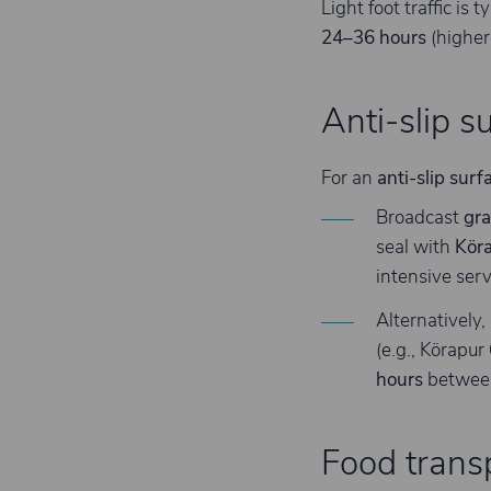
Light foot traffic is t
24–36 hours
(higher
Anti-slip s
For an
anti-slip surf
Broadcast
gra
seal with
Kör
intensive serv
Alternatively,
(e.g., Körapu
hours
between
Food transp