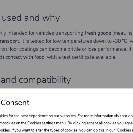
s used and why
rily intended for vehicles transporting
fresh goods
(meat, fis
transport
. It is tested for low temperatures down to
-30 °C
, 
n floor coatings can become brittle or lose performance. It i
ct) contact with food
, with a test certificate available.
and compatibility
ned for typical body-building substrates such as
polyester 
 Consent
teel sheets
and
wood
. Final adhesion depends heavily on su
ontrol matters; for metals and laminates, proper degreasing
kies for the best experience on our websites. For more information visit our 
t cookies on the
Cookies settings
menu. By clicking accept all cookies you agre
cookies. If you want to alter the types of cookies, you can do this in our "Cookies