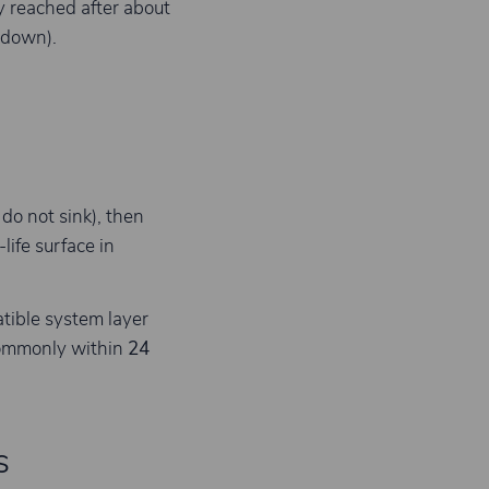
ly reached after about
 down).
do not sink), then
life surface in
atible system layer
commonly within
24
s