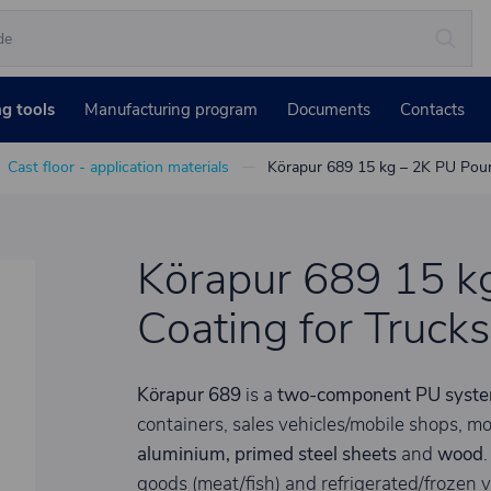
ng tools
Manufacturing program
Documents
Contacts
Cast floor - application materials
Körapur 689 15 kg – 2K PU Poure
Körapur 689 15 k
Coating for Truck
Körapur 689
is a
two-component PU syst
containers, sales vehicles/mobile shops, mo
aluminium, primed steel sheets
and
wood
.
goods (meat/fish) and refrigerated/frozen v