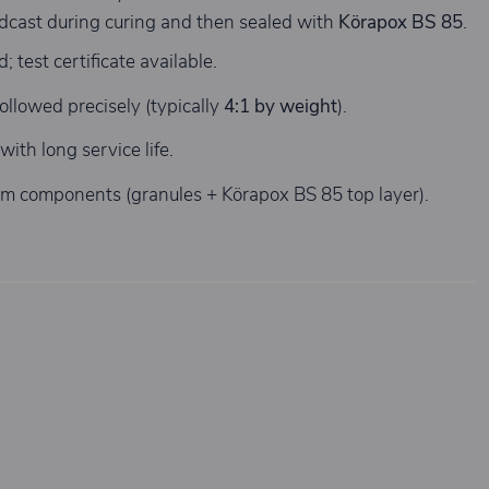
oadcast during curing and then sealed with
Körapox BS 85
.
 test certificate available.
ollowed precisely (typically
4:1 by weight
).
ith long service life.
em components (granules + Körapox BS 85 top layer).