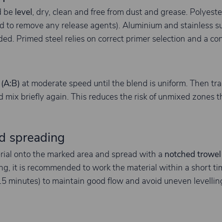
d be
level
, dry, clean and free from dust and grease. Polyes
 to remove any release agents). Aluminium and stainless su
d. Primed steel relies on correct primer selection and a con
 (A:B)
at moderate speed until the blend is uniform. Then tra
 mix briefly again. This reduces the risk of unmixed zones th
d spreading
rial onto the marked area and spread with a
notched trowel
ing, it is recommended to work the material within a short 
~15 minutes) to maintain good flow and avoid uneven levellin