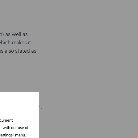
h) as well as
which makes it
s also stated as
/ GRP laminates
,
rface preparation.
 and abrasion are
document
e with our use of
 settings" menu.