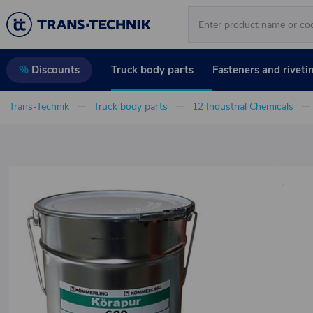
Truck body parts
Fasteners and riveti
%
Discounts
Trans-Technik
Truck body parts
12 Industrial Chemicals