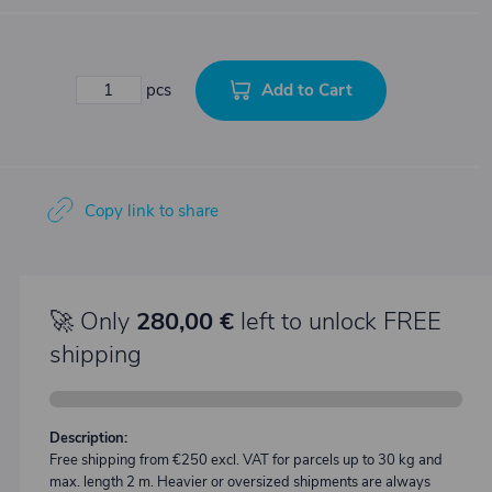
Add to Cart
pcs
Copy link to share
🚀 Only
280,00 €
left to unlock FREE
shipping
Description:
Free shipping from €250 excl. VAT for parcels up to 30 kg and
max. length 2 m. Heavier or oversized shipments are always