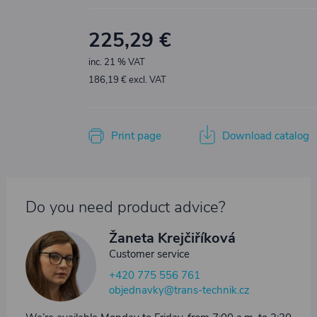
225,29 €
inc. 21 % VAT
186,19 € excl. VAT
Print page
Download catalog
Do you need product advice?
Žaneta Krejčiříková
Customer service
+420 775 556 761
objednavky@trans-technik.cz