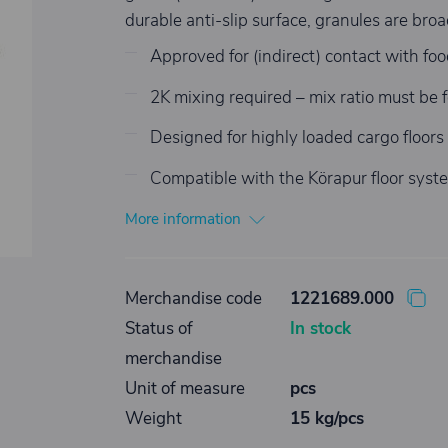
durable anti-slip surface, granules are br
Approved for (indirect) contact with food;
2K mixing required – mix ratio must be f
Designed for highly loaded cargo floors w
Compatible with the Körapur floor syst
More information
Merchandise code
1221689.000
Status of
In stock
merchandise
Unit of measure
pcs
Weight
15 kg/pcs