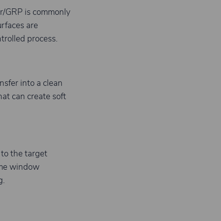
ter/GRP is commonly
rfaces are
trolled process.
nsfer into a clean
at can create soft
to the target
time window
g.