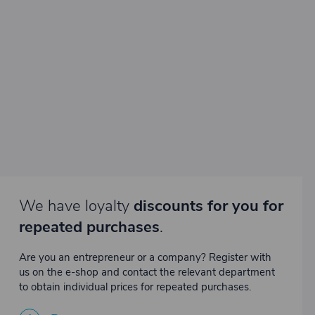
We have loyalty
discounts for you for
repeated purchases
.
Are you an entrepreneur or a company? Register with
us on the e-shop and contact the relevant department
to obtain individual prices for repeated purchases.