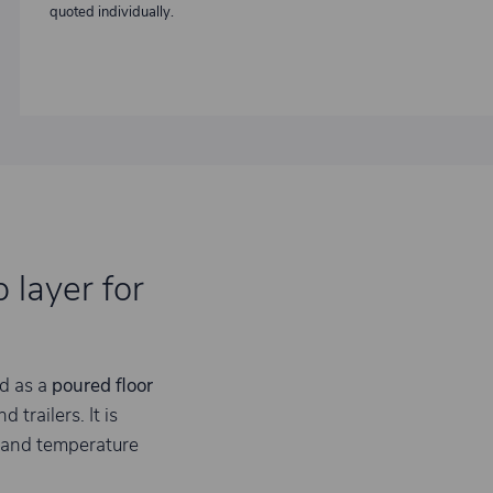
quoted individually.
 layer for
d as a
poured floor
trailers. It is
 and temperature