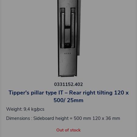
0331152.402
Tipper's pillar type IT – Rear right tilting 120 x
500/ 25mm
Weight: 9,4 kg/pcs
Dimensions : Sideboard height = 500 mm 120 x 36 mm
Out of stock