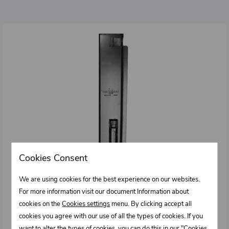
Cookies Consent
We are using cookies for the best experience on our websites.
For more information visit our document Information about
cookies on the
Cookies settings
menu. By clicking accept all
cookies you agree with our use of all the types of cookies. If you
want to alter the types of cookies, you can do this in our "Cookies