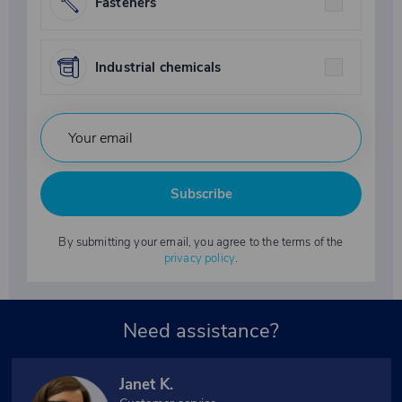
Fasteners
Industrial chemicals
Subscribe
By submitting your email, you agree to the terms of the
privacy policy
.
Need assistance?
Janet K.