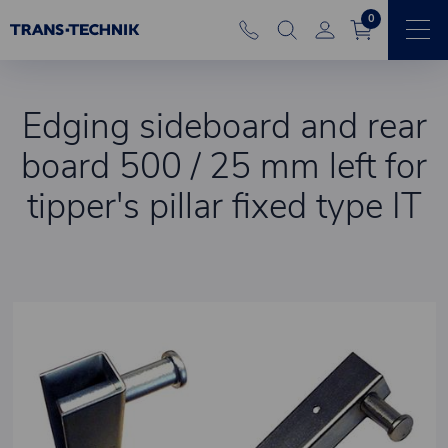
0
Edging sideboard and rear
board 500 / 25 mm left for
tipper's pillar fixed type IT