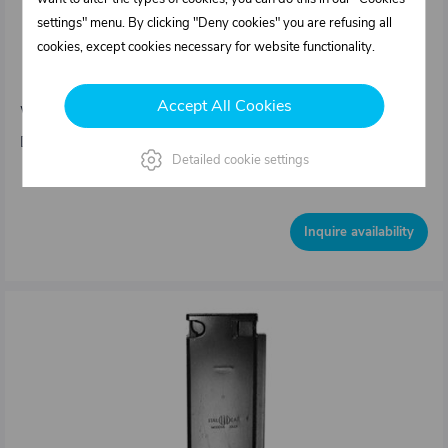
settings" menu. By clicking "Deny cookies" you are refusing all
0331152.101
cookies, except cookies necessary for website functionality.
Tipper's pillar type IT – Front left 80 x 500/
25mm
Accept All Cookies
Weight: 5,4 kg/pcs
Dimensions : Sideboard height = 500 mm 80 x 36 mm
Detailed cookie settings
Out of stock
Inquire availability