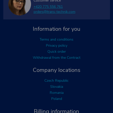
Customer service
+420 775 556 761
orders@trans-technik.com
Information for you
Terms and conditions
Privacy policy
Quick order
Withdrawal from the Contract
Company locations
Czech Republic
Slovakia
Romania
Poland
Billing information