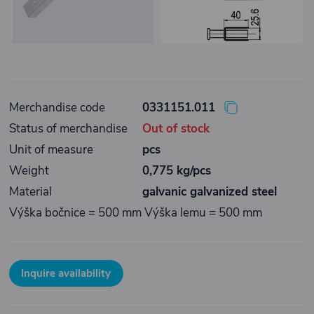
Merchandise code
0331151.011
Status of merchandise
Out of stock
Unit of measure
pcs
Weight
0,775 kg/pcs
Material
galvanic galvanized steel
Výška bočnice = 500 mm Výška lemu = 500 mm
Inquire availability