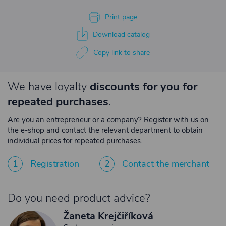
Print page
Download catalog
Copy link to share
We have loyalty
discounts for you for
repeated purchases
.
Are you an entrepreneur or a company? Register with us on
the e-shop and contact the relevant department to obtain
individual prices for repeated purchases.
1
Registration
2
Contact the merchant
Do you need product advice?
Žaneta Krejčiříková