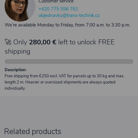
Customer service
+420 775 556 761
objednavky@trans-technik.cz
We’re available Monday to Friday, from 7:00 a.m. to 3:30 p.m.
🚀 Only
280,00 €
left to unlock FREE
shipping
Description:
Free shipping from €250 excl. VAT for parcels up to 30 kg and max.
length 2 m. Heavier or oversized shipments are always quoted
individually.
Related products