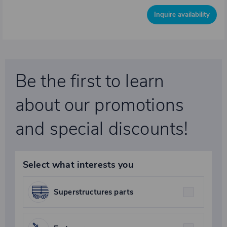
Inquire availability
Be the first to learn
about our promotions
and special discounts!
Select what interests you
Superstructures parts