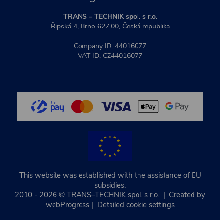
TRANS – TECHNIK spol. s r.o.
Řipská 4, Brno 627 00, Česká republika
Company ID: 44016077
VAT ID: CZ44016077
This website was established with the assistance of EU
subsidies.
2010 - 2026 © TRANS–TECHNIK spol. s r.o. | Created by
webProgress
|
Detailed cookie settings