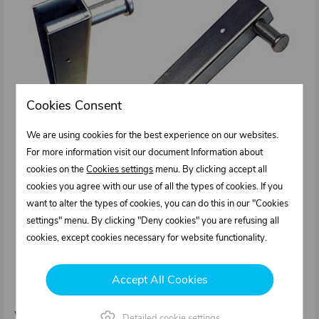
Cookies Consent
We are using cookies for the best experience on our websites.
For more information visit our document Information about
cookies on the
Cookies settings
menu. By clicking accept all
cookies you agree with our use of all the types of cookies. If you
want to alter the types of cookies, you can do this in our "Cookies
settings" menu. By clicking "Deny cookies" you are refusing all
cookies, except cookies necessary for website functionality.
0331151.011
Edging sideboard and rear board 500 / 25 mm
Accept All Cookies
left for tipper's pillar fixed type IT
Weight: 0,775 kg/pcs
Detailed cookie settings