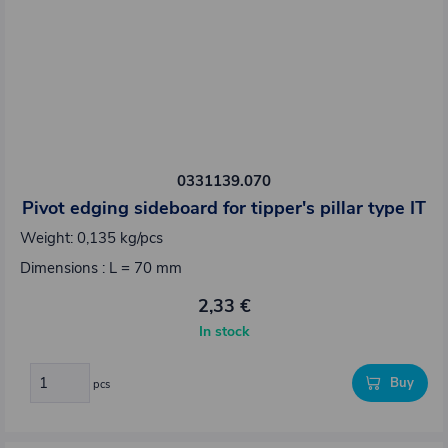
0331139.070
Pivot edging sideboard for tipper's pillar type IT
Weight: 0,135 kg/pcs
Dimensions : L = 70 mm
2,33 €
In stock
Buy
pcs