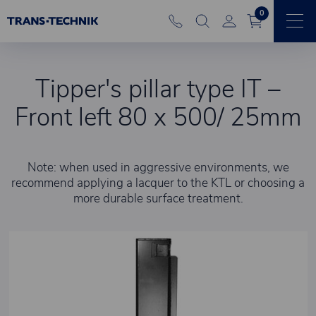
0
Tipper's pillar type IT –
Front left 80 x 500/ 25mm
Note: when used in aggressive environments, we
recommend applying a lacquer to the KTL or choosing a
more durable surface treatment.