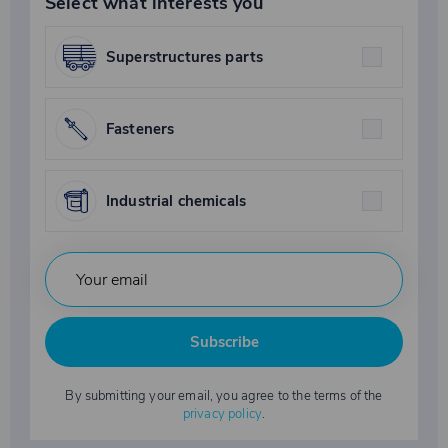
Select what interests you
Superstructures parts
Fasteners
Industrial chemicals
Subscribe
By submitting your email, you agree to the terms of the
privacy policy
.