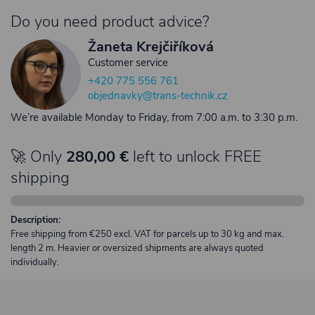
Do you need product advice?
Žaneta Krejčiříková
Customer service
+420 775 556 761
objednavky@trans-technik.cz
We’re available Monday to Friday, from 7:00 a.m. to 3:30 p.m.
🚀 Only
280,00 €
left to unlock FREE
shipping
Description:
Free shipping from €250 excl. VAT for parcels up to 30 kg and max.
length 2 m. Heavier or oversized shipments are always quoted
individually.