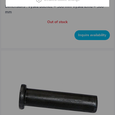
Dimensions : Výška bočnice = 500 mm Výška lemu = 500
mm
Out of stock
Inquire availability