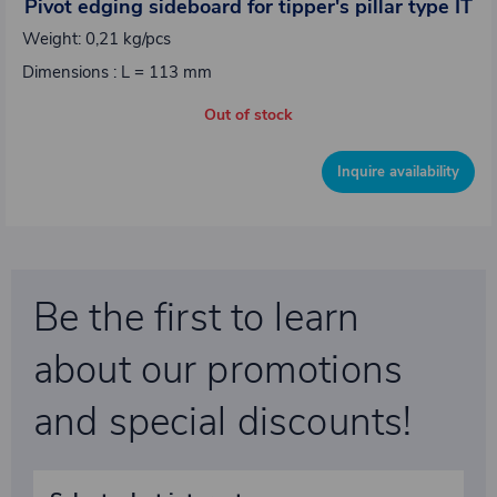
Pivot edging sideboard for tipper's pillar type IT
Weight: 0,21 kg/pcs
Dimensions : L = 113 mm
Out of stock
Inquire availability
Be the first to learn
about our promotions
and special discounts!