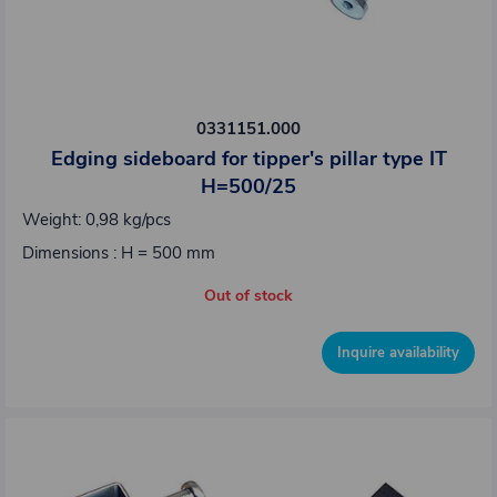
0331151.000
Edging sideboard for tipper's pillar type IT
H=500/25
Weight: 0,98 kg/pcs
Dimensions : H = 500 mm
Out of stock
Inquire availability