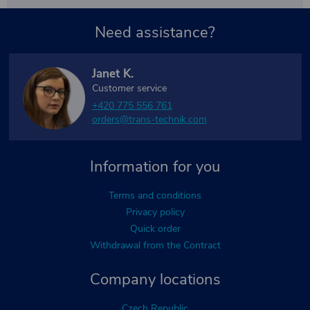
Need assistance?
Janet K.
Customer service
+420 775 556 761
orders@trans-technik.com
Information for you
Terms and conditions
Privacy policy
Quick order
Withdrawal from the Contract
Company locations
Czech Republic