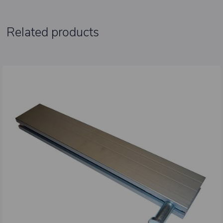
Related products