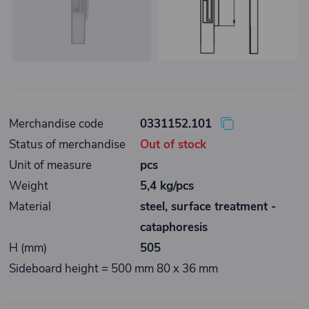
Merchandise code
0331152.101
Status of merchandise
Out of stock
Unit of measure
pcs
Weight
5,4 kg/pcs
Material
steel, surface treatment -
cataphoresis
H (mm)
505
Sideboard height = 500 mm 80 x 36 mm