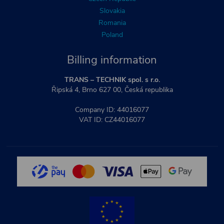
Slovakia
Romania
Poland
Billing information
TRANS – TECHNIK spol. s r.o.
Řipská 4, Brno 627 00, Česká republika
Company ID: 44016077
VAT ID: CZ44016077