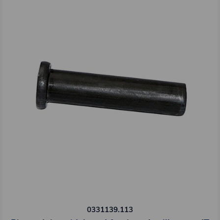
0331139.113