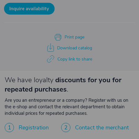
Inquire availability
Print page
Download catalog
Copy link to share
We have loyalty
discounts for you for
repeated purchases
.
Are you an entrepreneur or a company? Register with us on
the e-shop and contact the relevant department to obtain
individual prices for repeated purchases.
1
Registration
2
Contact the merchant