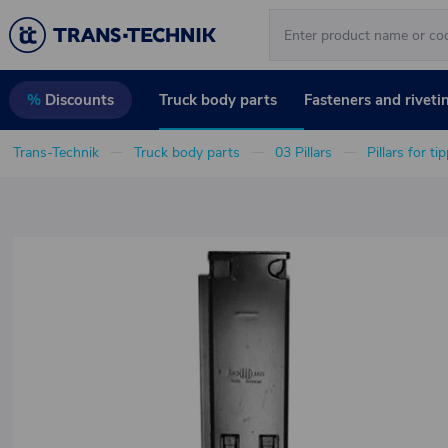
Truck body parts
Fasteners and riveti
%
Discounts
Trans-Technik
Truck body parts
03 Pillars
Pillars for ti