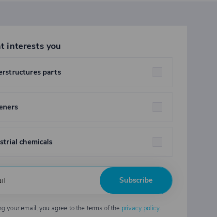
t interests you
rstructures parts
eners
strial chemicals
Subscribe
ng your email, you agree to the terms of the
privacy policy
.