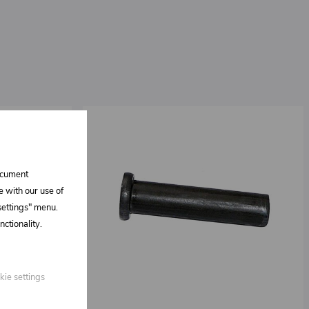
document
e with our use of
 settings" menu.
ctionality.
kie settings