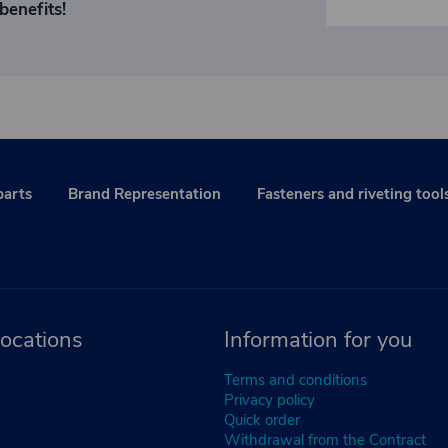
benefits!
parts
Brand Representation
Fasteners and riveting tool
ocations
Information for you
Terms and conditions
Privacy policy
Quick order
Withdrawal from the Contract