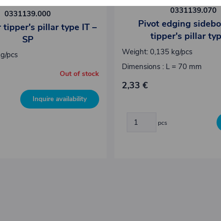
0331139.070
0331139.000
Pivot edging sidebo
 tipper's pillar type IT –
tipper's pillar ty
SP
Weight: 0,135 kg/pcs
kg/pcs
Dimensions : L = 70 mm
Out of stock
2,33 €
Inquire availability
pcs