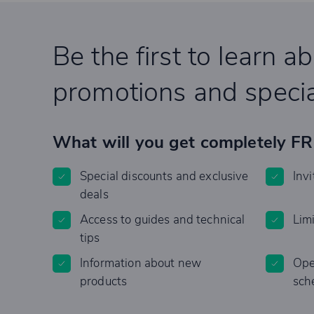
Be the first to learn a
promotions and specia
What will you get completely F
Special discounts and exclusive
Invi
deals
Access to guides and technical
Lim
tips
Information about new
Ope
products
sch