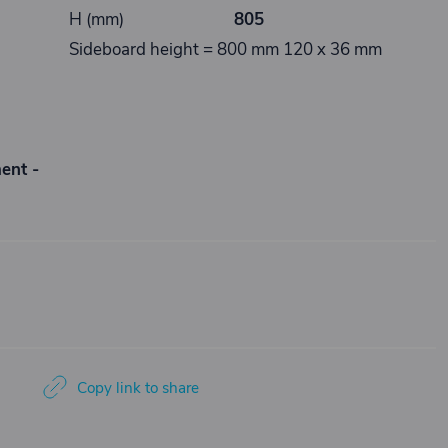
H (mm)
805
Sideboard height = 800 mm 120 x 36 mm
ment -
Copy link to share