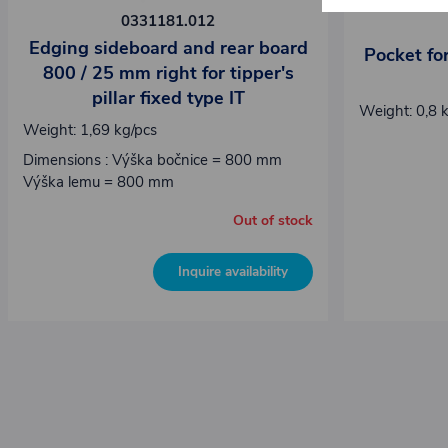
0331181.012
Edging sideboard and rear board
Pocket for
800 / 25 mm right for tipper's
pillar fixed type IT
Weight: 0,8 
Weight: 1,69 kg/pcs
Dimensions : Výška bočnice = 800 mm
Výška lemu = 800 mm
Out of stock
Inquire availability