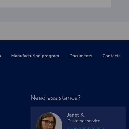
s
Manufacturing program
Documents
Contacts
Need assistance?
Janet K.
Customer service