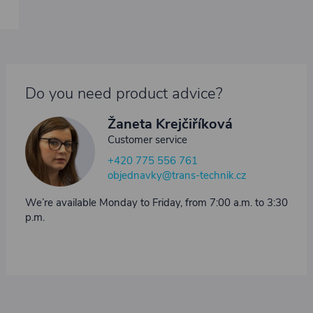
Do you need product advice?
Žaneta Krejčiříková
Customer service
+420 775 556 761
objednavky@trans-technik.cz
We’re available Monday to Friday, from 7:00 a.m. to 3:30
p.m.