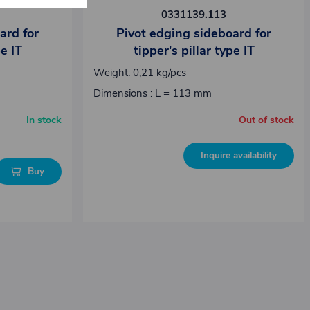
0331139.113
ard for
Pivot edging sideboard for
pe IT
tipper's pillar type IT
Weight: 0,21 kg/pcs
Dimensions : L = 113 mm
In stock
Out of stock
Inquire availability
Buy