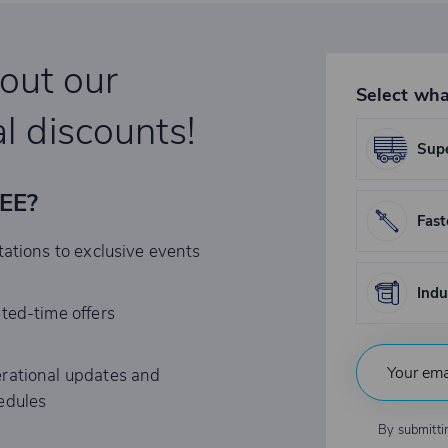
bout our
Select wha
l discounts!
Supe
REE?
Fast
tations to exclusive events
Indu
ited-time offers
rational updates and
edules
By submitti