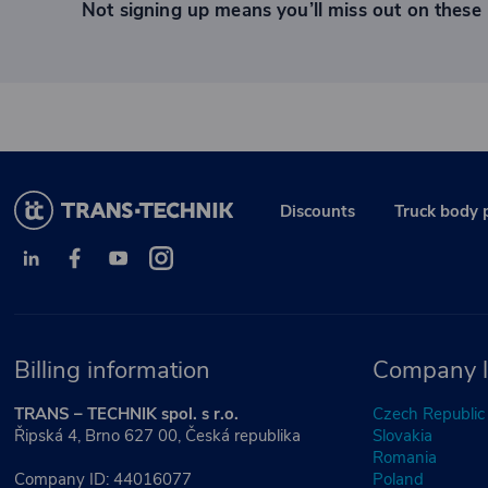
Not signing up means you’ll miss out on these 
Discounts
Truck body 
Billing information
Company l
TRANS – TECHNIK spol. s r.o.
Czech Republic
Řipská 4, Brno 627 00, Česká republika
Slovakia
Romania
Company ID: 44016077
Poland