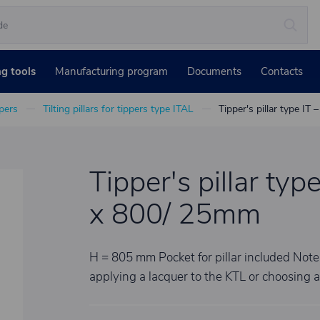
ng tools
Manufacturing program
Documents
Contacts
ppers
Tilting pillars for tippers type ITAL
Tipper's pillar type IT
Tipper's pillar type
x 800/ 25mm
H = 805 mm Pocket for pillar included No
applying a lacquer to the KTL or choosing 