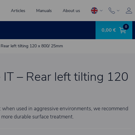
Articles
Manuals
About us
0
0,00 €
 – Rear left tilting 120 x 800/ 25mm
 IT – Rear left tilting 120
te: when used in aggressive environments, we recommend
a more durable surface treatment.