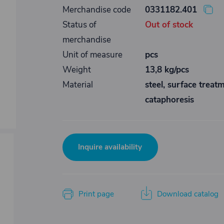
Merchandise code
0331182.401
Status of
Out of stock
merchandise
Unit of measure
pcs
Weight
13,8 kg/pcs
Material
steel, surface treat
cataphoresis
Inquire availability
Print page
Download catalog