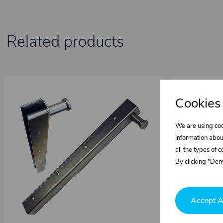
Related products
Cookies
We are using coo
Information abou
all the types of 
By clicking "Deny
Accept A