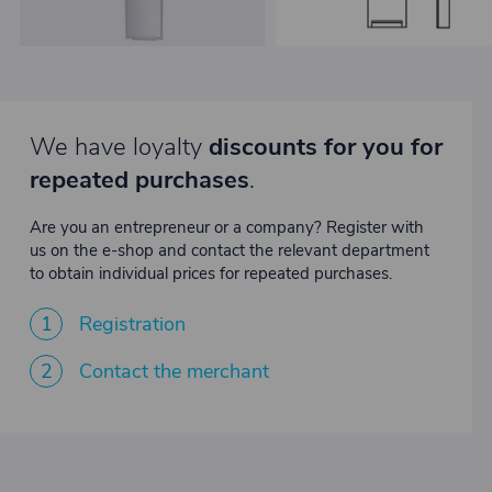
We have loyalty
discounts for you for
repeated purchases
.
Are you an entrepreneur or a company? Register with
us on the e-shop and contact the relevant department
to obtain individual prices for repeated purchases.
1
Registration
2
Contact the merchant