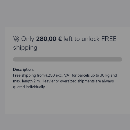
🚀 Only
280,00 €
left to unlock FREE
shipping
Description:
Free shipping from €250 excl. VAT for parcels up to 30 kg and
max. length 2 m. Heavier or oversized shipments are always
quoted individually.