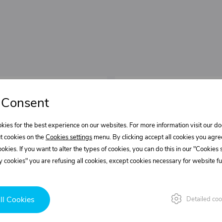
 Consent
kies for the best experience on our websites. For more information visit our 
t cookies on the
Cookies settings
menu. By clicking accept all cookies you agre
cookies. If you want to alter the types of cookies, you can do this in our "Cookies
 cookies" you are refusing all cookies, except cookies necessary for website fun
ll Cookies
Detailed coo