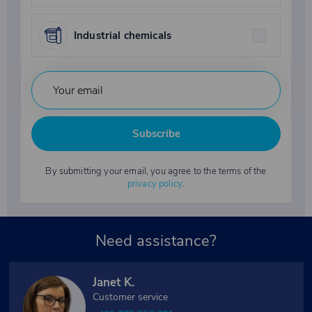
Industrial chemicals
Subscribe
By submitting your email, you agree to the terms of the
privacy policy
.
Need assistance?
Janet K.
Customer service