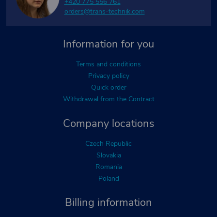
+420 775 556 761
orders@trans-technik.com
Information for you
Terms and conditions
Privacy policy
Quick order
Withdrawal from the Contract
Company locations
Czech Republic
Slovakia
Romania
Poland
Billing information