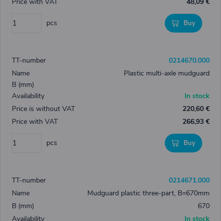
48,09 €
pcs
Buy
0214670.000
Plastic multi-axle mudguard
In stock
220,60 €
266,93 €
pcs
Buy
0214671.000
Mudguard plastic three-part, B=670mm
670
In stock