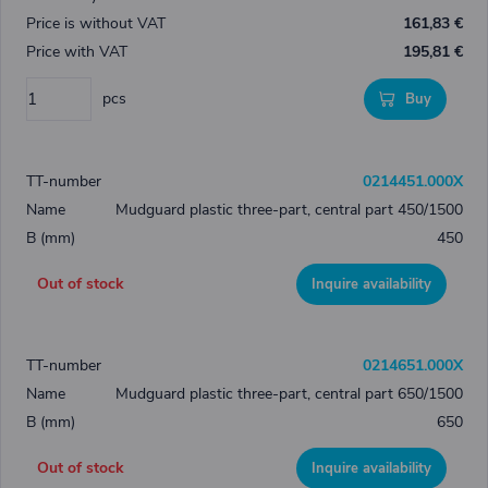
161,83 €
195,81 €
pcs
Buy
0214451.000X
Mudguard plastic three-part, central part 450/1500
450
Out of stock
Inquire availability
0214651.000X
Mudguard plastic three-part, central part 650/1500
650
Out of stock
Inquire availability