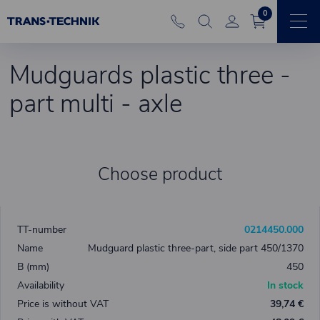
0
Mudguards plastic three -
part multi - axle
Choose product
0214450.000
Mudguard plastic three-part, side part 450/1370
450
In stock
39,74 €