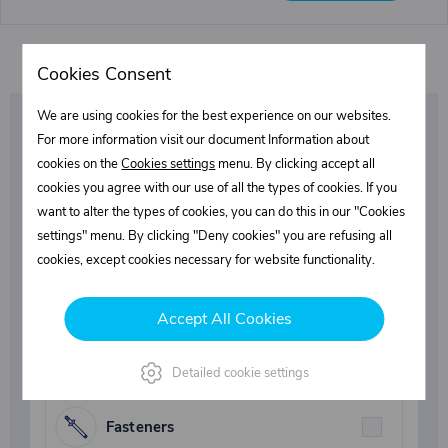
Cookies Consent
We are using cookies for the best experience on our websites.
Be the first to learn
For more information visit our document Information about
cookies on the
Cookies settings
menu. By clicking accept all
about our promotions
cookies you agree with our use of all the types of cookies. If you
want to alter the types of cookies, you can do this in our "Cookies
and special discounts!
settings" menu. By clicking "Deny cookies" you are refusing all
cookies, except cookies necessary for website functionality.
Select what interests you
Accept All Cookies
Superstructures parts
Detailed cookie settings
Fasteners