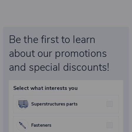
Be the first to learn
about our promotions
and special discounts!
Select what interests you
Superstructures parts
Fasteners