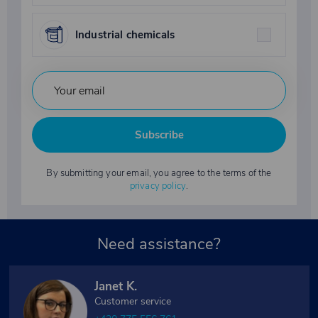
Industrial chemicals
Subscribe
By submitting your email, you agree to the terms of the
privacy policy
.
Need assistance?
Janet K.
Customer service