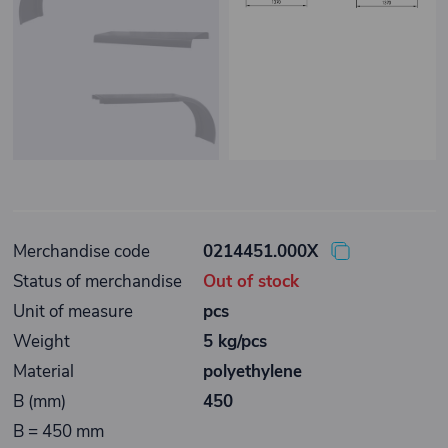
Merchandise code
0214451.000X
Status of merchandise
Out of stock
Unit of measure
pcs
Weight
5 kg/pcs
Material
polyethylene
B (mm)
450
B = 450 mm