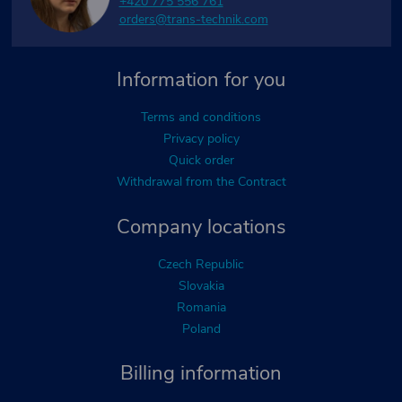
+420 775 556 761
orders@trans-technik.com
Information for you
Terms and conditions
Privacy policy
Quick order
Withdrawal from the Contract
Company locations
Czech Republic
Slovakia
Romania
Poland
Billing information