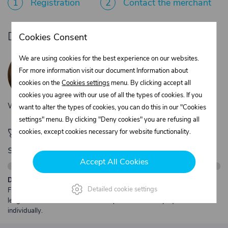
1
Registration
2
Contact the merchant
Do you need product advice?
Cookies Consent
Žaneta Krejčiříková
We are using cookies for the best experience on our websites.
Customer service
For more information visit our document Information about
+420 775 556 761
cookies on the
Cookies settings
menu. By clicking accept all
objednavky@trans-technik.cz
cookies you agree with our use of all the types of cookies. If you
We’re available Monday to Friday, from 7:00 a.m. to 3:30 p.m.
want to alter the types of cookies, you can do this in our "Cookies
settings" menu. By clicking "Deny cookies" you are refusing all
🚀 Only
280,00 €
left to unlock FREE
cookies, except cookies necessary for website functionality.
shipping
Accept All Cookies
Description:
Detailed cookie settings
Free shipping from €250 excl. VAT for parcels up to 30 kg and max.
length 2 m. Heavier or oversized shipments are always quoted
individually.