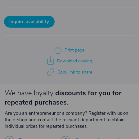
Inquire availability
Print page
Download catalog
Copy link to share
We have loyalty
discounts for you for
repeated purchases
.
Are you an entrepreneur or a company? Register with us on
the e-shop and contact the relevant department to obtain
individual prices for repeated purchases.