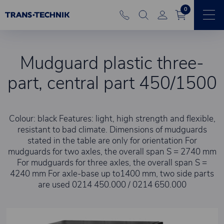
0
Mudguard plastic three-
part, central part 450/1500
Colour: black Features: light, high strength and flexible,
resistant to bad climate. Dimensions of mudguards
stated in the table are only for orientation For
mudguards for two axles, the overall span S = 2740 mm
For mudguards for three axles, the overall span S =
4240 mm For axle-base up to1400 mm, two side parts
are used 0214 450.000 / 0214 650.000