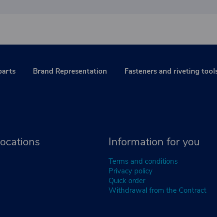
parts
Brand Representation
Fasteners and riveting tool
ocations
Information for you
Terms and conditions
Privacy policy
Quick order
Withdrawal from the Contract