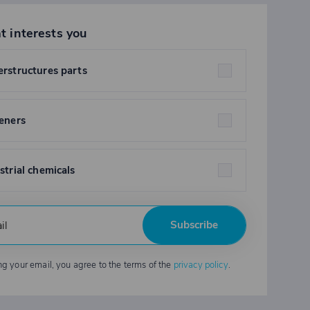
t interests you
rstructures parts
eners
strial chemicals
Subscribe
ng your email, you agree to the terms of the
privacy policy
.