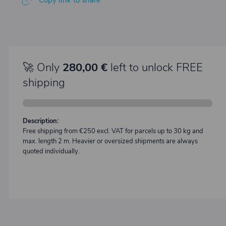
Copy link to share
🚀 Only
280,00 €
left to unlock FREE
shipping
Description:
Free shipping from €250 excl. VAT for parcels up to 30 kg and
max. length 2 m. Heavier or oversized shipments are always
quoted individually.