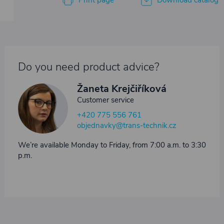
Print page
Download catalog
Do you need product advice?
Žaneta Krejčiříková
Customer service
+420 775 556 761
objednavky@trans-technik.cz
We’re available Monday to Friday, from 7:00 a.m. to 3:30
p.m.