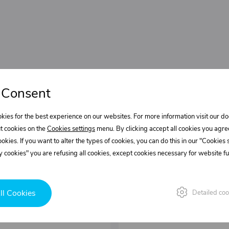
 Consent
kies for the best experience on our websites. For more information visit our 
t cookies on the
Cookies settings
menu. By clicking accept all cookies you agre
cookies. If you want to alter the types of cookies, you can do this in our "Cookies
 cookies" you are refusing all cookies, except cookies necessary for website fun
ll Cookies
Detailed coo