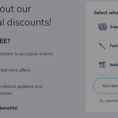
bout our
Select wha
l discounts!
Supe
REE?
Fast
tations to exclusive events
Indu
ited-time offers
rational updates and
edules
By submitti
benefits!