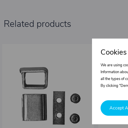
Related products
Cookies
We are using coo
Information abou
all the types of 
By clicking "Deny
Accept A