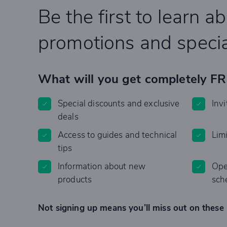
Be the first to learn a
promotions and specia
What will you get completely F
Special discounts and exclusive
Invi
deals
Access to guides and technical
Lim
tips
Information about new
Ope
products
sch
Not signing up means you’ll miss out on these 