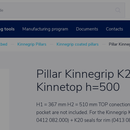
ng tools
Manufacturing program
Documents
Contacts
atbed
Kinnegrip Pillars
Kinnegrip coated pillars
Pillar Kinne
Pillar Kinnegrip K2
Kinnetop h=500
H1 = 367 mm H2 = 510 mm TOP conection set
pocket are not included. For the Kinnegrip 
0412 082.000) + K20 seals for rim (0413 0