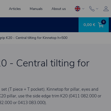
Articles
Manuals
About us
0
0,00 €
grip K20 - Central tilting for Kinnetop h=500
0 - Central tilting for
 (T piece + T pocket). Kinnetop for pillar, eyes and
K20 pillar, use the side edge trim K20 (0411 082.000 or
82.000 or 0413 083.000).