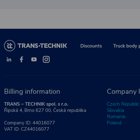
Discounts
Truck body 
Billing information
Company l
TRANS – TECHNIK spol. s r.o.
Czech Republic
Řipská 4, Brno 627 00, Česká republika
Slovakia
Romania
Company ID: 44016077
Poland
VAT ID: CZ44016077