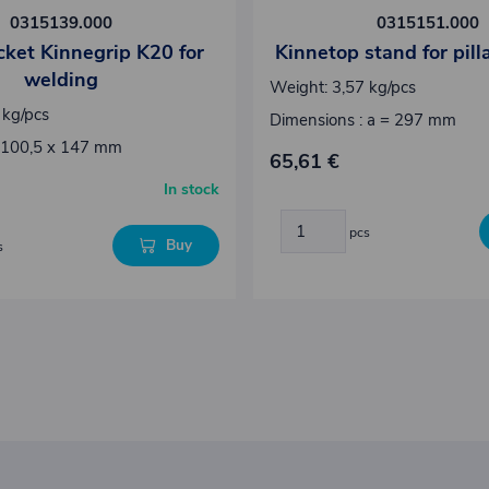
0315139.000
0315151.000
ocket Kinnegrip K20 for
Kinnetop stand for pil
welding
Weight: 3,57 kg/pcs
 kg/pcs
Dimensions : a = 297 mm
 100,5 x 147 mm
65,61 €
In stock
pcs
Buy
s