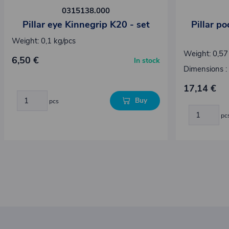
0315138.000
Pillar eye Kinnegrip K20 - set
Pillar p
Weight: 0,1 kg/pcs
Weight: 0,57
6,50 €
In stock
Dimensions :
17,14 €
Buy
pcs
pc