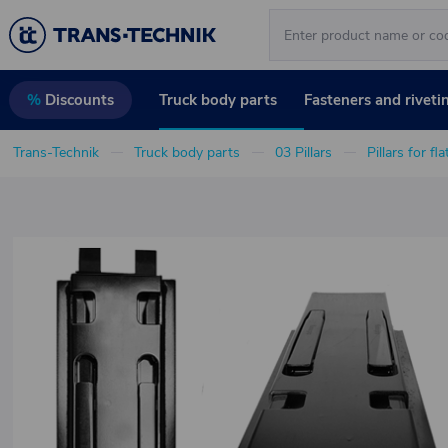
Truck body parts
Fasteners and riveti
%
Discounts
Trans-Technik
Truck body parts
03 Pillars
Pillars for fl