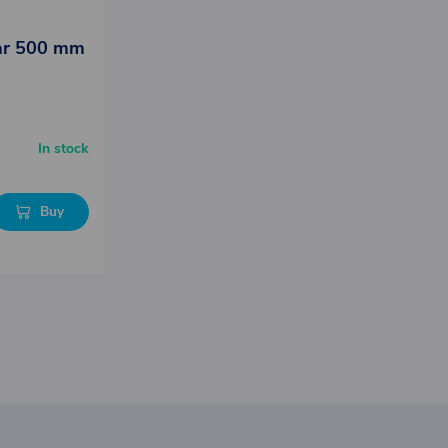
lar 500 mm
In stock
Buy