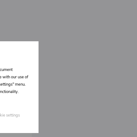
document
e with our use of
 settings" menu.
ctionality.
kie settings