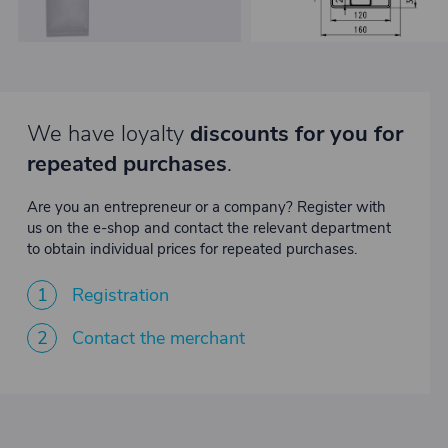
We have loyalty
discounts for you for
repeated purchases
.
Are you an entrepreneur or a company? Register with
us on the e-shop and contact the relevant department
to obtain individual prices for repeated purchases.
1
Registration
2
Contact the merchant