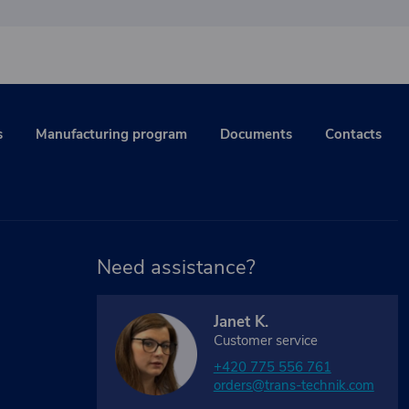
s
Manufacturing program
Documents
Contacts
Need assistance?
Janet K.
Customer service
+420 775 556 761
orders@trans-technik.com