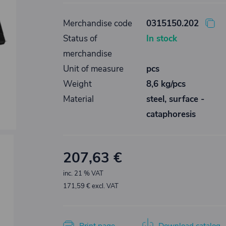
Merchandise code
0315150.202
Status of
In stock
merchandise
Unit of measure
pcs
Weight
8,6 kg/pcs
Material
steel, surface -
cataphoresis
207,63 €
inc. 21 % VAT
171,59 € excl. VAT