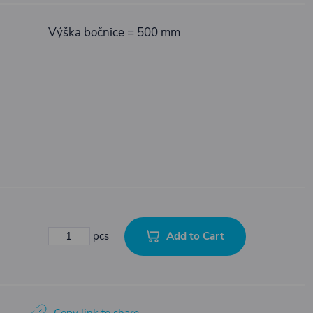
Výška bočnice = 500 mm
Add to Cart
pcs