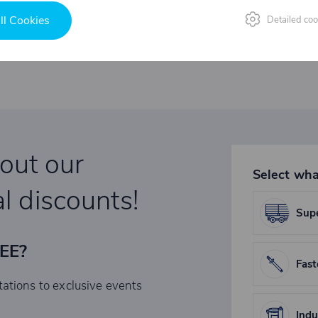
ll Cookies
Detailed coo
bout our
Select wha
l discounts!
Supe
REE?
Fast
tations to exclusive events
Indu