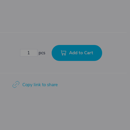
Add to Cart
pcs
Copy link to share