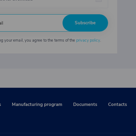
Subscribe
ng your email, you agree to the terms of the
privacy policy
.
s
Manufacturing program
Documents
Contacts