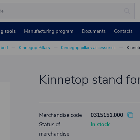
ng tools
Manufacturing program
Documents
Contacts
atbed
Kinnegrip Pillars
Kinnegrip pillars accessories
Kinnet
Kinnetop stand fo
Merchandise code
0315151.000
Status of
In stock
merchandise