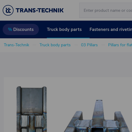
Truck body parts
Fasteners and riveti
%
Discounts
Trans-Technik
Truck body parts
03 Pillars
Pillars for fl