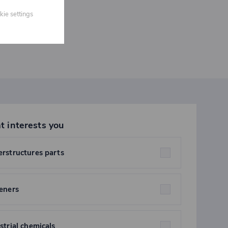
kie settings
t interests you
rstructures parts
eners
strial chemicals