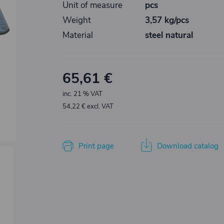
Unit of measure
pcs
Weight
3,57 kg/pcs
Material
steel natural
65,61 €
inc. 21 % VAT
54,22 € excl. VAT
Print page
Download catalog