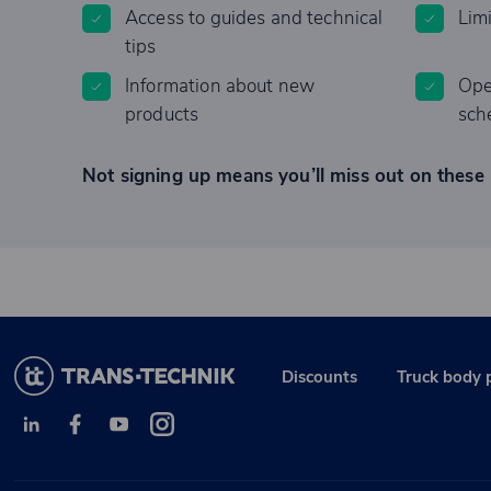
Access to guides and technical
Lim
tips
Information about new
Ope
products
sch
Not signing up means you’ll miss out on these 
Discounts
Truck body 