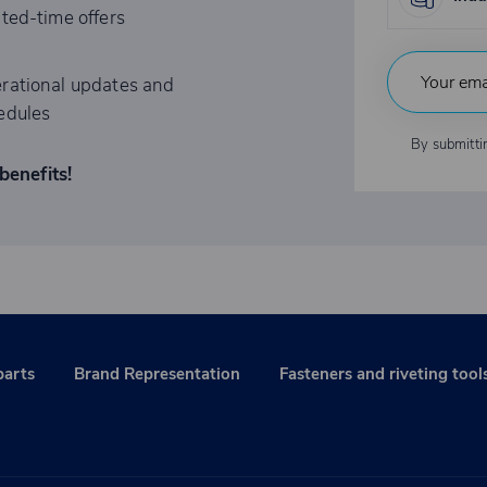
ited-time offers
rational updates and
edules
By submitti
benefits!
parts
Brand Representation
Fasteners and riveting tool