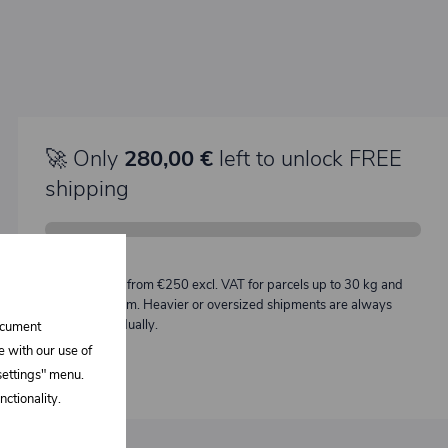
🚀 Only
280,00 €
left to unlock FREE
shipping
Description:
Free shipping from €250 excl. VAT for parcels up to 30 kg and
max. length 2 m. Heavier or oversized shipments are always
quoted individually.
document
e with our use of
 settings" menu.
ctionality.