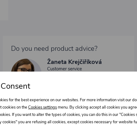
Do you need product advice?
Žaneta Krejčiříková
Customer service
+420 775 556 761
 Consent
objednavky@trans-technik.cz
We’re available Monday to Friday, from 7:00 a.m. to 3:30
kies for the best experience on our websites. For more information visit our 
p.m.
t cookies on the
Cookies settings
menu. By clicking accept all cookies you agre
cookies. If you want to alter the types of cookies, you can do this in our "Cookies
 cookies" you are refusing all cookies, except cookies necessary for website fun