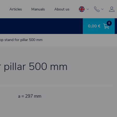
Articles
Manuals
About us
0
0,00 €
op stand for pillar 500 mm
r pillar 500 mm
a = 297 mm