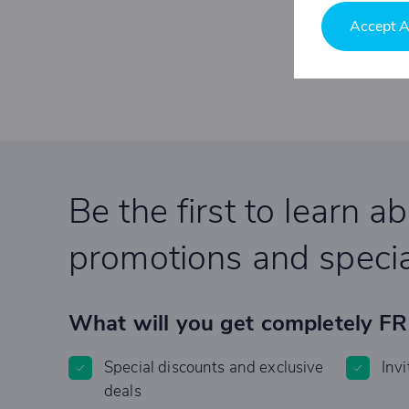
Accept A
Be the first to learn a
promotions and specia
What will you get completely F
Special discounts and exclusive
Invi
deals