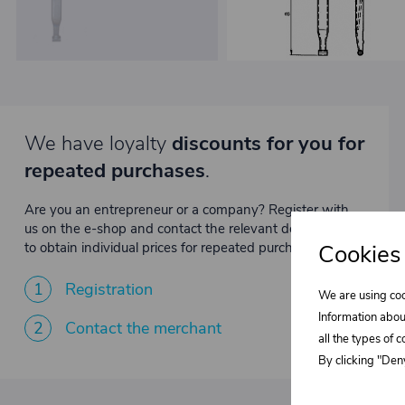
We have loyalty
discounts for you for
repeated purchases
.
Are you an entrepreneur or a company? Register with
us on the e-shop and contact the relevant department
to obtain individual prices for repeated purchases.
Cookies
1
Registration
We are using coo
Information abou
2
Contact the merchant
all the types of 
By clicking "Deny