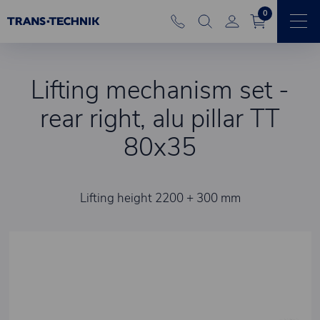
0
Lifting mechanism set -
rear right, alu pillar TT
80x35
Lifting height 2200 + 300 mm