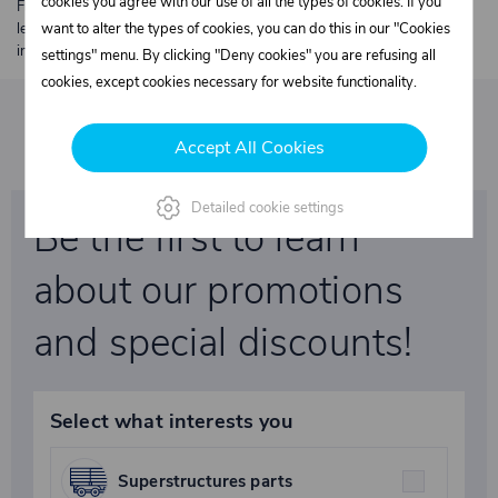
cookies you agree with our use of all the types of cookies. If you
Free shipping from €250 excl. VAT for parcels up to 30 kg and max.
length 2 m. Heavier or oversized shipments are always quoted
want to alter the types of cookies, you can do this in our "Cookies
individually.
settings" menu. By clicking "Deny cookies" you are refusing all
cookies, except cookies necessary for website functionality.
Accept All Cookies
Detailed cookie settings
Be the first to learn
about our promotions
and special discounts!
Select what interests you
Superstructures parts