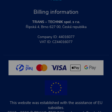
Billing information
TRANS – TECHNIK spol. s r.o.
Řipská 4, Brno 627 00, Česká republika
Company ID: 44016077
VAT ID: CZ44016077
This website was established with the assistance of EU
subsidies.