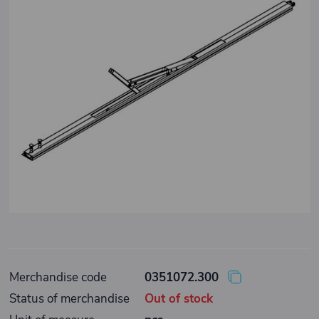
Merchandise code
0351072.300
Status of merchandise
Out of stock