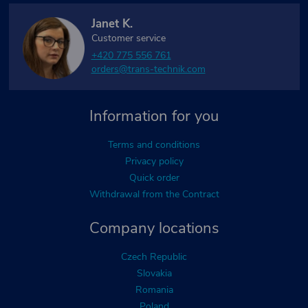
Janet K.
Customer service
+420 775 556 761
orders@trans-technik.com
Information for you
Terms and conditions
Privacy policy
Quick order
Withdrawal from the Contract
Company locations
Czech Republic
Slovakia
Romania
Poland