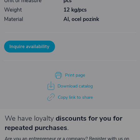
Unit of measure
pcs
Weight
12 kg/pcs
Material
Al, ocel pozink
Inquire availability
Print page
Download catalog
Copy link to share
We have loyalty
discounts for you for
repeated purchases
.
Are you an entrepreneur or a company? Register with us on