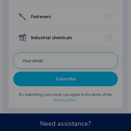
Fasteners
Industrial chemicals
Subscribe
By submitting your email, you agree to the terms of the
privacy policy
.
Need assistance?