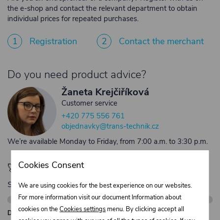
the e-shop and contact the relevant department to obtain
individual prices for repeated purchases.
1
Registration
2
Contact the merchant
Do you need product advice?
Žaneta Krejčiříková
Customer service
+420 775 556 761
objednavky@trans-technik.cz
We’re available Monday to Friday, from 7:00 a.m. to 3:30 p.m.
Cookies Consent
🚀 Only
280,00 €
left to unlock FREE
shipping
We are using cookies for the best experience on our websites.
For more information visit our document Information about
cookies on the
Cookies settings
menu. By clicking accept all
Description: