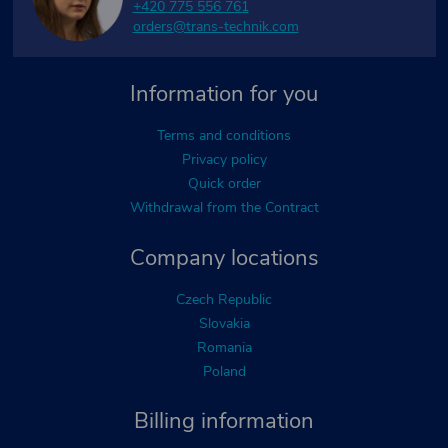
+420 775 556 761
orders@trans-technik.com
Information for you
Terms and conditions
Privacy policy
Quick order
Withdrawal from the Contract
Company locations
Czech Republic
Slovakia
Romania
Poland
Billing information