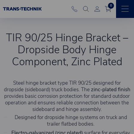
0
TIR 90/25 Hinge Bracket –
Dropside Body Hinge
Component, Zinc Plated
Steel hinge bracket type TIR 90/25 designed for
dropside (sideboard) truck bodies. The
zinc-plated finish
provides basic corrosion protection for standard outdoor
operation and ensures reliable connection between the
sideboard and hinge assembly.
Designed for dropside hinge systems on truck and
trailer flatbed bodies.
Electro-galvanized (zinc plated)
surface for everyday