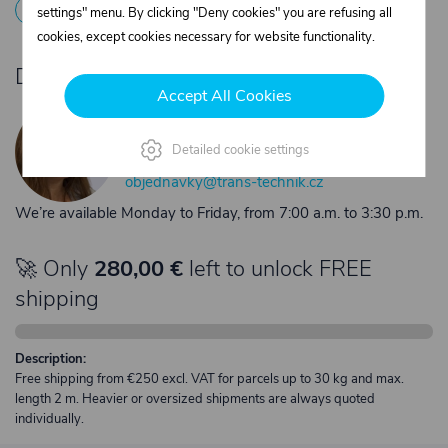
1
Registration
2
Contact the merchant
settings" menu. By clicking "Deny cookies" you are refusing all
cookies, except cookies necessary for website functionality.
Do you need product advice?
Accept All Cookies
Žaneta Krejčiříková
Customer service
Detailed cookie settings
+420 775 556 761
objednavky@trans-technik.cz
We’re available Monday to Friday, from 7:00 a.m. to 3:30 p.m.
🚀 Only
280,00 €
left to unlock FREE
shipping
Description:
Free shipping from €250 excl. VAT for parcels up to 30 kg and max.
length 2 m. Heavier or oversized shipments are always quoted
individually.