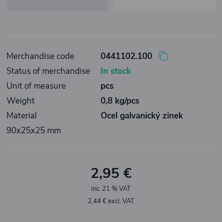
Merchandise code
0441102.100
Status of merchandise
In stock
Unit of measure
pcs
Weight
0,8 kg/pcs
Material
Ocel galvanický zinek
90x25x25 mm
2,95 €
inc. 21 % VAT
2,44 € excl. VAT