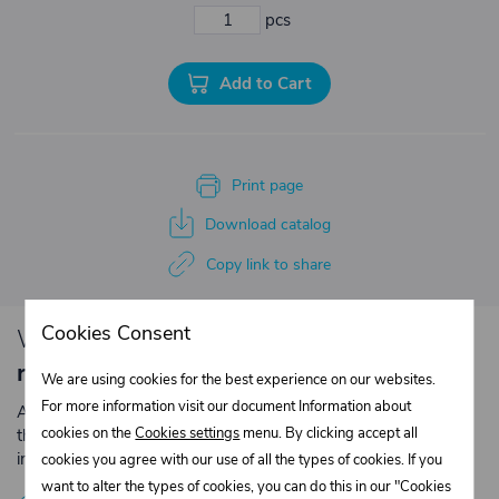
pcs
Add to Cart
Print page
Download catalog
Copy link to share
Cookies Consent
We have loyalty
discounts for you for
repeated purchases
.
We are using cookies for the best experience on our websites.
For more information visit our document Information about
Are you an entrepreneur or a company? Register with us on
cookies on the
Cookies settings
menu. By clicking accept all
the e-shop and contact the relevant department to obtain
individual prices for repeated purchases.
cookies you agree with our use of all the types of cookies. If you
want to alter the types of cookies, you can do this in our "Cookies