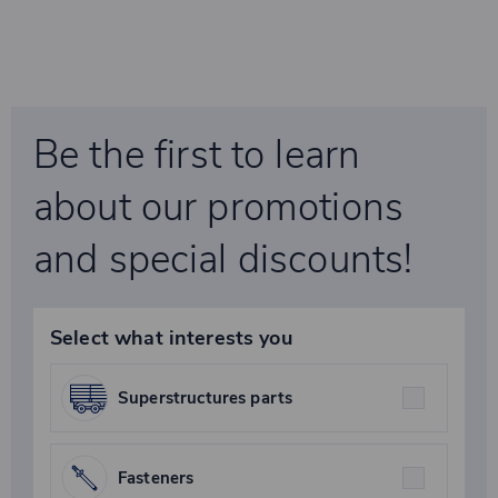
Be the first to learn
about our promotions
and special discounts!
Select what interests you
Superstructures parts
Fasteners