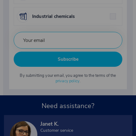
Industrial chemicals
Subscribe
By submitting your email, you agree to the terms of the
privacy policy
.
Need assistance?
Janet K.
Customer service