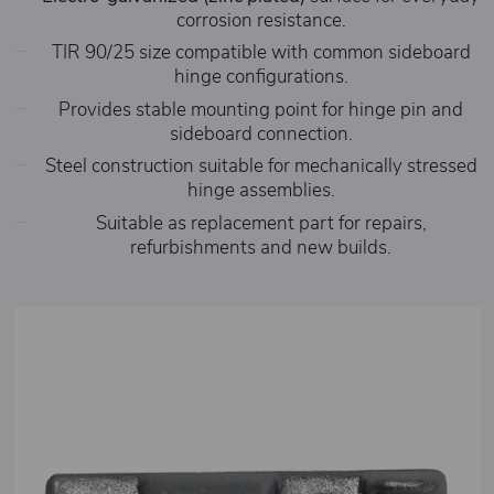
corrosion resistance.
TIR 90/25 size compatible with common sideboard
hinge configurations.
Provides stable mounting point for hinge pin and
sideboard connection.
Steel construction suitable for mechanically stressed
hinge assemblies.
Suitable as replacement part for repairs,
refurbishments and new builds.