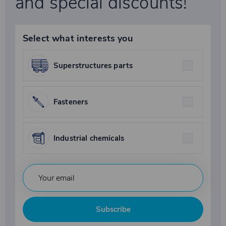
and special discounts!
Select what interests you
Superstructures parts
Fasteners
Industrial chemicals
Subscribe