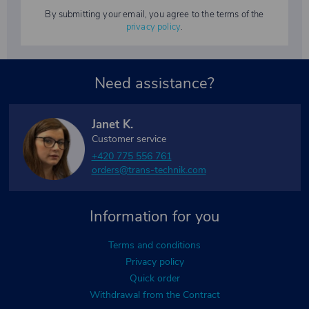
By submitting your email, you agree to the terms of the
privacy policy
.
Need assistance?
Janet K.
Customer service
+420 775 556 761
orders@trans-technik.com
Information for you
Terms and conditions
Privacy policy
Quick order
Withdrawal from the Contract