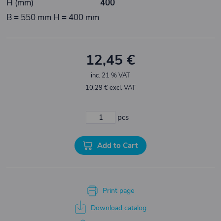
H (mm)
400
B = 550 mm H = 400 mm
12,45 €
inc. 21 % VAT
10,29 € excl. VAT
pcs
Add to Cart
Print page
Download catalog