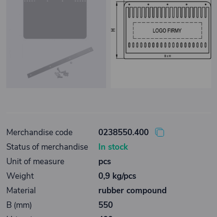
Merchandise code
0238550.400
Status of merchandise
In stock
Unit of measure
pcs
Weight
0,9 kg/pcs
Material
rubber compound
B (mm)
550