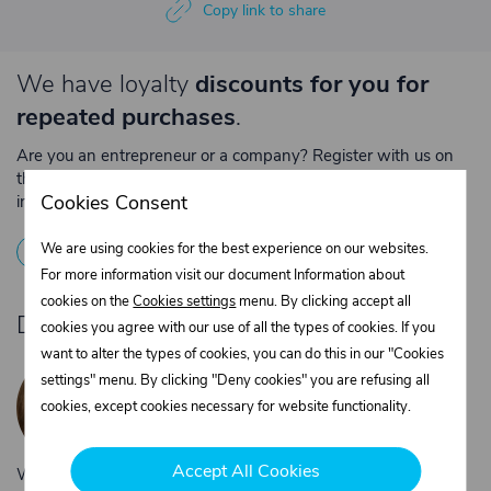
Copy link to share
We have loyalty
discounts for you for
repeated purchases
.
Are you an entrepreneur or a company? Register with us on
the e-shop and contact the relevant department to obtain
Cookies Consent
individual prices for repeated purchases.
1
Registration
2
Contact the merchant
We are using cookies for the best experience on our websites.
For more information visit our document Information about
cookies on the
Cookies settings
menu. By clicking accept all
Do you need product advice?
cookies you agree with our use of all the types of cookies. If you
want to alter the types of cookies, you can do this in our "Cookies
Žaneta Krejčiříková
settings" menu. By clicking "Deny cookies" you are refusing all
Customer service
cookies, except cookies necessary for website functionality.
+420 775 556 761
objednavky@trans-technik.cz
Accept All Cookies
We’re available Monday to Friday, from 7:00 a.m. to 3:30 p.m.