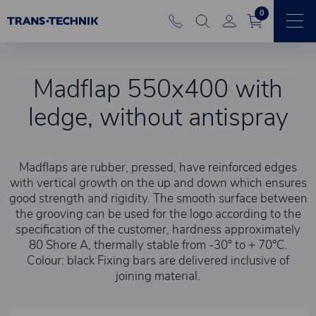
0
Madflap 550x400 with
ledge, without antispray
Madflaps are rubber, pressed, have reinforced edges
with vertical growth on the up and down which ensures
good strength and rigidity. The smooth surface between
the grooving can be used for the logo according to the
specification of the customer, hardness approximately
80 Shore A, thermally stable from -30° to + 70°C.
Colour: black Fixing bars are delivered inclusive of
joining material.