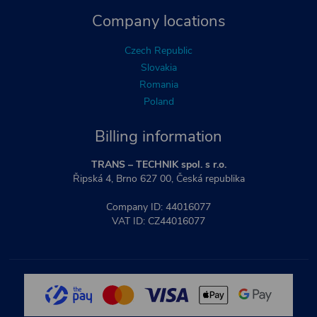
Company locations
Czech Republic
Slovakia
Romania
Poland
Billing information
TRANS – TECHNIK spol. s r.o.
Řipská 4, Brno 627 00, Česká republika
Company ID: 44016077
VAT ID: CZ44016077