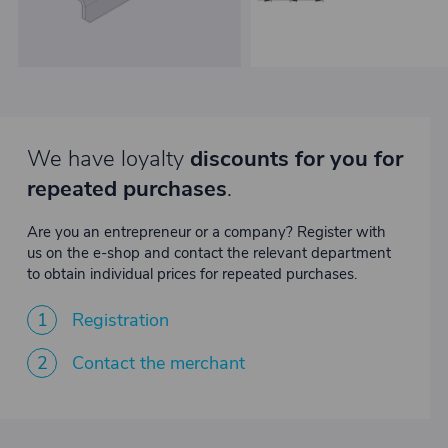
We have loyalty
discounts for you for
repeated purchases
.
Are you an entrepreneur or a company? Register with
us on the e-shop and contact the relevant department
to obtain individual prices for repeated purchases.
1
Registration
2
Contact the merchant