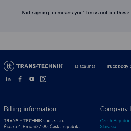
Not signing up means you’ll miss out on these 
Discounts
Truck body 
Billing information
Company l
TRANS – TECHNIK spol. s r.o.
Czech Republic
Řipská 4, Brno 627 00, Česká republika
Slovakia