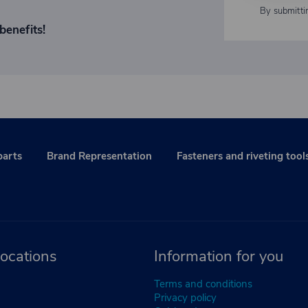
By submitti
benefits!
parts
Brand Representation
Fasteners and riveting tool
ocations
Information for you
Terms and conditions
Privacy policy