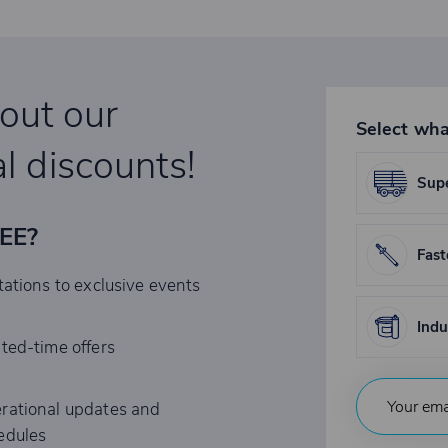
bout our
Select wha
l discounts!
Supe
REE?
Fast
tations to exclusive events
Indu
ited-time offers
rational updates and
edules