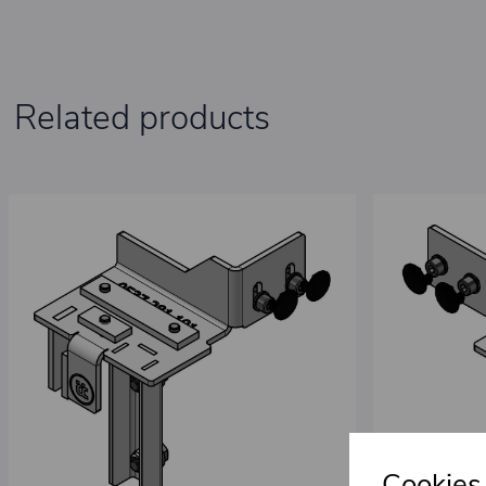
Related products
Cookies