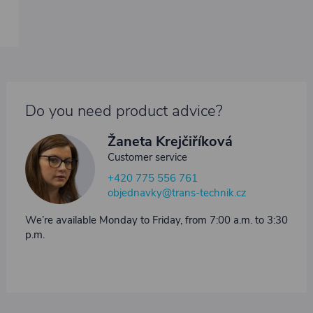
Do you need product advice?
Žaneta Krejčiříková
Customer service
+420 775 556 761
objednavky@trans-technik.cz
We’re available Monday to Friday, from 7:00 a.m. to 3:30
p.m.