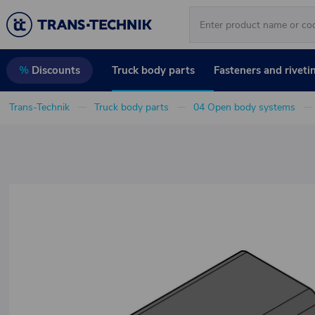
Truck body parts
Fasteners and riveti
%
Discounts
Trans-Technik
Truck body parts
04 Open body systems