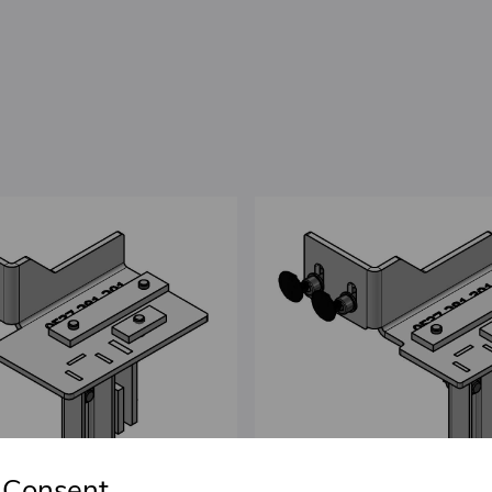
 Consent