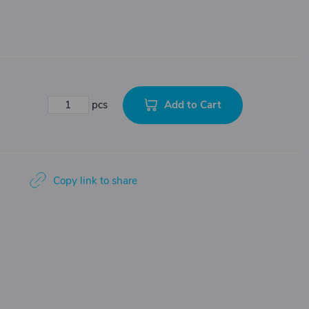
Add to Cart
pcs
Copy link to share