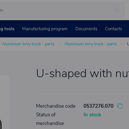
ng tools
Manufacturing program
Documents
Contacts
Aluminium lorry truck - parts
Aluminium lorry truck - parts
U
U-shaped with nu
Merchandise code
0537276.070
Status of
In stock
merchandise