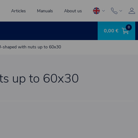
Articles
Manuals
About us
0
0,00 €
-shaped with nuts up to 60x30
ts up to 60x30