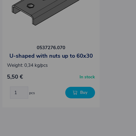
0537276.070
U-shaped with nuts up to 60x30
Weight: 0,34 kg/pcs
5,50 €
In stock
Buy
pcs