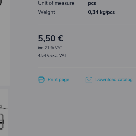
Unit of measure
pcs
Weight
0,34 kg/pcs
5,50 €
inc. 21 % VAT
4,54 € excl. VAT
Print page
Download catalog