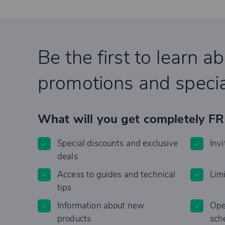
Be the first to learn a
promotions and specia
What will you get completely F
Special discounts and exclusive
Invi
deals
Access to guides and technical
Lim
tips
Information about new
Ope
products
sch