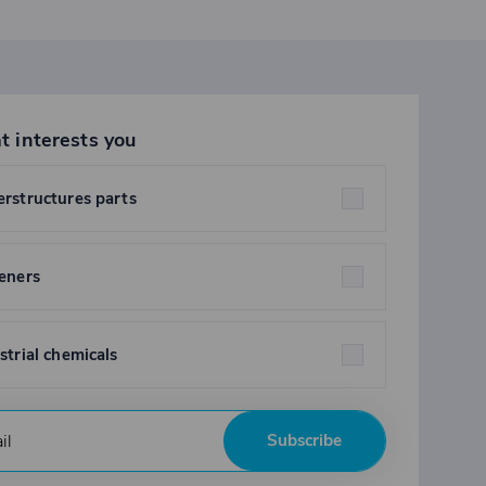
t interests you
rstructures parts
eners
strial chemicals
Subscribe