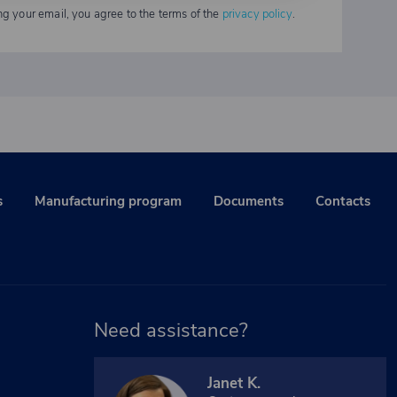
ng your email, you agree to the terms of the
privacy policy
.
s
Manufacturing program
Documents
Contacts
Need assistance?
Janet K.