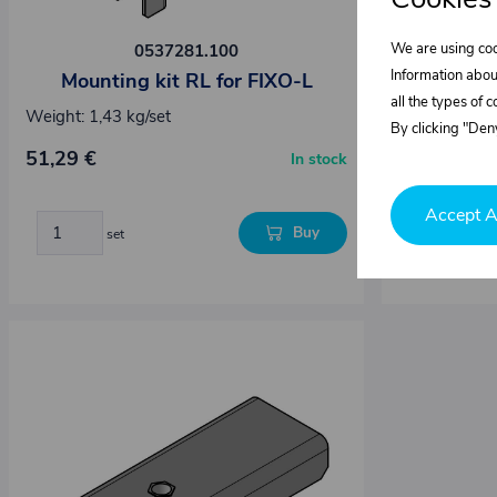
We are using coo
0537281.100
Information abou
Mounting kit RL for FIXO-L
Mounti
all the types of 
Weight: 1,43 kg/set
Weight: 1,43
By clicking "Deny
Dimensions :
51,29 €
In stock
51,29 €
Accept A
Buy
set
set