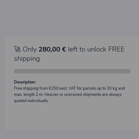
🚀 Only
280,00 €
left to unlock FREE
shipping
Description:
Free shipping from €250 excl. VAT for parcels up to 30 kg and
max. length 2 m. Heavier or oversized shipments are always
quoted individually.