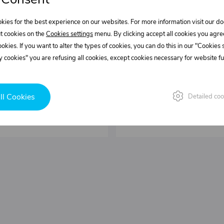
kies for the best experience on our websites. For more information visit our 
0537281.200
0537281.300
t cookies on the
Cookies settings
menu. By clicking accept all cookies you agre
ng kit FL for FIXO-L
Mounting kit RR for
cookies. If you want to alter the types of cookies, you can do this in our "Cookies
 kg/set
Weight: 1,43 kg/set
 cookies" you are refusing all cookies, except cookies necessary for website fun
 L = 293 mm
51,29 €
In stock
ll Cookies
Detailed coo
set
Buy