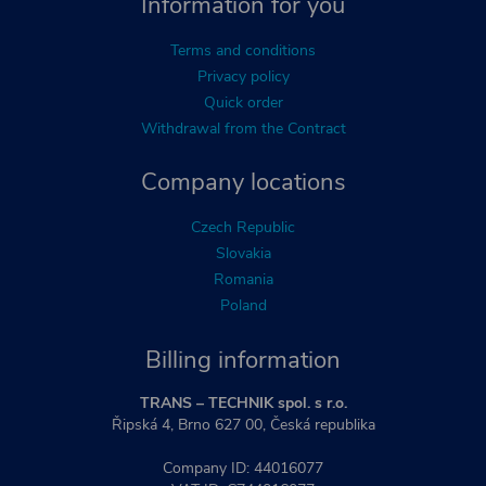
Information for you
Terms and conditions
Privacy policy
Quick order
Withdrawal from the Contract
Company locations
Czech Republic
Slovakia
Romania
Poland
Billing information
TRANS – TECHNIK spol. s r.o.
Řipská 4, Brno 627 00, Česká republika
Company ID: 44016077