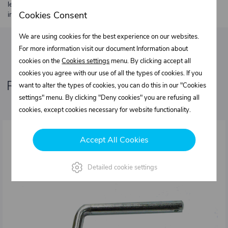
length 2 m. Heavier or oversized shipments are always quoted
Cookies Consent
individually.
We are using cookies for the best experience on our websites.
For more information visit our document Information about
cookies on the
Cookies settings
menu. By clicking accept all
cookies you agree with our use of all the types of cookies. If you
Related products
want to alter the types of cookies, you can do this in our "Cookies
settings" menu. By clicking "Deny cookies" you are refusing all
cookies, except cookies necessary for website functionality.
Accept All Cookies
Detailed cookie settings