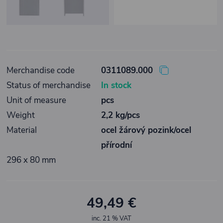
Merchandise code
0311089.000
Status of merchandise
In stock
Unit of measure
pcs
Weight
2,2 kg/pcs
Material
ocel žárový pozink/ocel
přírodní
296 x 80 mm
49,49 €
inc. 21 % VAT