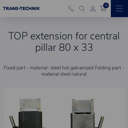
0
TOP extension for central
pillar 80 x 33
Fixed part - material- steel hot galvanized Folding part -
material steel natural