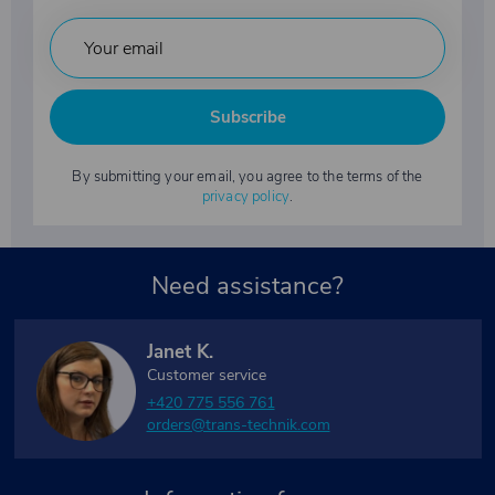
Subscribe
By submitting your email, you agree to the terms of the
privacy policy
.
Need assistance?
Janet K.
Customer service
+420 775 556 761
orders@trans-technik.com