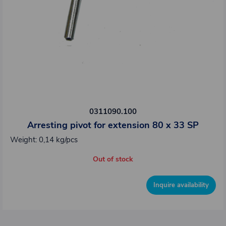
0311090.100
Arresting pivot for extension 80 x 33 SP
Weight: 0,14 kg/pcs
Out of stock
Inquire availability