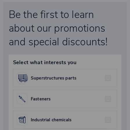
Be the first to learn
about our promotions
and special discounts!
Select what interests you
Superstructures parts
Fasteners
Industrial chemicals