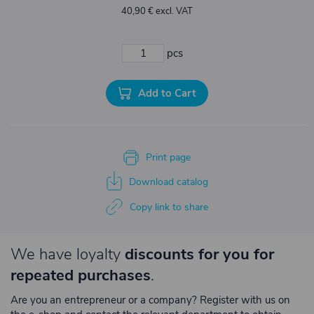
40,90 € excl. VAT
pcs
Add to Cart
Print page
Download catalog
Copy link to share
We have loyalty
discounts for you for
repeated purchases
.
Are you an entrepreneur or a company? Register with us on