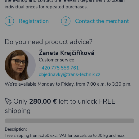
the e-shop and contact the relevant department to obtain
individual prices for repeated purchases.
1
Registration
2
Contact the merchant
Do you need product advice?
Žaneta Krejčiříková
Customer service
+420 775 556 761
objednavky@trans-technik.cz
We’re available Monday to Friday, from 7:00 a.m. to 3:30 p.m.
🚀 Only
280,00 €
left to unlock FREE
shipping
Description:
Free shipping from €250 excl. VAT for parcels up to 30 kg and max.