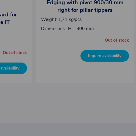
Edging with pivot 900/30 mm
right for pillar tippers
ard for
Weight: 1,71 kg/pcs
pe IT
Dimensions : H = 900 mm
Out of stock
Out of stock
Inquire availability
availability