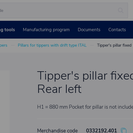
ng tools
Manufacturing program
Documents
Contacts
ppers
Pillars for tippers with drift type ITAL
Tipper's pillar fixed
Tipper's pillar fixe
Rear left
H1 = 880 mm Pocket for pillar is not includ
Merchandise code
0332192.401