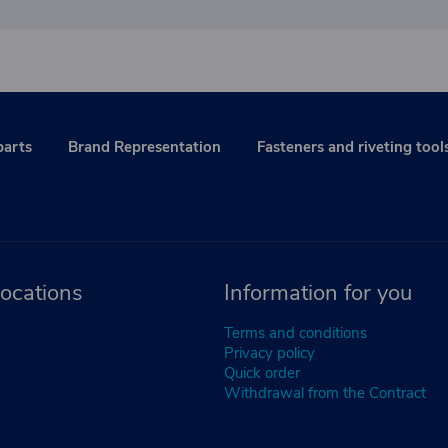
parts
Brand Representation
Fasteners and riveting tool
ocations
Information for you
Terms and conditions
Privacy policy
Quick order
Withdrawal from the Contract