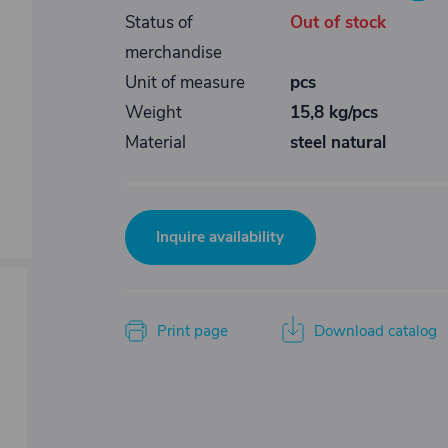
Status of
Out of stock
merchandise
Unit of measure
pcs
Weight
15,8 kg/pcs
Material
steel natural
Inquire availability
Print page
Download catalog