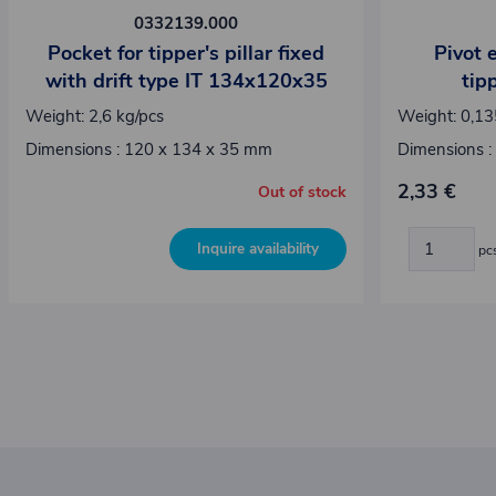
0332139.000
Pocket for tipper's pillar fixed
Pivot 
with drift type IT 134x120x35
tipp
Weight: 2,6 kg/pcs
Weight: 0,13
Dimensions : 120 x 134 x 35 mm
Dimensions :
2,33 €
Out of stock
Inquire availability
pc