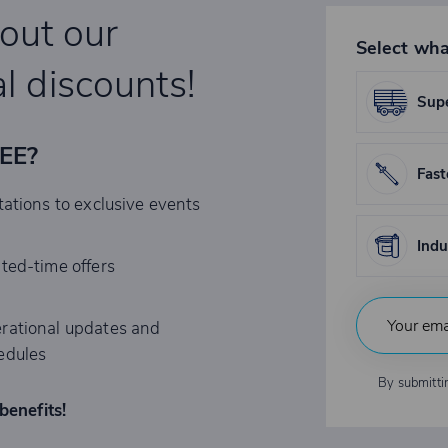
bout our
Select wha
l discounts!
Supe
REE?
Fast
tations to exclusive events
Indu
ited-time offers
rational updates and
edules
By submitti
benefits!