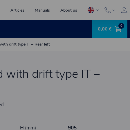
Articles
Manuals
About us
0
0,00 €
 with drift type IT – Rear left
d with drift type IT –
ed
H (mm)
905