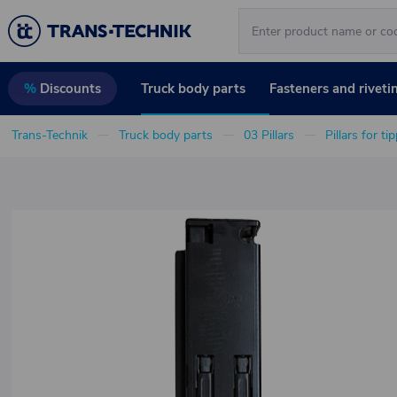
Truck body parts
Fasteners and riveti
%
Discounts
Trans-Technik
Truck body parts
03 Pillars
Pillars for ti