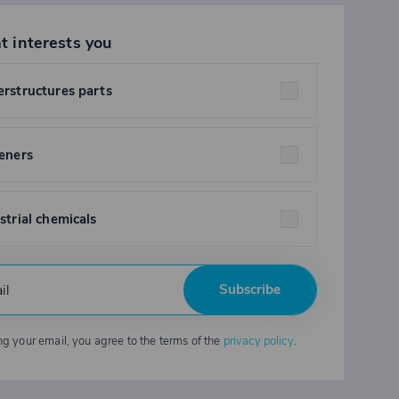
t interests you
rstructures parts
eners
strial chemicals
Subscribe
ng your email, you agree to the terms of the
privacy policy
.