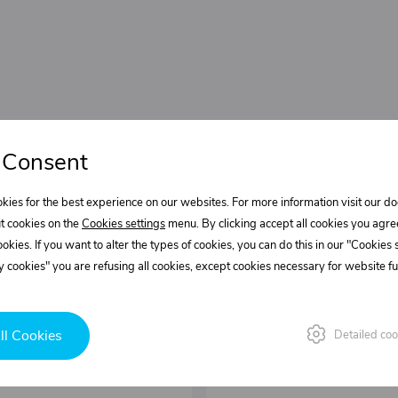
 Consent
kies for the best experience on our websites. For more information visit our 
t cookies on the
Cookies settings
menu. By clicking accept all cookies you agre
cookies. If you want to alter the types of cookies, you can do this in our "Cookies
 cookies" you are refusing all cookies, except cookies necessary for website fun
ll Cookies
Detailed coo