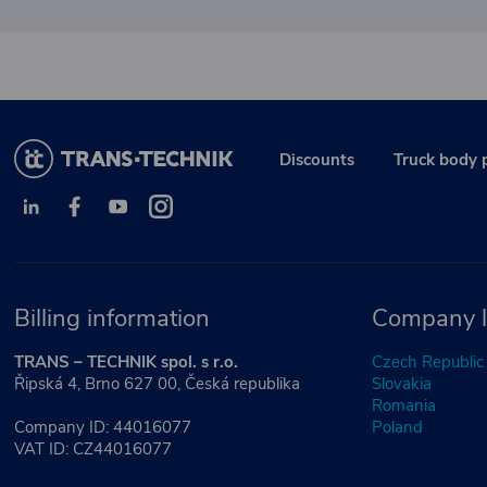
Discounts
Truck body 
Billing information
Company l
TRANS – TECHNIK spol. s r.o.
Czech Republic
Řipská 4, Brno 627 00, Česká republika
Slovakia
Romania
Company ID: 44016077
Poland
VAT ID: CZ44016077