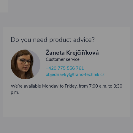
Do you need product advice?
Žaneta Krejčiříková
Customer service
+420 775 556 761
objednavky@trans-technik.cz
We’re available Monday to Friday, from 7:00 a.m. to 3:30
p.m.