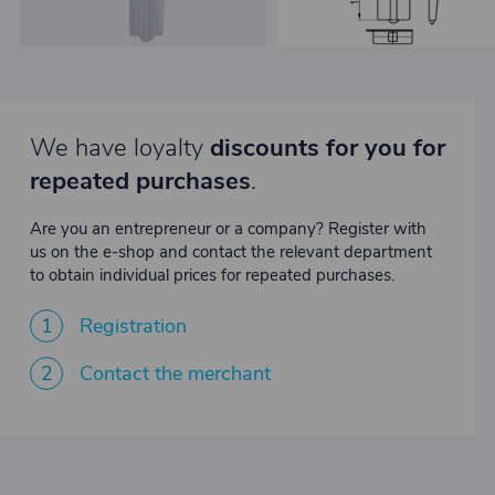
We have loyalty
discounts for you for
repeated purchases
.
Are you an entrepreneur or a company? Register with
us on the e-shop and contact the relevant department
to obtain individual prices for repeated purchases.
1
Registration
2
Contact the merchant