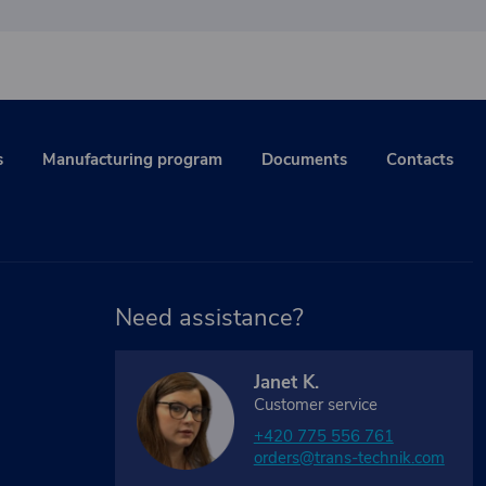
s
Manufacturing program
Documents
Contacts
Need assistance?
Janet K.
Customer service
+420 775 556 761
orders@trans-technik.com