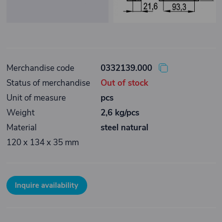
Merchandise code
0332139.000
Status of merchandise
Out of stock
Unit of measure
pcs
Weight
2,6 kg/pcs
Material
steel natural
120 x 134 x 35 mm
Inquire availability