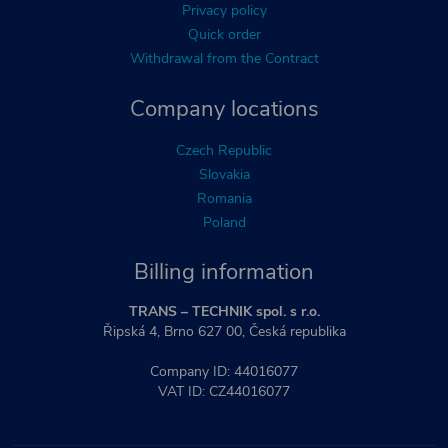
Privacy policy
Quick order
Withdrawal from the Contract
Company locations
Czech Republic
Slovakia
Romania
Poland
Billing information
TRANS – TECHNIK spol. s r.o.
Řipská 4, Brno 627 00, Česká republika
Company ID: 44016077
VAT ID: CZ44016077