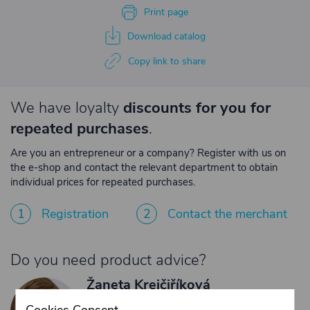
Print page
Download catalog
Copy link to share
We have loyalty
discounts for you for
repeated purchases
.
Are you an entrepreneur or a company? Register with us on
the e-shop and contact the relevant department to obtain
individual prices for repeated purchases.
1
Registration
2
Contact the merchant
Do you need product advice?
Žaneta Krejčiříková
Customer service