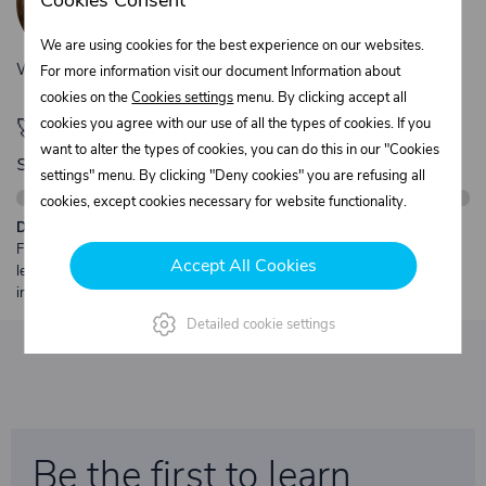
Cookies Consent
+420 775 556 761
objednavky@trans-technik.cz
We are using cookies for the best experience on our websites.
We’re available Monday to Friday, from 7:00 a.m. to 3:30 p.m.
For more information visit our document Information about
cookies on the
Cookies settings
menu. By clicking accept all
🚀 Only
cookies you agree with our use of all the types of cookies. If you
280,00 €
left to unlock FREE
want to alter the types of cookies, you can do this in our "Cookies
shipping
settings" menu. By clicking "Deny cookies" you are refusing all
cookies, except cookies necessary for website functionality.
Description:
Free shipping from €250 excl. VAT for parcels up to 30 kg and max.
Accept All Cookies
length 2 m. Heavier or oversized shipments are always quoted
individually.
Detailed cookie settings
Be the first to learn