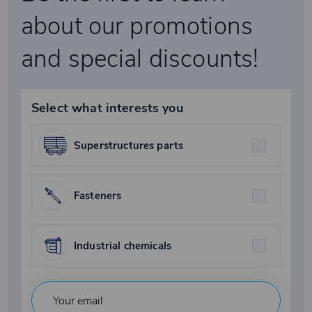
about our promotions
and special discounts!
Select what interests you
Superstructures parts
Fasteners
Industrial chemicals