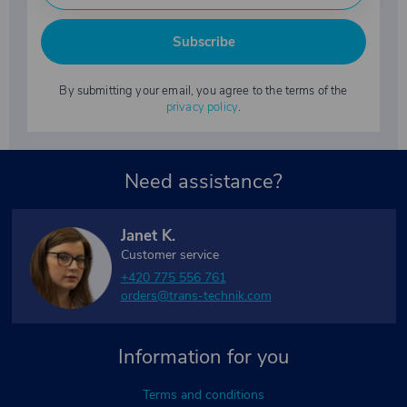
Subscribe
By submitting your email, you agree to the terms of the
privacy policy
.
Need assistance?
Janet K.
Customer service
+420 775 556 761
orders@trans-technik.com
Information for you
Terms and conditions