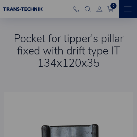
0
Pocket for tipper's pillar
fixed with drift type IT
134x120x35