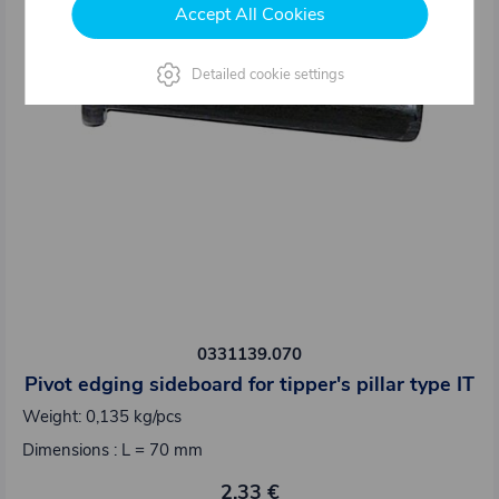
Accept All Cookies
Detailed cookie settings
0331139.070
Pivot edging sideboard for tipper's pillar type IT
Weight: 0,135 kg/pcs
Dimensions : L = 70 mm
2,33 €