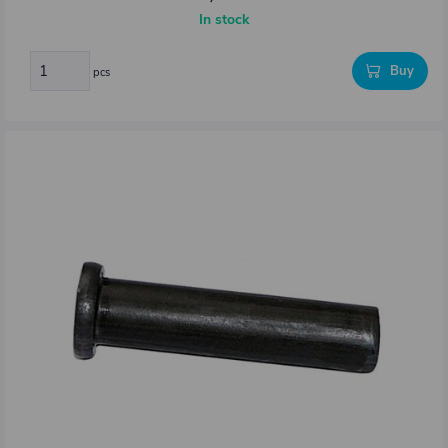
In stock
Buy
pcs