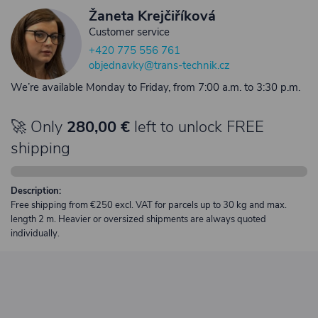
Žaneta Krejčiříková
Customer service
+420 775 556 761
objednavky@trans-technik.cz
We’re available Monday to Friday, from 7:00 a.m. to 3:30 p.m.
🚀 Only
280,00 €
left to unlock FREE
shipping
Description:
Free shipping from €250 excl. VAT for parcels up to 30 kg and max.
length 2 m. Heavier or oversized shipments are always quoted
individually.