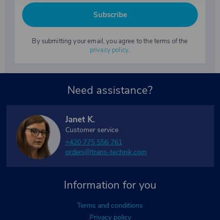
Subscribe
By submitting your email, you agree to the terms of the
privacy policy
.
Need assistance?
Janet K.
Customer service
+420 775 556 761
orders@trans-technik.com
Information for you
Terms and conditions
Privacy policy