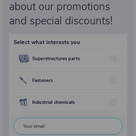
about our promotions
and special discounts!
Select what interests you
Superstructures parts
Fasteners
Industrial chemicals