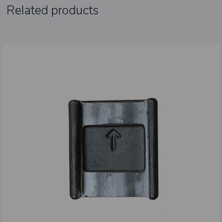
Related products