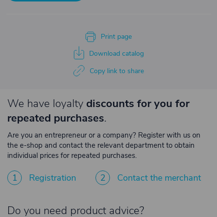
Print page
Download catalog
Copy link to share
We have loyalty
discounts for you for
repeated purchases
.
Are you an entrepreneur or a company? Register with us on
the e-shop and contact the relevant department to obtain
individual prices for repeated purchases.
1
Registration
2
Contact the merchant
Do you need product advice?