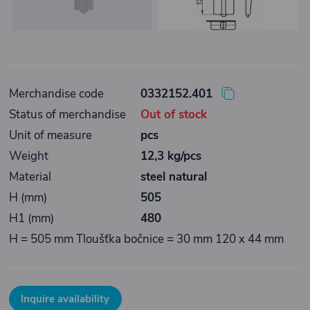
Merchandise code
0332152.401
Status of merchandise
Out of stock
Unit of measure
pcs
Weight
12,3 kg/pcs
Material
steel natural
H (mm)
505
H1 (mm)
480
H = 505 mm Tloušťka bočnice = 30 mm 120 x 44 mm
Inquire availability