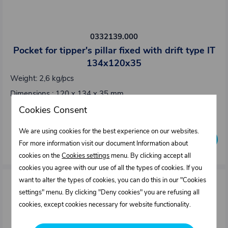
0332139.000
Pocket for tipper's pillar fixed with drift type IT
134x120x35
Weight: 2,6 kg/pcs
Dimensions : 120 x 134 x 35 mm
Cookies Consent
Out of stock
We are using cookies for the best experience on our websites.
Inquire availability
For more information visit our document Information about
cookies on the
Cookies settings
menu. By clicking accept all
cookies you agree with our use of all the types of cookies. If you
want to alter the types of cookies, you can do this in our "Cookies
settings" menu. By clicking "Deny cookies" you are refusing all
cookies, except cookies necessary for website functionality.