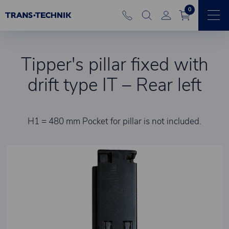
0
Tipper's pillar fixed with
drift type IT – Rear left
H1 = 480 mm Pocket for pillar is not included.