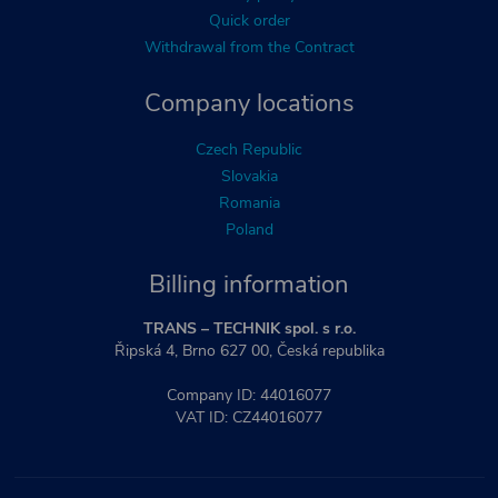
Quick order
Withdrawal from the Contract
Company locations
Czech Republic
Slovakia
Romania
Poland
Billing information
TRANS – TECHNIK spol. s r.o.
Řipská 4, Brno 627 00, Česká republika
Company ID: 44016077
VAT ID: CZ44016077