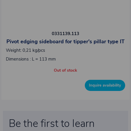
0331139.113
Pivot edging sideboard for tipper's pillar type IT
Weight: 0,21 kg/pcs
Dimensions : L = 113 mm
Out of stock
Inquire availability
Be the first to learn