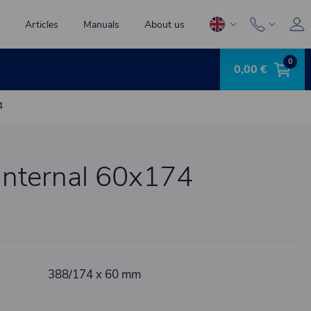
Articles
Manuals
About us
0
0,00 €
4
t internal 60x174
388/174 x 60 mm