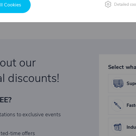
ll Cookies
Detailed coo
bout our
Select wha
l discounts!
Supe
REE?
Fast
tations to exclusive events
Indu
ited-time offers