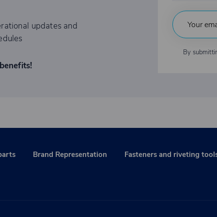
rational updates and
edules
By submitti
benefits!
parts
Brand Representation
Fasteners and riveting tool