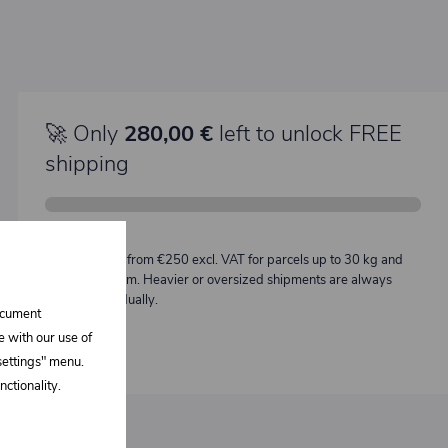
🚀 Only
280,00 €
left to unlock FREE
shipping
Description:
Free shipping from €250 excl. VAT for parcels up to 30 kg and
max. length 2 m. Heavier or oversized shipments are always
quoted individually.
document
e with our use of
 settings" menu.
ctionality.