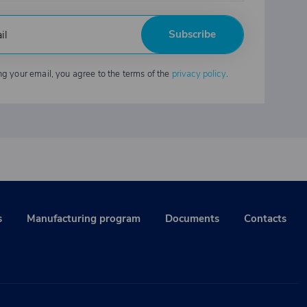
Subscribe
ng your email, you agree to the terms of the
privacy policy
.
s
Manufacturing program
Documents
Contacts