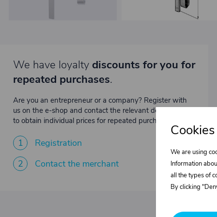
We have loyalty
discounts for you for
repeated purchases
.
Are you an entrepreneur or a company? Register with
us on the e-shop and contact the relevant department
to obtain individual prices for repeated purchases.
Cookies
1
Registration
We are using coo
2
Contact the merchant
Information abou
all the types of 
By clicking "Deny