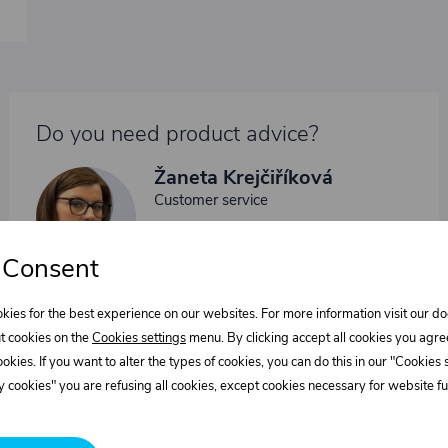
Do you need product advice?
Žaneta Krejčiříková
Customer service
+420 775 556 761
objednavky@trans-technik.cz
 Consent
We’re available Monday to Friday, from 7:00 a.m. to 3:30
p.m.
kies for the best experience on our websites. For more information visit our 
t cookies on the
Cookies settings
menu. By clicking accept all cookies you agre
cookies. If you want to alter the types of cookies, you can do this in our "Cookies
 cookies" you are refusing all cookies, except cookies necessary for website fun