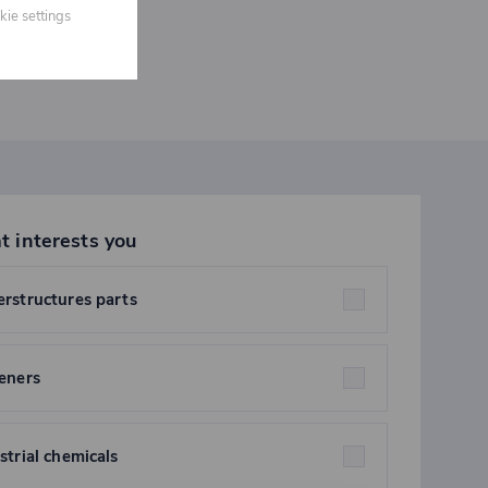
kie settings
t interests you
rstructures parts
eners
strial chemicals