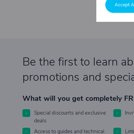
Accept A
Be the first to learn a
promotions and specia
What will you get completely F
Special discounts and exclusive
Invi
deals
Access to guides and technical
Lim