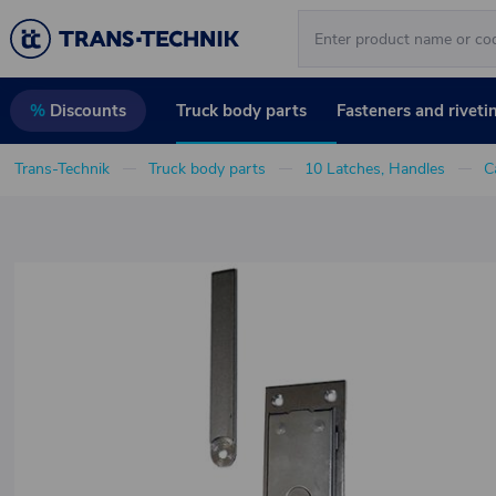
Truck body parts
Fasteners and riveti
%
Discounts
Trans-Technik
Truck body parts
10 Latches, Handles
C