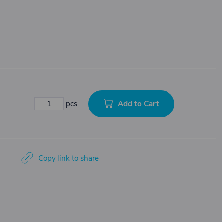
Add to Cart
pcs
Copy link to share