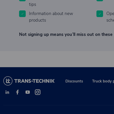
tips
Information about new
Ope
products
sch
Not signing up means you’ll miss out on these 
Discounts
Truck body 