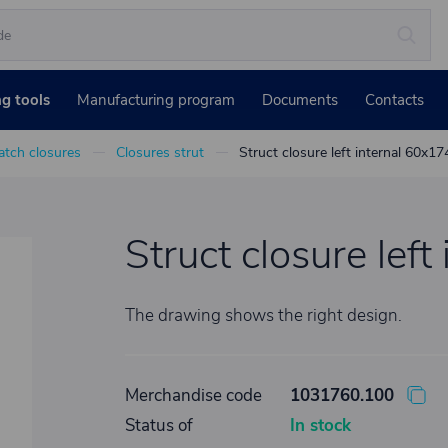
ng tools
Manufacturing program
Documents
Contacts
atch closures
Closures strut
Struct closure left internal 60x17
Struct closure lef
The drawing shows the right design.
Merchandise code
1031760.100
Status of
In stock