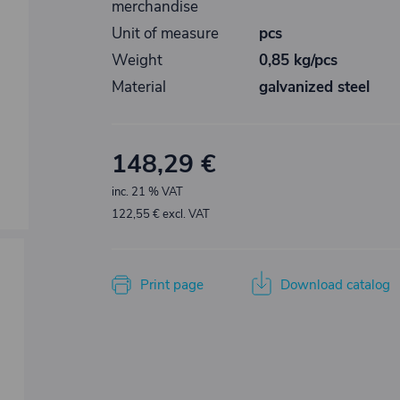
merchandise
Unit of measure
pcs
Weight
0,85 kg/pcs
Material
galvanized steel
148,29 €
inc. 21 % VAT
122,55 € excl. VAT
Print page
Download catalog