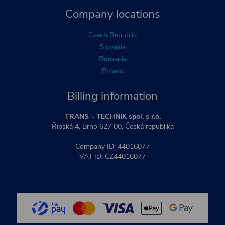
Company locations
Czech Republic
Slovakia
Romania
Poland
Billing information
TRANS – TECHNIK spol. s r.o.
Řipská 4, Brno 627 00, Česká republika
Company ID: 44016077
VAT ID: CZ44016077