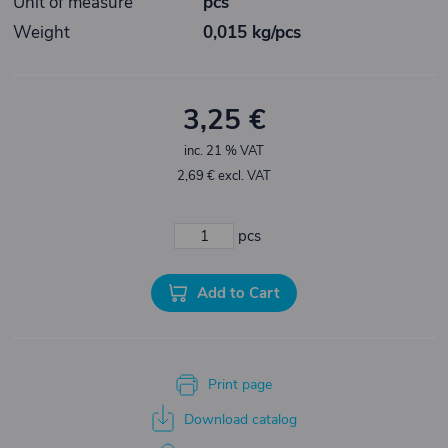
Unit of measure
pcs
Weight
0,015 kg/pcs
3,25 €
inc. 21 % VAT
2,69 € excl. VAT
pcs
Add to Cart
Print page
Download catalog