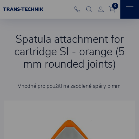
0
Spatula attachment for
cartridge SI - orange (5
mm rounded joints)
Vhodné pro použití na zaoblené spáry 5 mm.