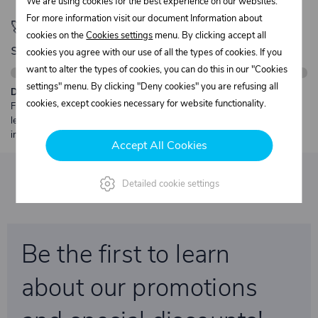
We are using cookies for the best experience on our websites.
For more information visit our document Information about
🚀 Only
280,00 €
left to unlock FREE
cookies on the
Cookies settings
menu. By clicking accept all
shipping
cookies you agree with our use of all the types of cookies. If you
want to alter the types of cookies, you can do this in our "Cookies
settings" menu. By clicking "Deny cookies" you are refusing all
Description:
cookies, except cookies necessary for website functionality.
Free shipping from €250 excl. VAT for parcels up to 30 kg and max.
length 2 m. Heavier or oversized shipments are always quoted
individually.
Accept All Cookies
Detailed cookie settings
Be the first to learn
about our promotions