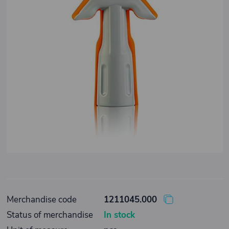
Merchandise code
1211045.000
Status of merchandise
In stock