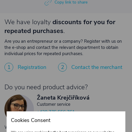
Copy link to share
We have loyalty
discounts for you for
repeated purchases
.
Are you an entrepreneur or a company? Register with us on
the e-shop and contact the relevant department to obtain
individual prices for repeated purchases.
1
Registration
2
Contact the merchant
Do you need product advice?
Žaneta Krejčiříková
Customer service
+420 775 556 761
objednavky@trans-technik.cz
Cookies Consent
We’re available Monday to Friday, from 7:00 a.m. to 3:30 p.m.