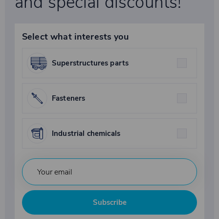
and special discounts!
Select what interests you
Superstructures parts
Fasteners
Industrial chemicals
Subscribe