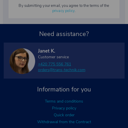
By submitting your email, you agree to the terms of the
privacy policy
.
Need assistance?
Janet K.
Customer service
+420 775 556 761
orders@trans-technik.com
Information for you
Terms and conditions
Privacy policy
Quick order
Withdrawal from the Contract