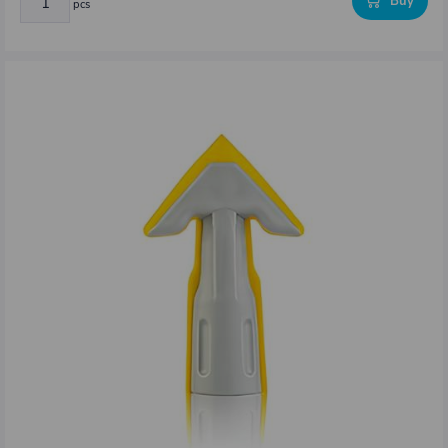
Buy
pcs