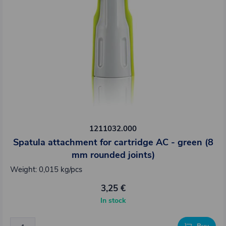
1211032.000
Spatula attachment for cartridge AC - green (8
mm rounded joints)
Weight: 0,015 kg/pcs
3,25 €
In stock