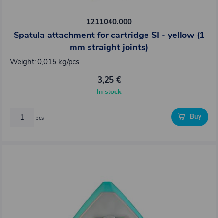
1211040.000
Spatula attachment for cartridge SI - yellow (1
mm straight joints)
Weight: 0,015 kg/pcs
3,25 €
In stock
Buy
pcs