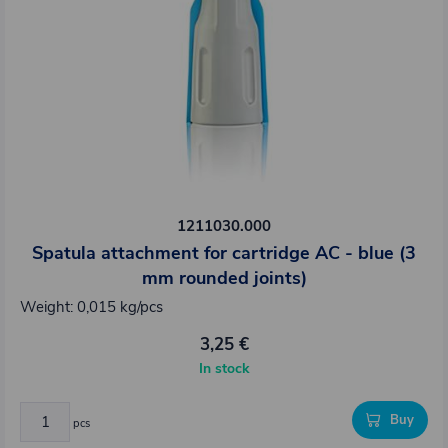
1211030.000
Spatula attachment for cartridge AC - blue (3
mm rounded joints)
Weight: 0,015 kg/pcs
3,25 €
In stock
Buy
pcs