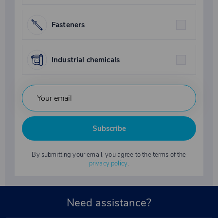
Fasteners
Industrial chemicals
Subscribe
By submitting your email, you agree to the terms of the
privacy policy
.
Need assistance?