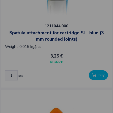
1211044.000
Spatula attachment for cartridge SI - blue (3
mm rounded joints)
Weight: 0,015 kg/pcs
3,25 €
In stock
Buy
pcs