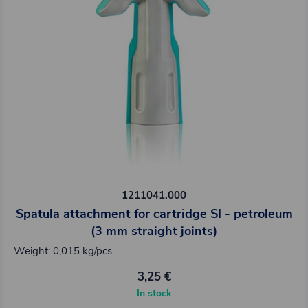
1211041.000
Spatula attachment for cartridge SI - petroleum
(3 mm straight joints)
Weight: 0,015 kg/pcs
3,25 €
In stock