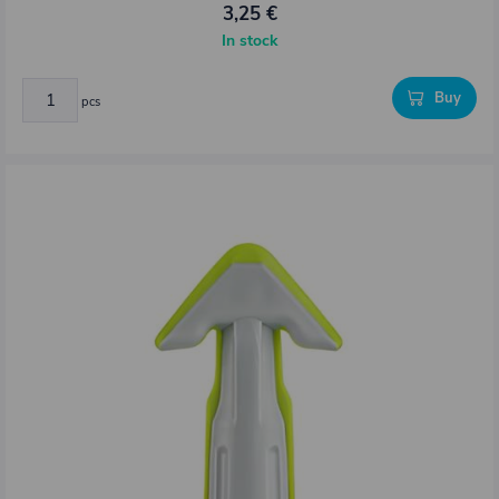
3,25 €
In stock
Buy
pcs