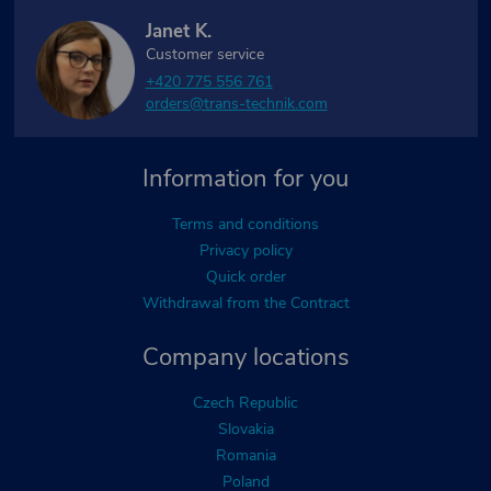
Janet K.
Customer service
+420 775 556 761
orders@trans-technik.com
Information for you
Terms and conditions
Privacy policy
Quick order
Withdrawal from the Contract
Company locations
Czech Republic
Slovakia
Romania
Poland