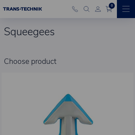
0
Squeegees
Choose product