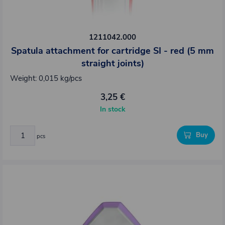
1211042.000
Spatula attachment for cartridge SI - red (5 mm
straight joints)
Weight: 0,015 kg/pcs
3,25 €
In stock
Buy
pcs