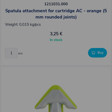
1211031.000
Spatula attachment for cartridge AC - orange (5
mm rounded joints)
Weight: 0,015 kg/pcs
3,25 €
In stock
Buy
pcs