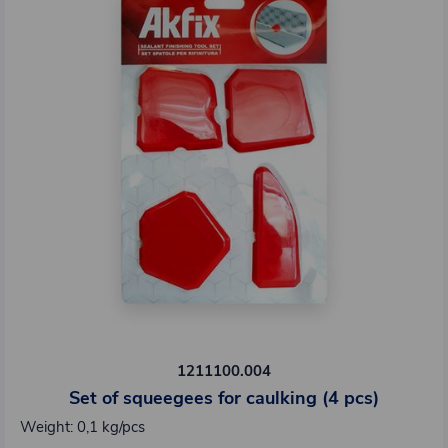
1211100.004
Set of squeegees for caulking (4 pcs)
Weight: 0,1 kg/pcs