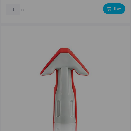
Buy
pcs