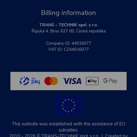
Billing information
TRANS – TECHNIK spol. s r.o.
Řipská 4, Brno 627 00, Česká republika
Company ID: 44016077
VAT ID: CZ44016077
This website was established with the assistance of EU
subsidies.
2010 - 2026 © TRANS–TECHNIK spol. s r.o. | Created by