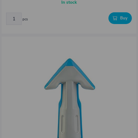
In stock
Buy
pcs