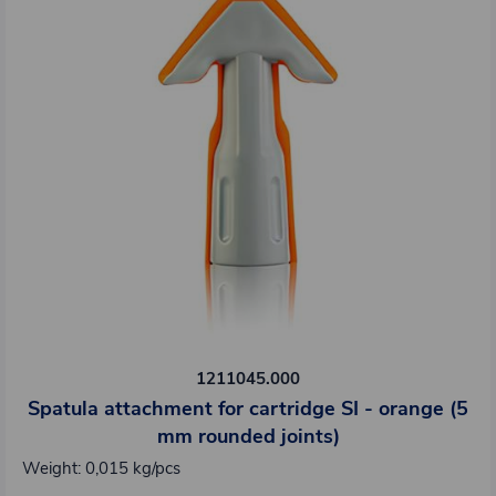
1211045.000
Spatula attachment for cartridge SI - orange (5
mm rounded joints)
Weight: 0,015 kg/pcs