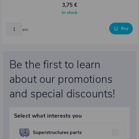
3,75 €
In stock
Buy
pcs
Be the first to learn
about our promotions
and special discounts!
Select what interests you
Superstructures parts