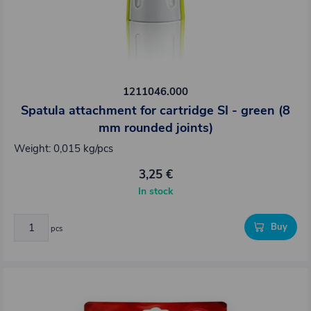
1211046.000
Spatula attachment for cartridge SI - green (8
mm rounded joints)
Weight: 0,015 kg/pcs
3,25 €
In stock
Buy
pcs