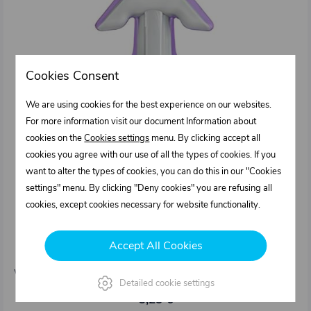
Cookies Consent
We are using cookies for the best experience on our websites.
For more information visit our document Information about
cookies on the
Cookies settings
menu. By clicking accept all
cookies you agree with our use of all the types of cookies. If you
want to alter the types of cookies, you can do this in our "Cookies
settings" menu. By clicking "Deny cookies" you are refusing all
cookies, except cookies necessary for website functionality.
1211043.000
Spatula attachment for cartridge SI - violet (8
Accept All Cookies
mm straight joints)
Weight: 0,015 kg/pcs
Detailed cookie settings
3,25 €