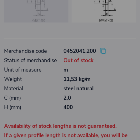
Merchandise code
0452041.200
Status of merchandise
Out of stock
Unit of measure
m
Weight
11,53 kg/m
Material
steel natural
C (mm)
2,0
H (mm)
400
Availability of stock lengths is not guaranteed.
If a given profile length is not available, you will be