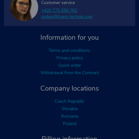
Customer service
+420 775 556 761
orders@trans-technik.com
Information for you
Terms and conditions
Privacy policy
Quick order
Withdrawal from the Contract
Company locations
Czech Republic
Slovakia
Romania
Poland