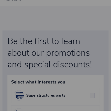
Be the first to learn
about our promotions
and special discounts!
Select what interests you
Superstructures parts