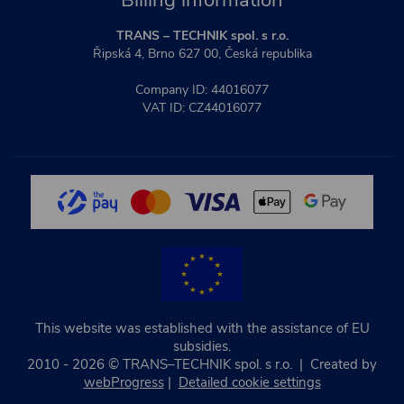
Billing information
TRANS – TECHNIK spol. s r.o.
Řipská 4, Brno 627 00, Česká republika
Company ID: 44016077
VAT ID: CZ44016077
This website was established with the assistance of EU
subsidies.
2010 - 2026 © TRANS–TECHNIK spol. s r.o. | Created by
webProgress
|
Detailed cookie settings