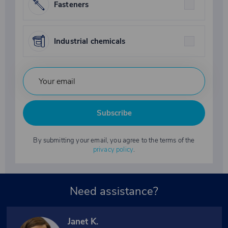
Fasteners
Industrial chemicals
Subscribe
By submitting your email, you agree to the terms of the
privacy policy
.
Need assistance?
Janet K.