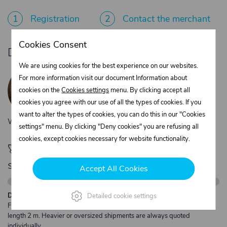
1
Registration
2
Contact the merchant
Cookies Consent
Do you need product advice?
We are using cookies for the best experience on our websites.
Žaneta Krejčiříková
For more information visit our document Information about
Customer service
cookies on the
Cookies settings
menu. By clicking accept all
+420 775 556 761
cookies you agree with our use of all the types of cookies. If you
objednavky@trans-technik.cz
want to alter the types of cookies, you can do this in our "Cookies
We’re available Monday to Friday, from 7:00 a.m. to 3:30 p.m.
settings" menu. By clicking "Deny cookies" you are refusing all
cookies, except cookies necessary for website functionality.
🚀 Only
280,00 €
left to unlock FREE
shipping
Accept All Cookies
Description:
Detailed cookie settings
Free shipping from €250 excl. VAT for parcels up to 30 kg and max.
length 2 m. Heavier or oversized shipments are always quoted
individually.