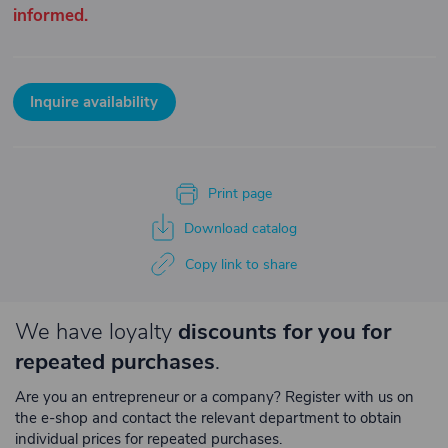
informed.
Inquire availability
Print page
Download catalog
Copy link to share
We have loyalty
discounts for you for
repeated purchases
.
Are you an entrepreneur or a company? Register with us on
the e-shop and contact the relevant department to obtain
individual prices for repeated purchases.