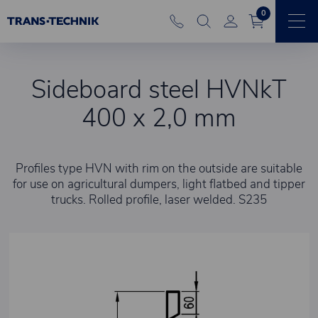
0
Sideboard steel HVNkT
400 x 2,0 mm
Profiles type HVN with rim on the outside are suitable
for use on agricultural dumpers, light flatbed and tipper
trucks. Rolled profile, laser welded. S235