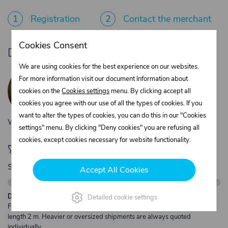
1
Registration
2
Contact the merchant
Cookies Consent
Do you need product advice?
We are using cookies for the best experience on our websites.
Žaneta Krejčiříková
For more information visit our document Information about
Customer service
cookies on the
Cookies settings
menu. By clicking accept all
+420 775 556 761
cookies you agree with our use of all the types of cookies. If you
objednavky@trans-technik.cz
want to alter the types of cookies, you can do this in our "Cookies
We’re available Monday to Friday, from 7:00 a.m. to 3:30 p.m.
settings" menu. By clicking "Deny cookies" you are refusing all
cookies, except cookies necessary for website functionality.
🚀 Only
280,00 €
left to unlock FREE
shipping
Accept All Cookies
Description:
Detailed cookie settings
Free shipping from €250 excl. VAT for parcels up to 30 kg and max.
length 2 m. Heavier or oversized shipments are always quoted
individually.