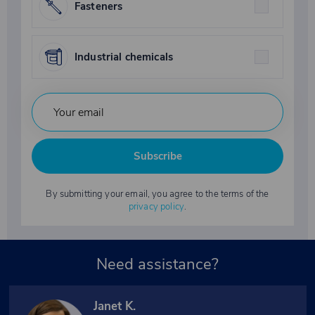
Fasteners
Industrial chemicals
Subscribe
By submitting your email, you agree to the terms of the
privacy policy
.
Need assistance?
Janet K.