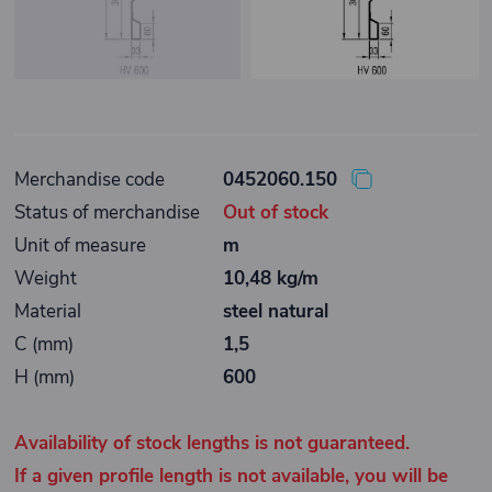
Merchandise code
0452060.150
Status of merchandise
Out of stock
Unit of measure
m
Weight
10,48 kg/m
Material
steel natural
C (mm)
1,5
H (mm)
600
Availability of stock lengths is not guaranteed.
If a given profile length is not available, you will be