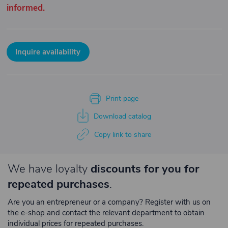
informed.
Inquire availability
Print page
Download catalog
Copy link to share
We have loyalty
discounts for you for
repeated purchases
.
Are you an entrepreneur or a company? Register with us on
the e-shop and contact the relevant department to obtain
individual prices for repeated purchases.