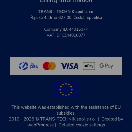
Billing information
TRANS – TECHNIK spol. s r.o.
Řipská 4, Brno 627 00, Česká republika
Company ID: 44016077
VAT ID: CZ44016077
This website was established with the assistance of EU
subsidies.
2010 - 2026 © TRANS–TECHNIK spol. s r.o. | Created by
webProgress
|
Detailed cookie settings