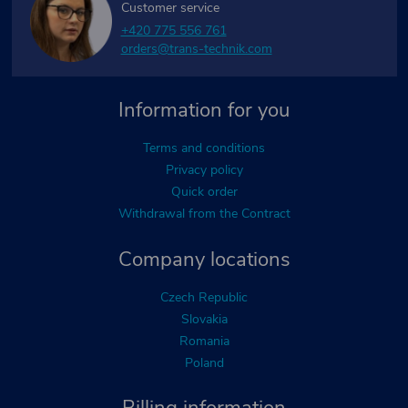
Customer service
+420 775 556 761
orders@trans-technik.com
Information for you
Terms and conditions
Privacy policy
Quick order
Withdrawal from the Contract
Company locations
Czech Republic
Slovakia
Romania
Poland