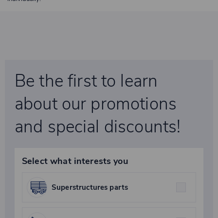
Be the first to learn
about our promotions
and special discounts!
Select what interests you
Superstructures parts