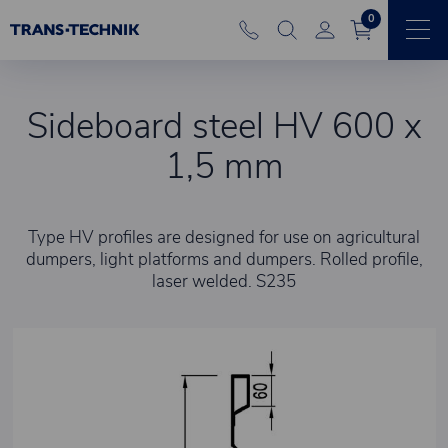
0
Sideboard steel HV 600 x
1,5 mm
Type HV profiles are designed for use on agricultural
dumpers, light platforms and dumpers. Rolled profile,
laser welded. S235