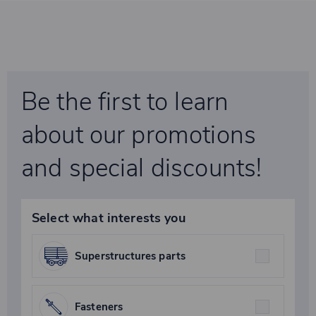
Be the first to learn
about our promotions
and special discounts!
Select what interests you
Superstructures parts
Fasteners