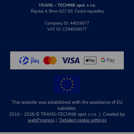
TRANS – TECHNIK spol. s r.o.
Řipská 4, Brno 627 00, Česká republika
Company ID: 44016077
VAT ID: CZ44016077
This website was established with the assistance of EU
subsidies.
2010 - 2026 © TRANS–TECHNIK spol. s r.o. | Created by
webProgress
|
Detailed cookie settings