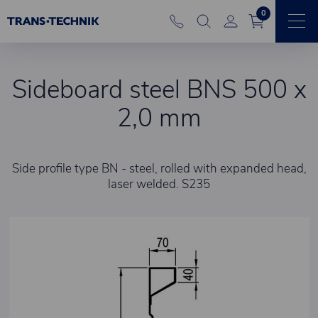
0
Sideboard steel BNS 500 x
2,0 mm
Side profile type BN - steel, rolled with expanded head,
laser welded. S235