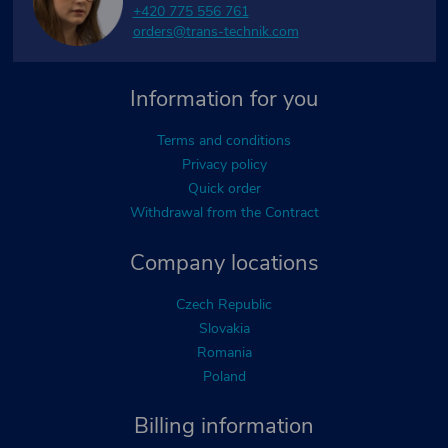
+420 775 556 761
orders@trans-technik.com
Information for you
Terms and conditions
Privacy policy
Quick order
Withdrawal from the Contract
Company locations
Czech Republic
Slovakia
Romania
Poland
Billing information