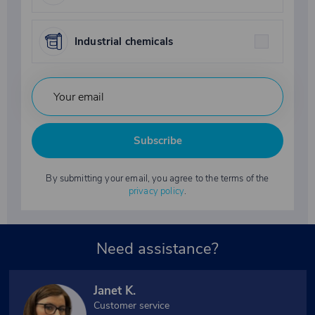
Industrial chemicals
Subscribe
By submitting your email, you agree to the terms of the
privacy policy
.
Need assistance?
Janet K.
Customer service