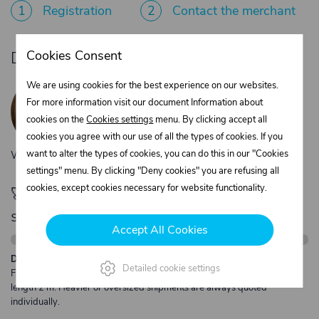
1
Registration
2
Contact the merchant
Cookies Consent
Do you need product advice?
Žaneta Krejčiříková
We are using cookies for the best experience on our websites.
Customer service
For more information visit our document Information about
+420 775 556 761
cookies on the
Cookies settings
menu. By clicking accept all
objednavky@trans-technik.cz
cookies you agree with our use of all the types of cookies. If you
want to alter the types of cookies, you can do this in our "Cookies
We’re available Monday to Friday, from 7:00 a.m. to 3:30 p.m.
settings" menu. By clicking "Deny cookies" you are refusing all
cookies, except cookies necessary for website functionality.
🚀 Only
280,00 €
left to unlock FREE
shipping
Accept All Cookies
Description:
Detailed cookie settings
Free shipping from €250 excl. VAT for parcels up to 30 kg and max.
length 2 m. Heavier or oversized shipments are always quoted
individually.