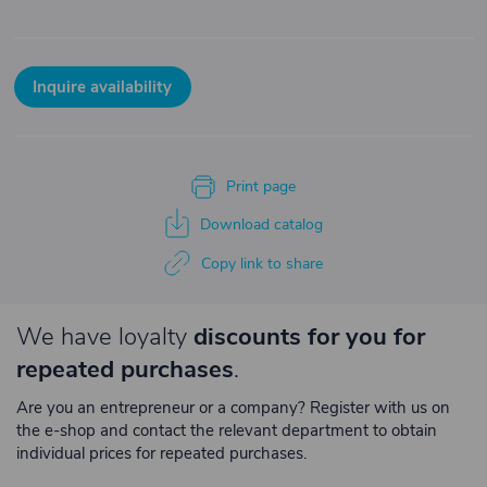
Inquire availability
Print page
Download catalog
Copy link to share
We have loyalty
discounts for you for
repeated purchases
.
Are you an entrepreneur or a company? Register with us on
the e-shop and contact the relevant department to obtain
individual prices for repeated purchases.