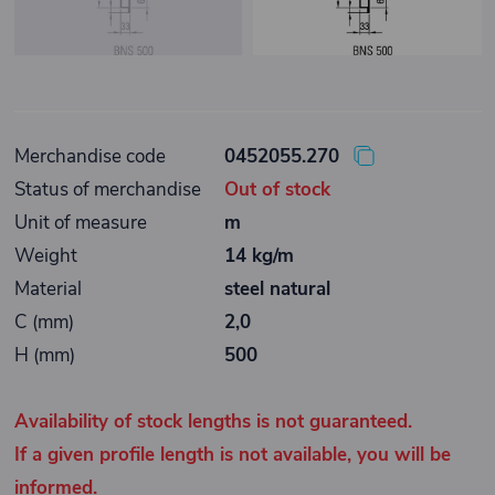
Merchandise code
0452055.270
Status of merchandise
Out of stock
Unit of measure
m
Weight
14 kg/m
Material
steel natural
C (mm)
2,0
H (mm)
500
Availability of stock lengths is not guaranteed.
If a given profile length is not available, you will be
informed.