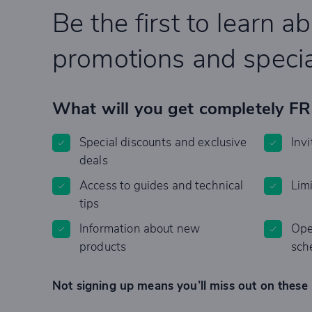
Be the first to learn a
promotions and specia
What will you get completely F
Special discounts and exclusive
Invi
deals
Access to guides and technical
Lim
tips
Information about new
Ope
products
sch
Not signing up means you’ll miss out on these 