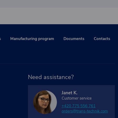
s
Manufacturing program
Documents
Contacts
Need assistance?
Janet K.
Customer service
+420 775 556 761
orders@trans-technik.com