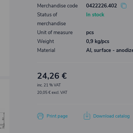
Merchandise code
0422226.402
Status of
In stock
merchandise
Unit of measure
pcs
Weight
0,9 kg/pcs
Material
Al, surface - anodiz
24,26 €
inc. 21 % VAT
20,05 € excl. VAT
Print page
Download catalog