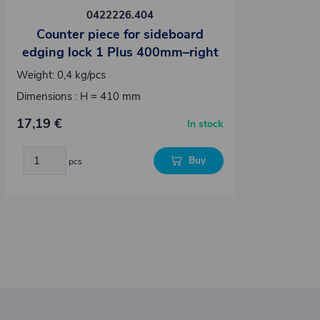
0422226.404
Counter piece for sideboard
edging lock 1 Plus 400mm–right
Weight: 0,4 kg/pcs
Dimensions : H = 410 mm
17,19 €
In stock
Buy
pcs