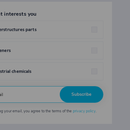
t interests you
rstructures parts
eners
strial chemicals
Subscribe
ng your email, you agree to the terms of the
privacy policy
.