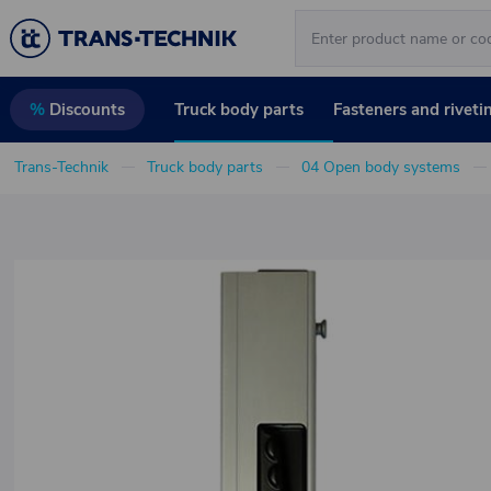
Truck body parts
Fasteners and riveti
%
Discounts
Trans-Technik
Truck body parts
04 Open body systems