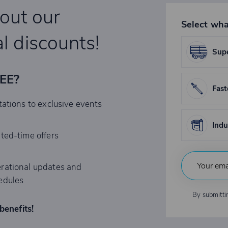
bout our
Select wha
l discounts!
Supe
REE?
Fast
tations to exclusive events
Indu
ited-time offers
rational updates and
edules
By submitti
benefits!