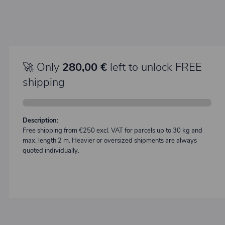
🚀 Only
280,00 €
left to unlock FREE
shipping
Description:
Free shipping from €250 excl. VAT for parcels up to 30 kg and
max. length 2 m. Heavier or oversized shipments are always
quoted individually.