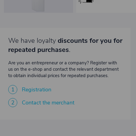
We have loyalty
discounts for you for
repeated purchases
.
Are you an entrepreneur or a company? Register with
us on the e-shop and contact the relevant department
to obtain individual prices for repeated purchases.
1
Registration
2
Contact the merchant