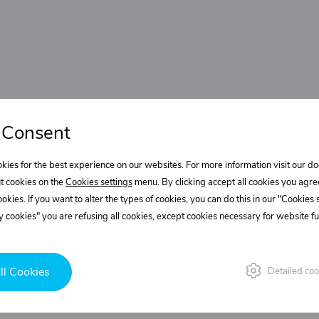
 Consent
kies for the best experience on our websites. For more information visit our 
t cookies on the
Cookies settings
menu. By clicking accept all cookies you agre
cookies. If you want to alter the types of cookies, you can do this in our "Cookies
 cookies" you are refusing all cookies, except cookies necessary for website fun
ll Cookies
Detailed coo