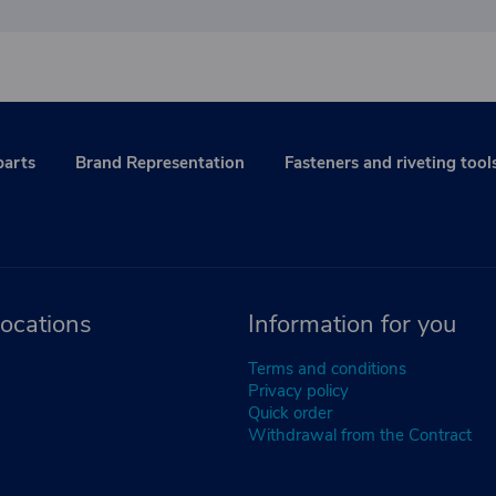
parts
Brand Representation
Fasteners and riveting tool
ocations
Information for you
Terms and conditions
Privacy policy
Quick order
Withdrawal from the Contract