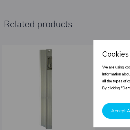
Related products
Cookies
We are using coo
Information abou
all the types of 
By clicking "Deny
Accept A