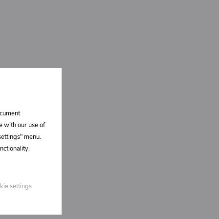
document
e with our use of
 settings" menu.
ctionality.
kie settings