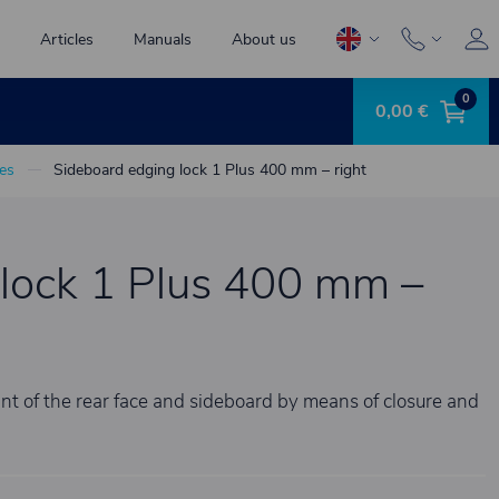
Articles
Manuals
About us
0
0,00 €
es
Sideboard edging lock 1 Plus 400 mm – right
lock 1 Plus 400 mm –
iant of the rear face and sideboard by means of closure and