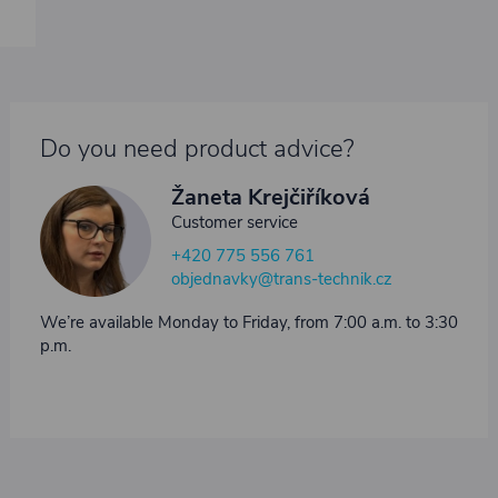
Do you need product advice?
Žaneta Krejčiříková
Customer service
+420 775 556 761
objednavky@trans-technik.cz
We’re available Monday to Friday, from 7:00 a.m. to 3:30
p.m.