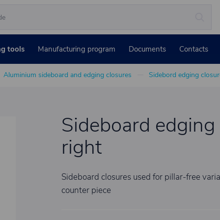
ng tools
Manufacturing program
Documents
Contacts
Aluminium sideboard and edging closures
Sidebord edging closur
Sideboard edging 
right
Sideboard closures used for pillar-free var
counter piece