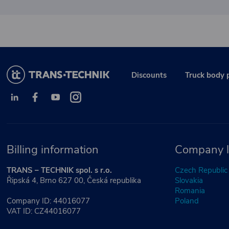
Discounts
Truck body 
Billing information
Company l
TRANS – TECHNIK spol. s r.o.
Czech Republic
Řipská 4, Brno 627 00, Česká republika
Slovakia
Romania
Company ID: 44016077
Poland
VAT ID: CZ44016077