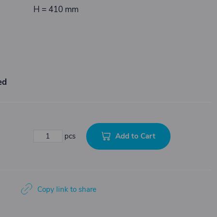
H = 410 mm
ed
Add to Cart
pcs
Copy link to share