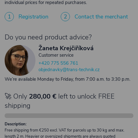
individual prices for repeated purchases.
1
Registration
2
Contact the merchant
Do you need product advice?
Žaneta Krejčiříková
Customer service
+420 775 556 761
objednavky@trans-technik.cz
We’re available Monday to Friday, from 7:00 a.m. to 3:30 p.m.
🚀 Only
280,00 €
left to unlock FREE
shipping
Description:
Free shipping from €250 excl. VAT for parcels up to 30 kg and max.
length 2 m. Heavier or oversized shipments are always quoted