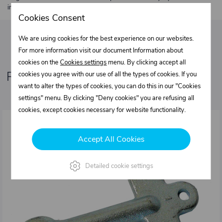
individually.
Cookies Consent
We are using cookies for the best experience on our websites.
For more information visit our document Information about
cookies on the
Cookies settings
menu. By clicking accept all
Related products
cookies you agree with our use of all the types of cookies. If you
want to alter the types of cookies, you can do this in our "Cookies
settings" menu. By clicking "Deny cookies" you are refusing all
cookies, except cookies necessary for website functionality.
Accept All Cookies
Detailed cookie settings