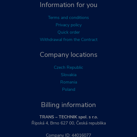
Information for you
Terms and conditions
Privacy policy
Quick order
Withdrawal from the Contract
Company locations
Czech Republic
Slovakia
Romania
Poland
Billing information
TRANS – TECHNIK spol. s r.o.
Řipská 4, Brno 627 00, Česká republika
Company ID: 44016077