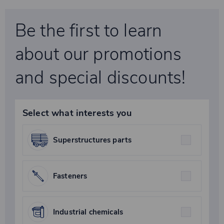
Be the first to learn
about our promotions
and special discounts!
Select what interests you
Superstructures parts
Fasteners
Industrial chemicals