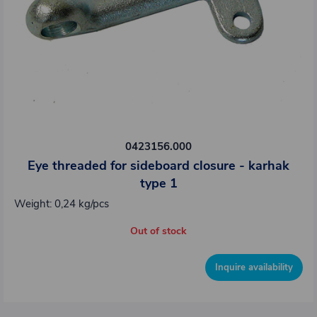
0423156.000
Eye threaded for sideboard closure - karhak
type 1
Weight: 0,24 kg/pcs
Out of stock
Inquire availability