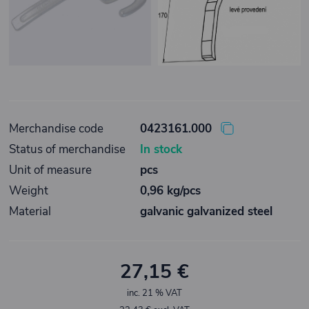
Merchandise code
0423161.000
Status of merchandise
In stock
Unit of measure
pcs
Weight
0,96 kg/pcs
Material
galvanic galvanized steel
27,15 €
inc. 21 % VAT