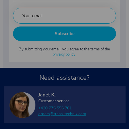
Subscribe
By submitting your email, you agree to the terms of the
privacy policy
.
Need assistance?
Janet K.
Customer service
+420 775 556 761
orders@trans-technik.com