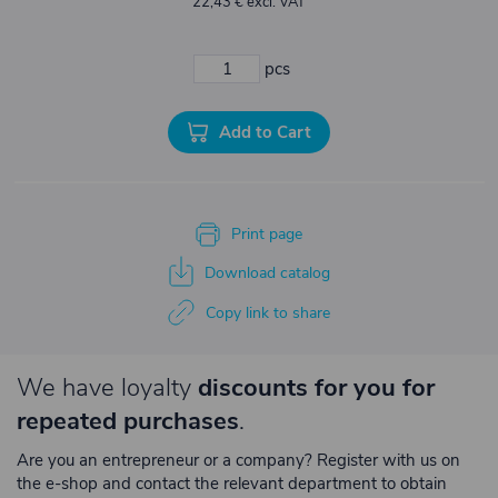
22,43 € excl. VAT
pcs
Add to Cart
Print page
Download catalog
Copy link to share
We have loyalty
discounts for you for
repeated purchases
.
Are you an entrepreneur or a company? Register with us on
the e-shop and contact the relevant department to obtain