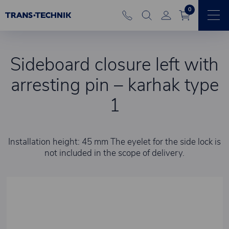
0
Sideboard closure left with
arresting pin – karhak type
1
Installation height: 45 mm The eyelet for the side lock is
not included in the scope of delivery.