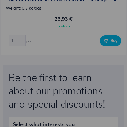
Weight: 0,8 kg/pcs
23,93 €
In stock
Buy
pcs
Be the first to learn
about our promotions
and special discounts!
Select what interests you