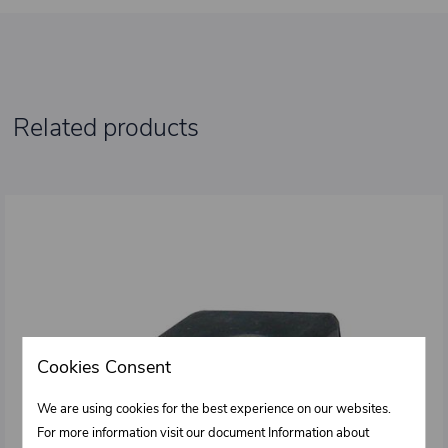
Related products
Cookies Consent
We are using cookies for the best experience on our websites.
For more information visit our document Information about