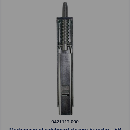
0421112.000
Mechanism of sideboard closure Euroclip - SP