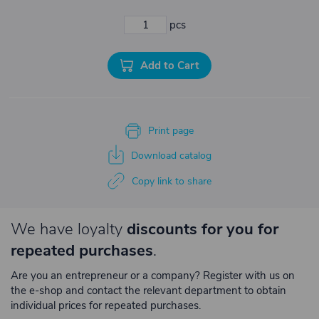
pcs
Add to Cart
Print page
Download catalog
Copy link to share
We have loyalty
discounts for you for
repeated purchases
.
Are you an entrepreneur or a company? Register with us on
the e-shop and contact the relevant department to obtain
individual prices for repeated purchases.