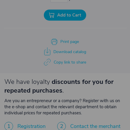
Add to Cart
Print page
Download catalog
Copy link to share
We have loyalty
discounts for you for
repeated purchases
.
Are you an entrepreneur or a company? Register with us on
the e-shop and contact the relevant department to obtain
individual prices for repeated purchases.
1
Registration
2
Contact the merchant