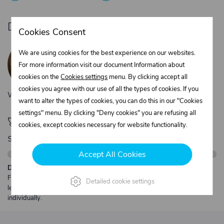
Do you need product advice?
Cookies Consent
Žaneta Krejčiříková
We are using cookies for the best experience on our websites.
Customer service
For more information visit our document Information about
+420 775 556 761
cookies on the
Cookies settings
menu. By clicking accept all
objednavky@trans-technik.cz
cookies you agree with our use of all the types of cookies. If you
We’re available Monday to Friday, from 7:00 a.m. to 3:30 p.m.
want to alter the types of cookies, you can do this in our "Cookies
settings" menu. By clicking "Deny cookies" you are refusing all
🚀 Only
280,00 €
left to unlock FREE
cookies, except cookies necessary for website functionality.
shipping
Accept All Cookies
Description:
Free shipping from €250 excl. VAT for parcels up to 30 kg and max.
Detailed cookie settings
length 2 m. Heavier or oversized shipments are always quoted
individually.