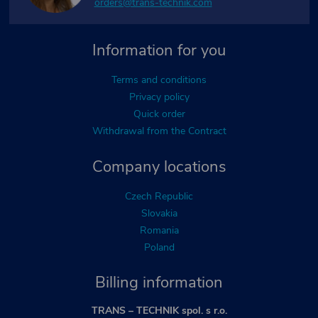
orders@trans-technik.com
Information for you
Terms and conditions
Privacy policy
Quick order
Withdrawal from the Contract
Company locations
Czech Republic
Slovakia
Romania
Poland
Billing information
TRANS – TECHNIK spol. s r.o.