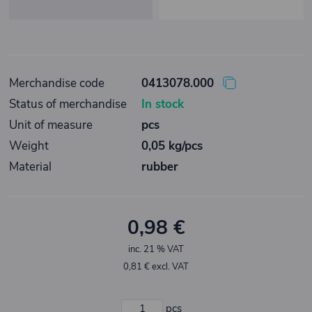
Merchandise code
0413078.000
Status of merchandise
In stock
Unit of measure
pcs
Weight
0,05 kg/pcs
Material
rubber
0,98 €
inc. 21 % VAT
0,81 € excl. VAT
pcs