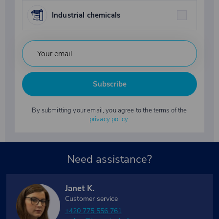
Industrial chemicals
Subscribe
By submitting your email, you agree to the terms of the
privacy policy
.
Need assistance?
Janet K.
Customer service
+420 775 556 761