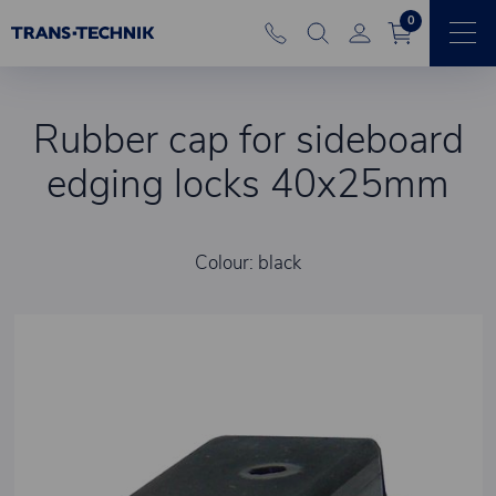
0
Rubber cap for sideboard
edging locks 40x25mm
Colour: black