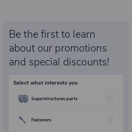
Be the first to learn
about our promotions
and special discounts!
Select what interests you
Superstructures parts
Fasteners