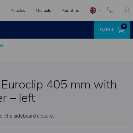
Articles
Manuals
About us
0
0,00 €
es
 Euroclip 405 mm with
 – left
of the sideboard closure.