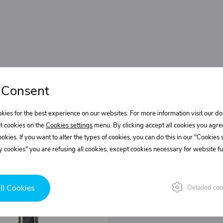
 Consent
kies for the best experience on our websites. For more information visit our 
t cookies on the
Cookies settings
menu. By clicking accept all cookies you agre
cookies. If you want to alter the types of cookies, you can do this in our "Cookies
 cookies" you are refusing all cookies, except cookies necessary for website fun
ll Cookies
Detailed coo