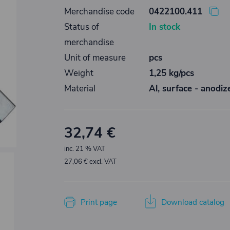
Merchandise code
0422100.411
Status of
In stock
merchandise
Unit of measure
pcs
Weight
1,25 kg/pcs
Material
Al, surface - anodiz
32,74 €
inc. 21 % VAT
27,06 € excl. VAT
Print page
Download catalog