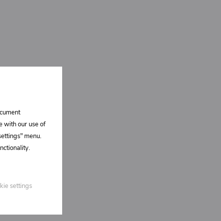
document
e with our use of
 settings" menu.
ctionality.
kie settings