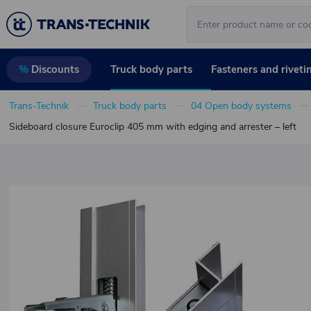
Truck body parts
Fasteners and riveti
%
Discounts
Trans-Technik
Truck body parts
04 Open body systems
Sideboard closure Euroclip 405 mm with edging and arrester – left