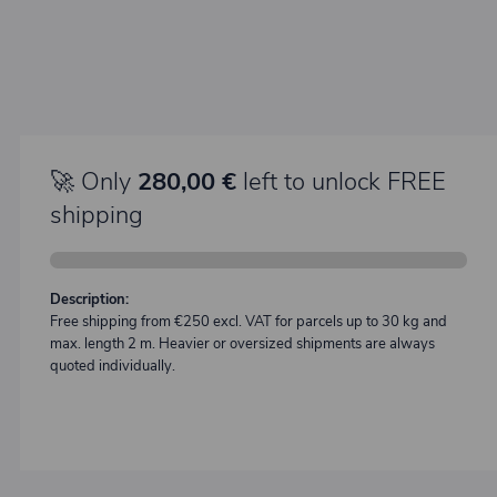
🚀 Only
280,00 €
left to unlock FREE
shipping
Description:
Free shipping from €250 excl. VAT for parcels up to 30 kg and
max. length 2 m. Heavier or oversized shipments are always
quoted individually.