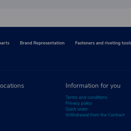
parts
Brand Representation
Fasteners and riveting tool
ocations
Information for you
Terms and conditions
Privacy policy
Quick order
Withdrawal from the Contract