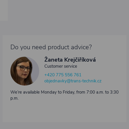
Do you need product advice?
Žaneta Krejčiříková
Customer service
+420 775 556 761
objednavky@trans-technik.cz
We’re available Monday to Friday, from 7:00 a.m. to 3:30
p.m.