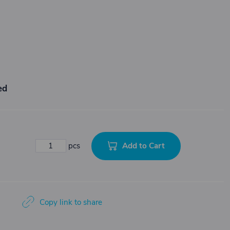
ed
Add to Cart
pcs
Copy link to share