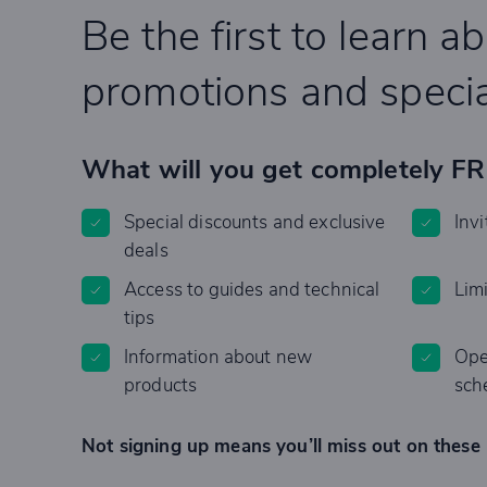
Be the first to learn a
promotions and specia
What will you get completely F
Special discounts and exclusive
Invi
deals
Access to guides and technical
Lim
tips
Information about new
Ope
products
sch
Not signing up means you’ll miss out on these 