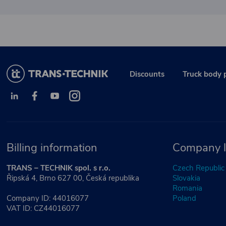
Discounts
Truck body 
Billing information
Company l
TRANS – TECHNIK spol. s r.o.
Czech Republic
Řipská 4, Brno 627 00, Česká republika
Slovakia
Romania
Company ID: 44016077
Poland
VAT ID: CZ44016077