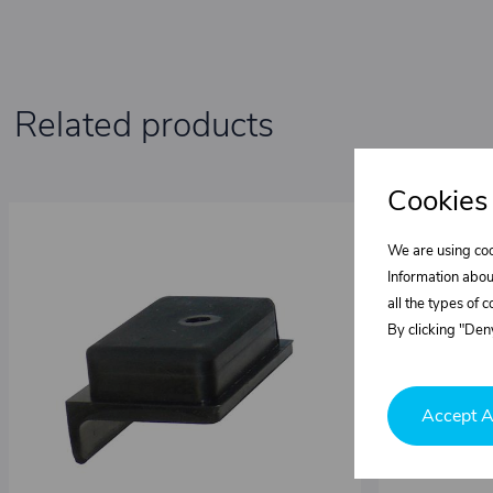
Related products
Cookies
We are using coo
Information abou
all the types of 
By clicking "Deny
Accept A