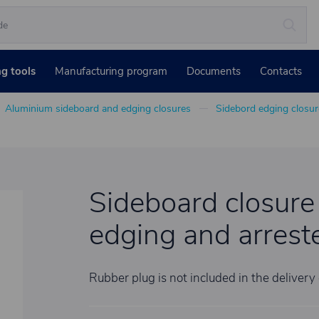
ng tools
Manufacturing program
Documents
Contacts
Aluminium sideboard and edging closures
Sidebord edging closur
Sideboard closure
edging and arrester
Rubber plug is not included in the delivery 