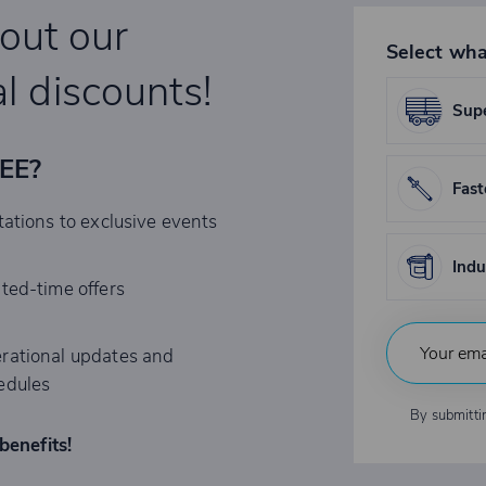
bout our
Select wha
l discounts!
Supe
REE?
Fast
tations to exclusive events
Indu
ited-time offers
rational updates and
edules
By submitti
benefits!