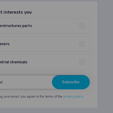
t interests you
rstructures parts
eners
strial chemicals
Subscribe
ng your email, you agree to the terms of the
privacy policy
.