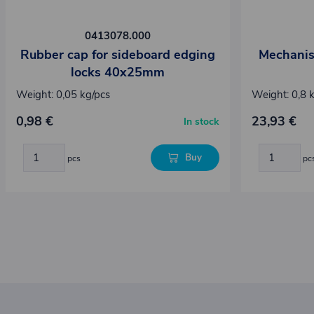
0413078.000
Rubber cap for sideboard edging
Mechanis
locks 40x25mm
Weight: 0,05 kg/pcs
Weight: 0,8 
0,98 €
23,93 €
In stock
Buy
pcs
pc