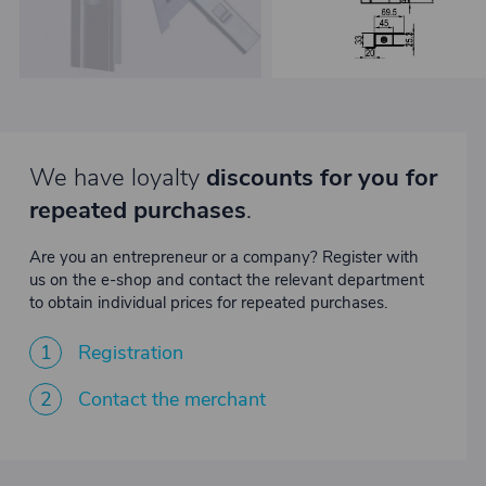
We have loyalty
discounts for you for
repeated purchases
.
Are you an entrepreneur or a company? Register with
us on the e-shop and contact the relevant department
to obtain individual prices for repeated purchases.
1
Registration
2
Contact the merchant