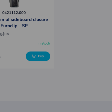
0421112.000
m of sideboard closure
Euroclip - SP
kg/pcs
In stock
Buy
s