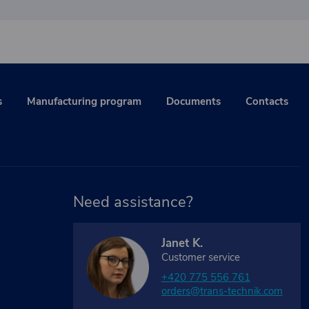
s
Manufacturing program
Documents
Contacts
Need assistance?
Janet K.
Customer service
+420 775 556 761
orders@trans-technik.com