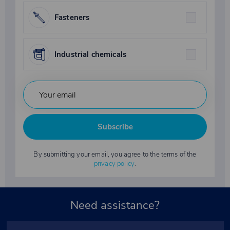
Fasteners
Industrial chemicals
Subscribe
By submitting your email, you agree to the terms of the
privacy policy
.
Need assistance?