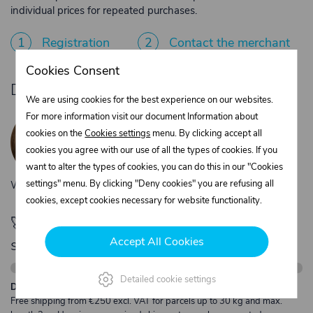
individual prices for repeated purchases.
1
Registration
2
Contact the merchant
Cookies Consent
Do you need product advice?
We are using cookies for the best experience on our websites.
Žaneta Krejčiříková
For more information visit our document Information about
Customer service
cookies on the
Cookies settings
menu. By clicking accept all
+420 775 556 761
cookies you agree with our use of all the types of cookies. If you
objednavky@trans-technik.cz
want to alter the types of cookies, you can do this in our "Cookies
settings" menu. By clicking "Deny cookies" you are refusing all
We’re available Monday to Friday, from 7:00 a.m. to 3:30 p.m.
cookies, except cookies necessary for website functionality.
🚀 Only
280,00 €
left to unlock FREE
Accept All Cookies
shipping
Detailed cookie settings
Description:
Free shipping from €250 excl. VAT for parcels up to 30 kg and max.