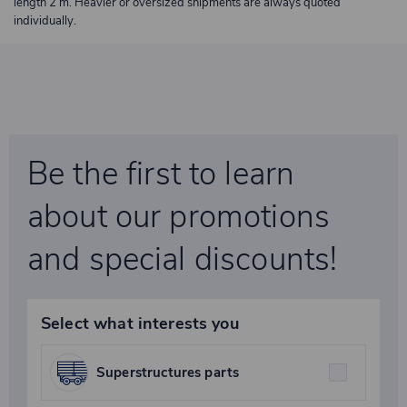
length 2 m. Heavier or oversized shipments are always quoted
individually.
Be the first to learn
about our promotions
and special discounts!
Select what interests you
Superstructures parts