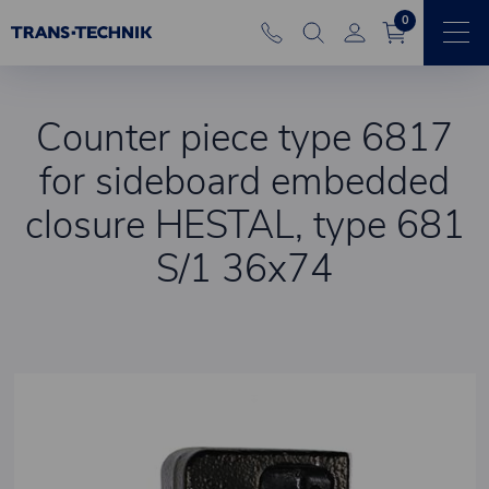
0
Counter piece type 6817
for sideboard embedded
closure HESTAL, type 681
S/1 36x74