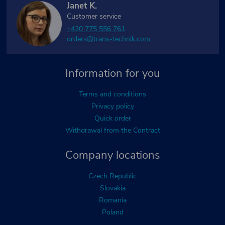
Janet K.
Customer service
+420 775 556 761
orders@trans-technik.com
Information for you
Terms and conditions
Privacy policy
Quick order
Withdrawal from the Contract
Company locations
Czech Republic
Slovakia
Romania
Poland