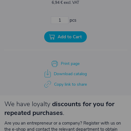
6,94 € excl. VAT
pcs
Add to Cart
Print page
Download catalog
Copy link to share
We have loyalty
discounts for you for
repeated purchases
.
Are you an entrepreneur or a company? Register with us on
the e-shop and contact the relevant department to obtain