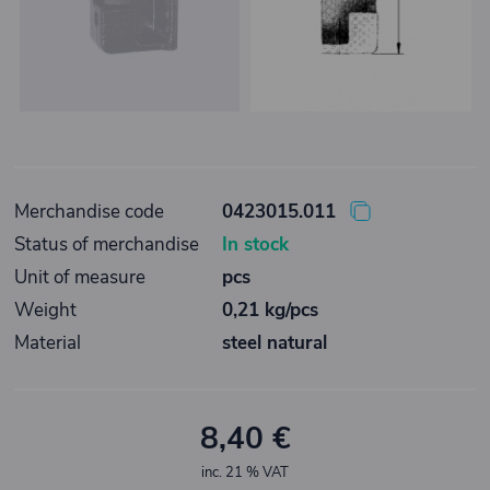
Merchandise code
0423015.011
Status of merchandise
In stock
Unit of measure
pcs
Weight
0,21 kg/pcs
Material
steel natural
8,40 €
inc. 21 % VAT