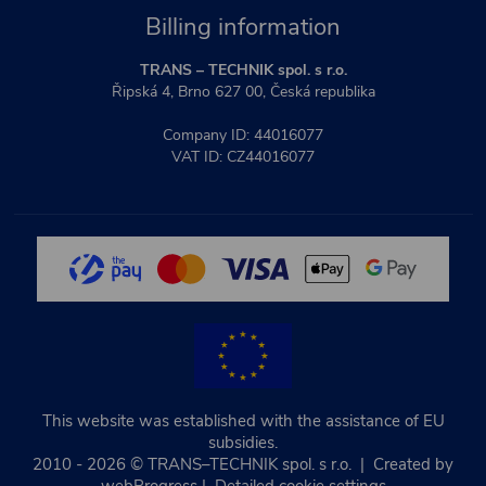
Billing information
TRANS – TECHNIK spol. s r.o.
Řipská 4, Brno 627 00, Česká republika
Company ID: 44016077
VAT ID: CZ44016077
This website was established with the assistance of EU
subsidies.
2010 - 2026 © TRANS–TECHNIK spol. s r.o. | Created by