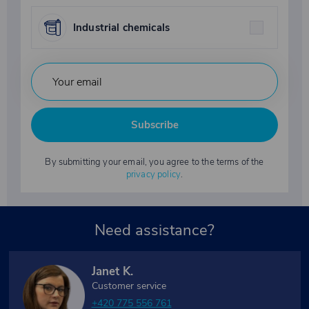
Industrial chemicals
Subscribe
By submitting your email, you agree to the terms of the
privacy policy
.
Need assistance?
Janet K.
Customer service
+420 775 556 761