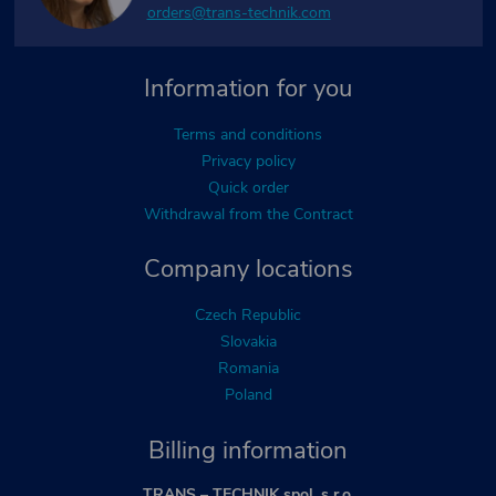
orders@trans-technik.com
Information for you
Terms and conditions
Privacy policy
Quick order
Withdrawal from the Contract
Company locations
Czech Republic
Slovakia
Romania
Poland
Billing information
TRANS – TECHNIK spol. s r.o.