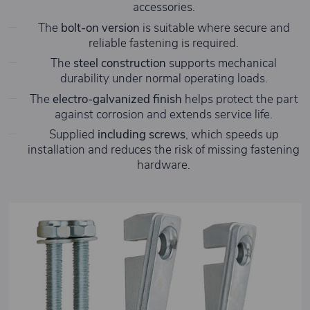
accessories.
The
bolt-on version
is suitable where secure and
reliable fastening is required.
The
steel construction
supports mechanical
durability under normal operating loads.
The
electro-galvanized finish
helps protect the part
against corrosion and extends service life.
Supplied
including screws
, which speeds up
installation and reduces the risk of missing fastening
hardware.