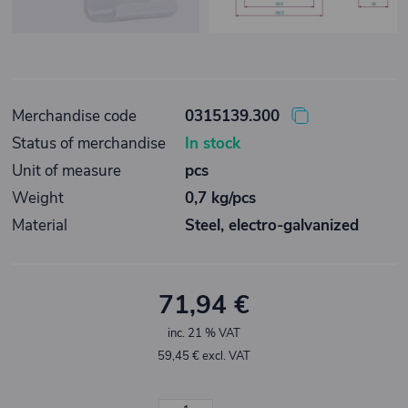
Merchandise code
0315139.300
Status of merchandise
In stock
Unit of measure
pcs
Weight
0,7 kg/pcs
Material
Steel, electro-galvanized
71,94 €
inc. 21 % VAT
59,45 € excl. VAT