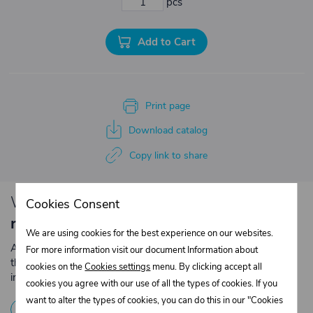
pcs
Add to Cart
Print page
Download catalog
Copy link to share
We have loyalty
discounts for you for
Cookies Consent
repeated purchases
.
We are using cookies for the best experience on our websites.
Are you an entrepreneur or a company? Register with us on
For more information visit our document Information about
the e-shop and contact the relevant department to obtain
cookies on the
Cookies settings
menu. By clicking accept all
individual prices for repeated purchases.
cookies you agree with our use of all the types of cookies. If you
want to alter the types of cookies, you can do this in our "Cookies
1
Registration
2
Contact the merchant