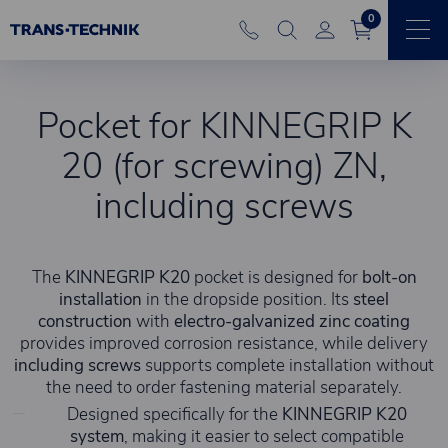
0
Pocket for KINNEGRIP K
20 (for screwing) ZN,
including screws
The
KINNEGRIP K20
pocket is designed for
bolt-on
installation
in the dropside position. Its
steel
construction
with
electro-galvanized zinc coating
provides improved corrosion resistance, while delivery
including screws
supports complete installation without
the need to order fastening material separately.
Designed specifically for the
KINNEGRIP K20
system
, making it easier to select compatible