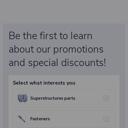
Be the first to learn
about our promotions
and special discounts!
Select what interests you
Superstructures parts
Fasteners