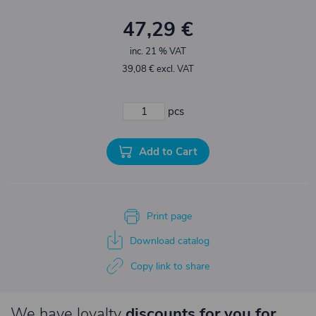
47,29 €
inc. 21 % VAT
39,08 € excl. VAT
pcs
Add to Cart
Print page
Download catalog
Copy link to share
We have loyalty
discounts for you for