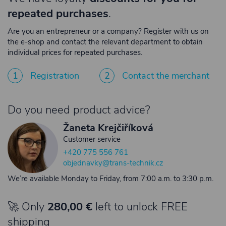
repeated purchases
.
Are you an entrepreneur or a company? Register with us on
the e-shop and contact the relevant department to obtain
individual prices for repeated purchases.
1
Registration
2
Contact the merchant
Do you need product advice?
Žaneta Krejčiříková
Customer service
+420 775 556 761
objednavky@trans-technik.cz
We’re available Monday to Friday, from 7:00 a.m. to 3:30 p.m.
🚀 Only
280,00 €
left to unlock FREE
shipping