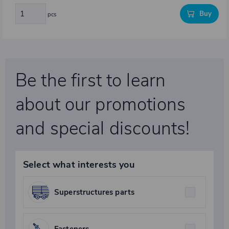
Buy
pcs
Be the first to learn
about our promotions
and special discounts!
Select what interests you
Superstructures parts