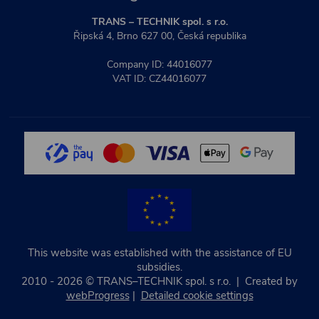
TRANS – TECHNIK spol. s r.o.
Řipská 4, Brno 627 00, Česká republika
Company ID: 44016077
VAT ID: CZ44016077
This website was established with the assistance of EU
subsidies.
2010 - 2026 © TRANS–TECHNIK spol. s r.o. | Created by
webProgress
|
Detailed cookie settings