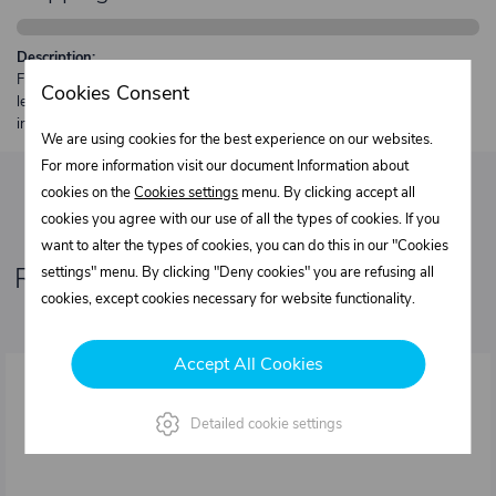
Description:
Free shipping from €250 excl. VAT for parcels up to 30 kg and max.
Cookies Consent
length 2 m. Heavier or oversized shipments are always quoted
individually.
We are using cookies for the best experience on our websites.
For more information visit our document Information about
cookies on the
Cookies settings
menu. By clicking accept all
cookies you agree with our use of all the types of cookies. If you
want to alter the types of cookies, you can do this in our "Cookies
Related products
settings" menu. By clicking "Deny cookies" you are refusing all
cookies, except cookies necessary for website functionality.
Accept All Cookies
Detailed cookie settings