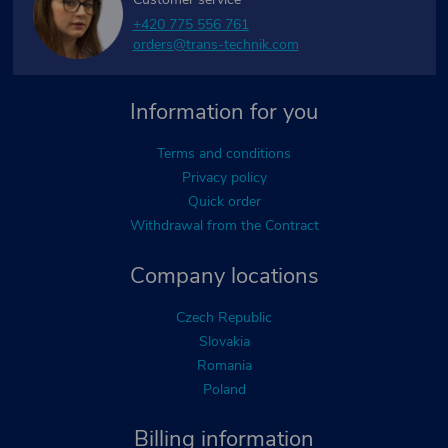
+420 775 556 761
orders@trans-technik.com
Information for you
Terms and conditions
Privacy policy
Quick order
Withdrawal from the Contract
Company locations
Czech Republic
Slovakia
Romania
Poland
Billing information