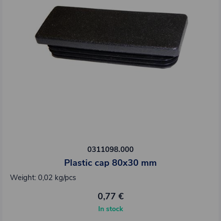
0311098.000
Plastic cap 80x30 mm
Weight: 0,02 kg/pcs
0,77 €
In stock