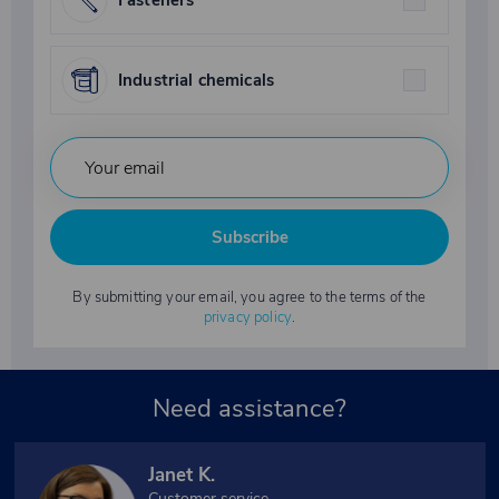
Fasteners
Industrial chemicals
Subscribe
By submitting your email, you agree to the terms of the
privacy policy
.
Need assistance?
Janet K.
Customer service