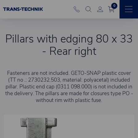
0
Pillars with edging 80 x 33
- Rear right
Fasteners are not included. GETO-SNAP plastic cover
(TT no .: 2730232.503, material: polyacetal) included
pillar. Plastic end cap (0311 098.000) is not included in
the delivery. The pillars are made for closures type PO -
without rim with plastic fuse.