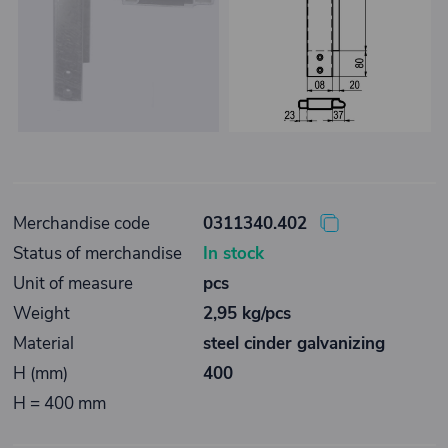
Merchandise code
0311340.402
Status of merchandise
In stock
Unit of measure
pcs
Weight
2,95 kg/pcs
Material
steel cinder galvanizing
H (mm)
400
H = 400 mm