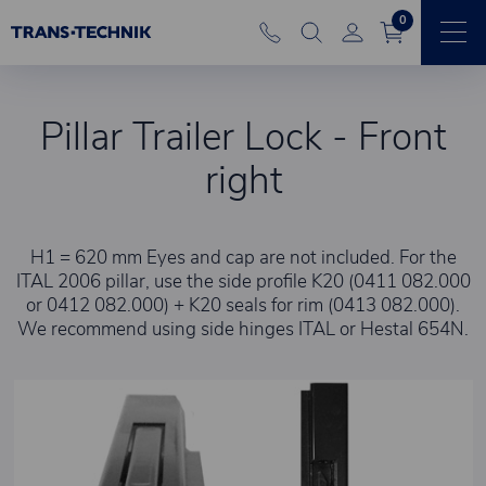
0
Pillar Trailer Lock - Front
right
H1 = 620 mm Eyes and cap are not included. For the
ITAL 2006 pillar, use the side profile K20 (0411 082.000
or 0412 082.000) + K20 seals for rim (0413 082.000).
We recommend using side hinges ITAL or Hestal 654N.