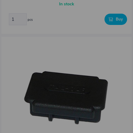
In stock
Buy
pcs