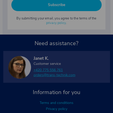
Subscribe
By submitting your email, you agree to the terms of the
privacy policy
.
Need assistance?
Janet K.
Customer service
+420 775 556 761
orders@trans-technik.com
Information for you
Terms and conditions
Privacy policy