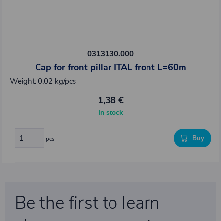
0313130.000
Cap for front pillar ITAL front L=60m
Weight: 0,02 kg/pcs
1,38 €
In stock
Buy
pcs
Be the first to learn