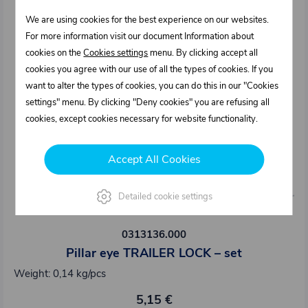
We are using cookies for the best experience on our websites.
For more information visit our document Information about
cookies on the
Cookies settings
menu. By clicking accept all
cookies you agree with our use of all the types of cookies. If you
want to alter the types of cookies, you can do this in our "Cookies
settings" menu. By clicking "Deny cookies" you are refusing all
cookies, except cookies necessary for website functionality.
Accept All Cookies
Detailed cookie settings
0313136.000
Pillar eye TRAILER LOCK – set
Weight: 0,14 kg/pcs
5,15 €