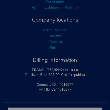
Quick order
Withdrawal from the Contract
Company locations
Czech Republic
Slovakia
Romania
Poland
Billing information
TRANS – TECHNIK spol. s r.o.
Řipská 4, Brno 627 00, Česká republika
Company ID: 44016077
VAT ID: CZ44016077