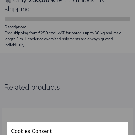
shipping
Description:
Free shipping from €250 excl. VAT for parcels up to 30 kg and max.
length 2 m. Heavier or oversized shipments are always quoted
individually.
Related products
Cookies Consent