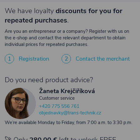
We have loyalty
discounts for you for
repeated purchases
.
Are you an entrepreneur or a company? Register with us on
the e-shop and contact the relevant department to obtain
individual prices for repeated purchases.
1
Registration
2
Contact the merchant
Do you need product advice?
Žaneta Krejčiříková
Customer service
+420 775 556 761
objednavky@trans-technik.cz
We’re available Monday to Friday, from 7:00 a.m. to 3:30 p.m.
🚀 Only
280,00 €
left to unlock FREE