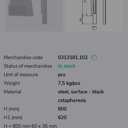
Merchandise code
0313181.102
Status of merchandise
In stock
Unit of measure
pcs
Weight
7,5 kg/pcs
Material
steel, surface - black
cataphoresis
H (mm)
800
H1 (mm)
620
H = 800 mm 60 x 36 mm