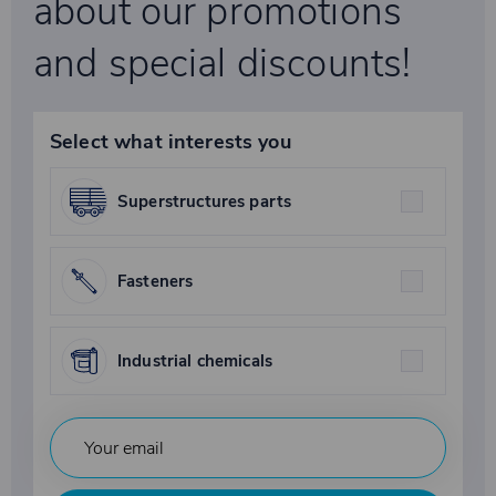
about our promotions
and special discounts!
Select what interests you
Superstructures parts
Fasteners
Industrial chemicals