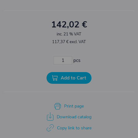
142,02 €
inc. 21 % VAT
117,37 € excl. VAT
pcs
Add to Cart
Print page
Download catalog
Copy link to share