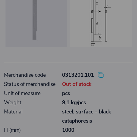
Merchandise code
0313201.101
Status of merchandise
Out of stock
Unit of measure
pcs
Weight
9,1 kg/pcs
Material
steel, surface - black
cataphoresis
H (mm)
1000