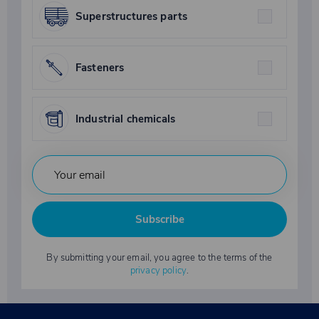
Superstructures parts
Fasteners
Industrial chemicals
Subscribe
By submitting your email, you agree to the terms of the
privacy policy
.