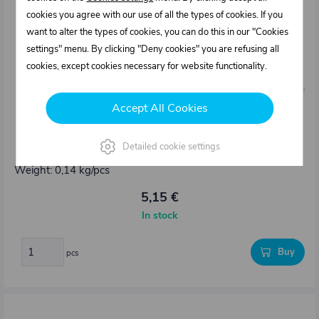
cookies you agree with our use of all the types of cookies. If you
want to alter the types of cookies, you can do this in our "Cookies
settings" menu. By clicking "Deny cookies" you are refusing all
cookies, except cookies necessary for website functionality.
Accept All Cookies
0313136.000
Detailed cookie settings
Pillar eye TRAILER LOCK – set
Weight: 0,14 kg/pcs
5,15 €
In stock
Buy
pcs