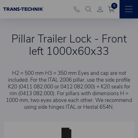
0
Pillar Trailer Lock - Front
left 1000x60x33
H2 = 500 mm H3 = 350 mm Eyes and cap are not
included. For the ITAL 2006 pillar, use the side profile
K20 (0411 082.000 or 0412 082.000) + K20 seals for
rim (0413 082.000). For pillars with dimensions H =
1000 mm, two eyes above each other. We recommend
using side hinges ITAL or Hestal 654N.