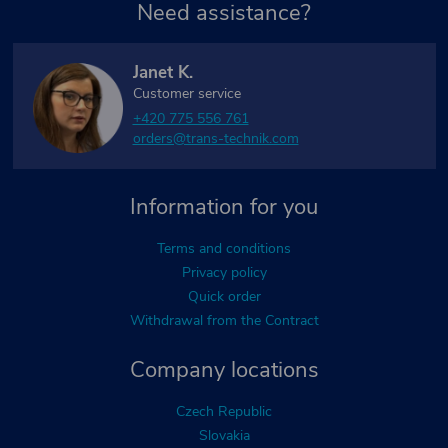
Need assistance?
Janet K.
Customer service
+420 775 556 761
orders@trans-technik.com
Information for you
Terms and conditions
Privacy policy
Quick order
Withdrawal from the Contract
Company locations
Czech Republic
Slovakia