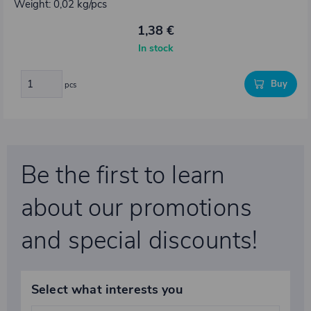
Weight: 0,02 kg/pcs
1,38 €
In stock
Buy
pcs
Be the first to learn
about our promotions
and special discounts!
Select what interests you