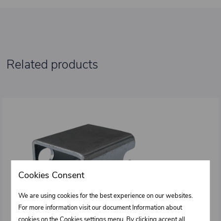
Related products
Cookies Consent
We are using cookies for the best experience on our websites.
For more information visit our document Information about
cookies on the
Cookies settings
menu. By clicking accept all