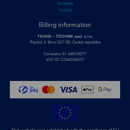
Romania
Poland
Billing information
TRANS – TECHNIK spol. s r.o.
Řipská 4, Brno 627 00, Česká republika
Company ID: 44016077
VAT ID: CZ44016077