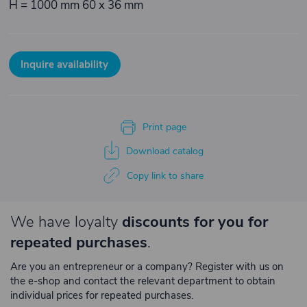
H = 1000 mm 60 x 36 mm
Inquire availability
Print page
Download catalog
Copy link to share
We have loyalty
discounts for you for
repeated purchases
.
Are you an entrepreneur or a company? Register with us on
the e-shop and contact the relevant department to obtain
individual prices for repeated purchases.