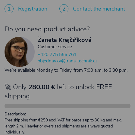
1
Registration
2
Contact the merchant
Do you need product advice?
Žaneta Krejčiříková
Customer service
+420 775 556 761
objednavky@trans-technik.cz
We’re available Monday to Friday, from 7:00 a.m. to 3:30 p.m.
🚀 Only
280,00 €
left to unlock FREE
shipping
Description:
Free shipping from €250 excl. VAT for parcels up to 30 kg and max.
length 2 m. Heavier or oversized shipments are always quoted
individually.