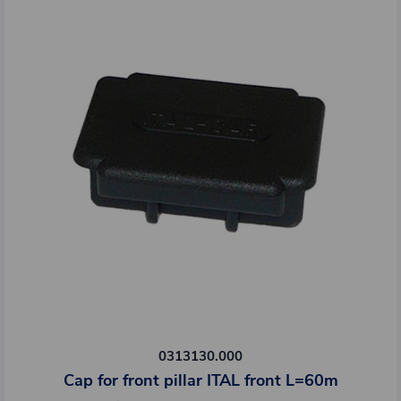
0313130.000
Cap for front pillar ITAL front L=60m